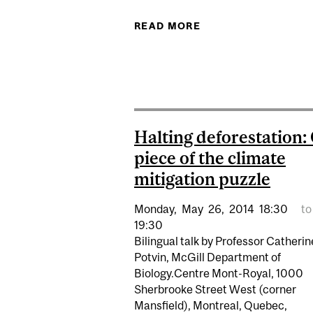
READ MORE
ABOUT SOUP AND S
Halting deforestation:
piece of the climate
mitigation puzzle
Monday,
May
26,
2014
18:30
to
19:30
Bilingual talk by Professor Catherin
Potvin, McGill Department of
Biology.Centre Mont-Royal, 1000
Sherbrooke Street West (corner
Mansfield), Montreal, Quebec,