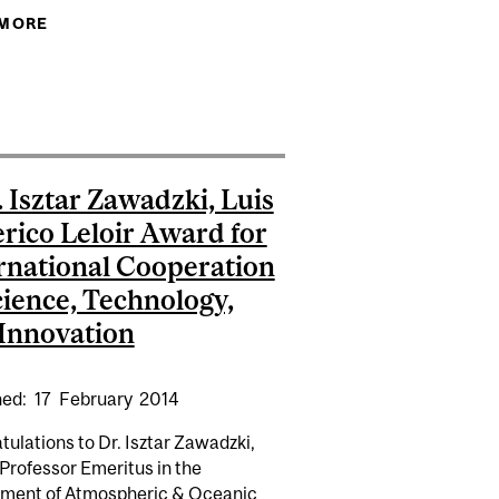
 MORE
ABOUT GRINDING CHEMISTRY, GREENING
CHEMISTRY
 PUZZLE
 INAUGURAL DUNLAP AWARD FROM THE CANADIAN
STRONOMICAL SOCIETY
. Isztar Zawadzki, Luis
rico Leloir Award for
rnational Cooperation
cience, Technology,
Innovation
hed:
17
February
2014
ulations to Dr. Isztar Zawadzki,
Professor Emeritus in the
ment of Atmospheric & Oceanic