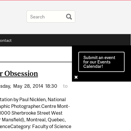
ontact
Submit an event
for our Events
Calendar!
r Obsession
sday,
May
28,
2014
18:30
to
ation by Paul Nicklen, National
phic Photographer.Centre Mont-
 1000 Sherbrooke Street West
r Mansfield), Montreal, Quebec,
enceCategory: Faculty of Science