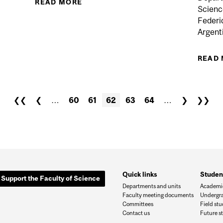
READ MORE
ABOUT PROF. BRUCE A. REED, HU
Science
Federi
Argenti
READ
❮❮
❮
…
60
61
62
63
64
…
❯
❯❯
Quick links
Studen
Support the Faculty of Science
Departments and units
Academic
Faculty meeting documents
Undergra
Committees
Field st
Contact us
Future s