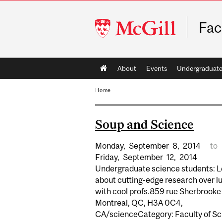
McGill
Fac
University
Main
About
Events
Undergraduat
navigation
Home
Soup and Science
Monday,
September
8,
2014
to
Friday,
September
12,
2014
Undergraduate science students: L
about cutting-edge research over l
with cool profs.859 rue Sherbrooke
Montreal, QC, H3A 0C4,
CA/scienceCategory: Faculty of S