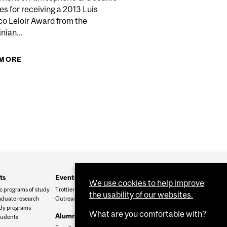
MBOLDT RESEARCH AWARD
s for receiving a 2013 Luis
co Leloir Award from the
nian...
 MORE
ABOUT PROF. ISZTAR ZAWADZKI, LUIS FEDERICO
LELOIR AWARD FOR INTERNATIONAL
COOPERATION IN SCIENCE, TECHNOLOGY, AND
INNOVATION
ts
Events and outreach
We use cookies to help improve
 programs of study
Trottier Symposium
the usability of our websites.
duate research
Outreach
udy programs
What are you comfortable with?
Alumni and friends
tudents