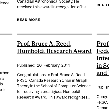
Canadian Astronomical Society. He
cience
READ
received this award in recognition of his...
FORESTATION: ONE PIECE OF THE CLIMATE MITIGATION
READ MORE
ABOUT PROF. MATT DOBBS,
A
Prof. Bruce A. Reed,
Prof
Humboldt Research Award
Fede
Inte
in S
Published:
20
February
2014
and 
arbon-
Congratulations to Prof. Bruce A. Reed,
ira
FRSC, Canada Research Chair in Graph
do
Theory in the School of Computer Science
Publis
e is
for receiving a prestigious Humboldt
Congrat
Research Award. This award recognizes...
FRSC, 
Depart
URE: NOBEL LAUREATE AKIRA SUZUKI