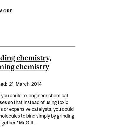
 MORE
ABOUT POLAR OBSESSION
 TROTTIER 2014 PUBLIC SCIENCE SYMPOSIUM
ding chemistry,
ning chemistry
hed:
21
March
2014
f you could re-engineer chemical
es so that instead of using toxic
s or expensive catalysts, you could
molecules to bind simply by grinding
gether? McGill...