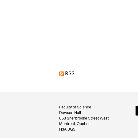
Pages
RSS
Department
and
Faculty of Science
Dawson Hall
University
853 Sherbrooke Street West
Montreal, Quebec
Information
H3A 0G5