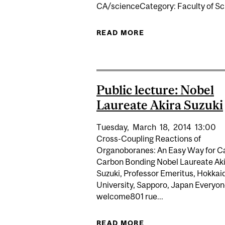
CA/scienceCategory: Faculty of S
READ MORE
ABOUT HALTING DE
Public lecture: Nobel
Laureate Akira Suzuki
Tuesday,
March
18,
2014
13:00
Cross-Coupling Reactions of
Organoboranes: An Easy Way for C
Carbon Bonding Nobel Laureate Ak
Suzuki, Professor Emeritus, Hokkai
University, Sapporo, Japan Everyon
welcome801 rue...
READ MORE
ABOUT PUBLIC LECT