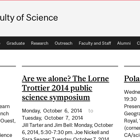
ulty of Science
e
Graduate
Research
Outreach
Faculty and Staff
Alumni
C
Are we alone? The Lorne
Pola
Trottier 2014 public
Wedne
science symposium
19:30
earn
Present
Monday,
October
6,
2014
to
unch
Geogra
Tuesday,
October
7,
2014
 Ouest,
Royal,
Jill Tarter and Jim Bell: Monday, October
(corne
6, 2014, 5:30-7:30 pm. Joe Nickell and
cience
CA/sci
Sara Seager: Tuesday, October 7, 2014,