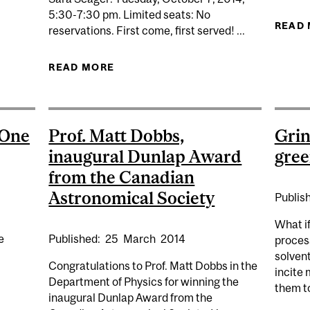
5:30-7:30 pm. Limited seats: No
CIENCE
READ
reservations. First come, first served! ...
READ MORE
ABOUT ARE WE ALONE? THE LORNE
 One
Prof. Matt Dobbs,
Grin
inaugural Dunlap Award
gree
from the Canadian
Astronomical Society
Publis
What i
Published:
25
March
2014
e
process
solvent
Congratulations to Prof. Matt Dobbs in the
incite 
Department of Physics for winning the
them to
inaugural Dunlap Award from the