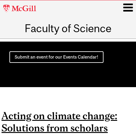
McGill
University
Faculty of Science
i
Main
navigation
Submit an event for our Events Calendar!
Acting on climate change:
Solutions from scholars