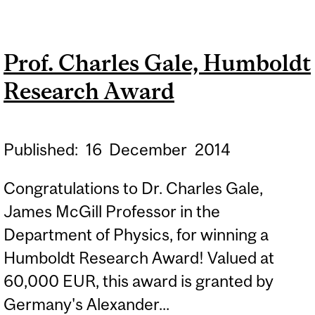
KASPI, FELLOW OF THE
AMERICAN PHYSICAL
Prof. Charles Gale, Humboldt
SOCIETY
Research Award
Published:
16
December
2014
Congratulations to Dr. Charles Gale,
James McGill Professor in the
Department of Physics, for winning a
Humboldt Research Award! Valued at
60,000 EUR, this award is granted by
Germany's Alexander...