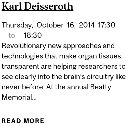
LOCATION TO MODERN
Karl Deisseroth
SOCIETY"
Thursday,
October
16,
2014
17:30
to
18:30
Revolutionary new approaches and
technologies that make organ tissues
transparent are helping researchers to
see clearly into the brain’s circuitry like
never before. At the annual Beatty
Memorial...
READ MORE
ABOUT ILLUMINATING
THE BRAIN: BEATTY