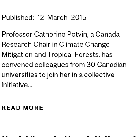
Published:
12
March
2015
Professor Catherine Potvin, a Canada
Research Chair in Climate Change
Mitigation and Tropical Forests, has
convened colleagues from 30 Canadian
universities to join her in a collective
initiative...
READ MORE
ABOUT ACTING ON
CLIMATE CHANGE:
SOLUTIONS FROM