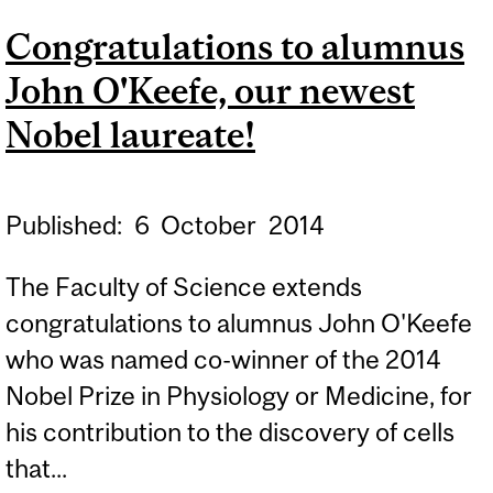
LECTURE WITH PROF.
Congratulations to alumnus
KARL DEISSEROTH
John O'Keefe, our newest
Nobel laureate!
Published:
6
October
2014
The Faculty of Science extends
congratulations to alumnus John O'Keefe
who was named co-winner of the 2014
Nobel Prize in Physiology or Medicine, for
his contribution to the discovery of cells
that...