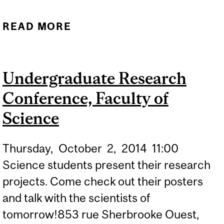
READ MORE
ABOUT
CONGRATULATIONS TO
ALUMNUS JOHN O'KEEFE,
Undergraduate Research
OUR NEWEST NOBEL
Conference, Faculty of
LAUREATE!
Science
Thursday,
October
2,
2014
11:00
Science students present their research
projects. Come check out their posters
and talk with the scientists of
tomorrow!853 rue Sherbrooke Ouest,