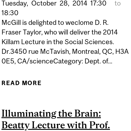
Tuesday,
October
28,
2014
17:30
to
18:30
McGill is delighted to weclome D. R.
Fraser Taylor, who will deliver the 2014
Killam Lecture in the Social Sciences.
Dr.3450 rue McTavish, Montreal, QC, H3A
0E5, CA/scienceCategory: Dept. of...
READ MORE
ABOUT 2014 KILLAM
PRIZE LECTURE:
"CARTOGRAPHO ERGO
Illuminating the Brain:
SUM (I MAP, THEREFORE I
Beatty Lecture with Prof.
AM): THE IMPORTANCE OF