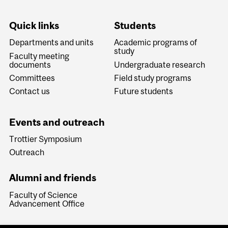
Quick links
Students
Departments and units
Academic programs of
study
Faculty meeting
documents
Undergraduate research
Committees
Field study programs
Contact us
Future students
Events and outreach
Trottier Symposium
Outreach
Alumni and friends
Faculty of Science
Advancement Office