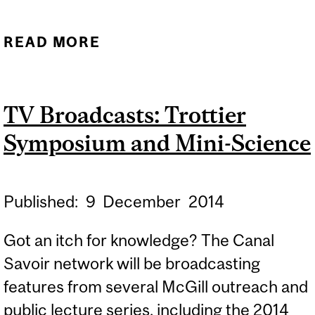
READ MORE
ABOUT PROF. CHARLES
GALE, HUMBOLDT
RESEARCH AWARD
TV Broadcasts: Trottier
Symposium and Mini-Science
Published:
9
December
2014
Got an itch for knowledge? The Canal
Savoir network will be broadcasting
features from several McGill outreach and
public lecture series, including the 2014