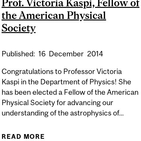
Prof. Victoria Kaspi, Fellow of
SCHOLARS
the American Physical
Society
Published:
16
December
2014
Congratulations to Professor Victoria
Kaspi in the Department of Physics! She
has been elected a Fellow of the American
Physical Society for advancing our
understanding of the astrophysics of...
READ MORE
ABOUT PROF. VICTORIA