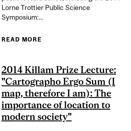
Lorne Trottier Public Science
Symposium:...
READ MORE
ABOUT TV BROADCASTS:
TROTTIER SYMPOSIUM
AND MINI-SCIENCE
2014 Killam Prize Lecture:
"Cartographo Ergo Sum (I
map, therefore I am): The
importance of location to
modern society"