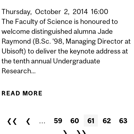
Thursday,
October
2,
2014
16:00
The Faculty of Science is honoured to
welcome distinguished alumna Jade
Raymond (B.Sc. '98, Managing Director at
Ubisoft) to deliver the keynote address at
the tenth annual Undergraduate
Research...
READ MORE
ABOUT JADE RAYMOND:
“ROBOTS, ASSASSINS
AND THE HOLODECK:
Pages
❮❮
❮
…
59
60
61
62
63
HOW A SCIENCE DEGREE,
…
❯
❯❯