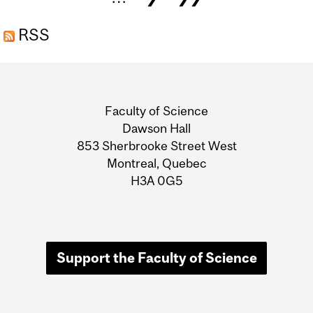
UNCONVENTIONAL
DECISION MAKING AND A
RSS
LEGION OF ALLIES
Department
HELPED BUILD A DREAM
JOB”
and
Faculty of Science
University
Dawson Hall
853 Sherbrooke Street West
Information
Montreal, Quebec
H3A 0G5
Support the Faculty of Science