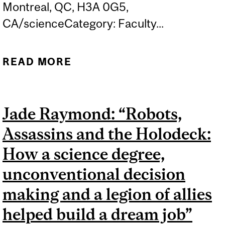
Montreal, QC, H3A 0G5,
CA/scienceCategory: Faculty...
READ MORE
ABOUT UNDERGRADUATE
RESEARCH CONFERENCE,
FACULTY OF SCIENCE
Jade Raymond: “Robots,
Assassins and the Holodeck:
How a science degree,
unconventional decision
making and a legion of allies
helped build a dream job”