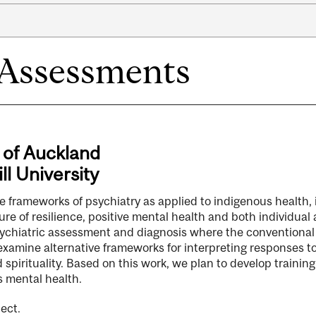
 Assessments
 of Auckland
ll University
 the frameworks of psychiatry as applied to indigenous health,
re of resilience, positive mental health and both individual a
 psychiatric assessment and diagnosis where the conventional
 examine alternative frameworks for interpreting responses t
spirituality. Based on this work, we plan to develop training
s mental health.
ect.