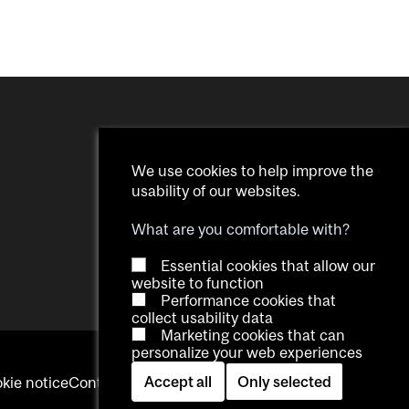
We use cookies to help improve the
usability of our websites.
What are you comfortable with?
Essential cookies that allow our
website to function
Performance cookies that
collect usability data
Marketing cookies that can
personalize your web experiences
Accept all
Only selected
kie notice
Contact us
Log in
Cookie settings