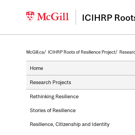
ICIHRP Roots
Breadcrumb
McGill.ca
ICIHRP Roots of Resilience Project
Researc
Home
Research Projects
Rethinking Resilience
Stories of Resilience
Resilience, Citizenship and Identity