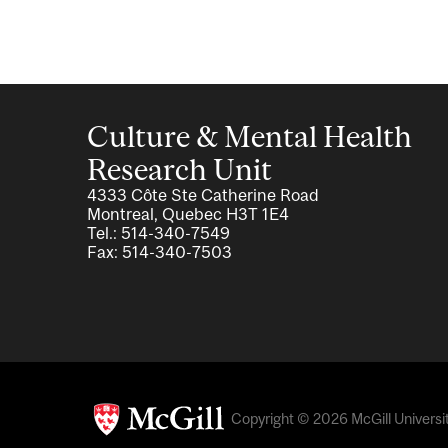
Culture & Mental Health
Research Unit
4333 Côte Ste Catherine Road
Montreal, Quebec H3T 1E4
Tel.: 514-340-7549
Fax: 514-340-7503
Copyright © 2026 McGill Universit