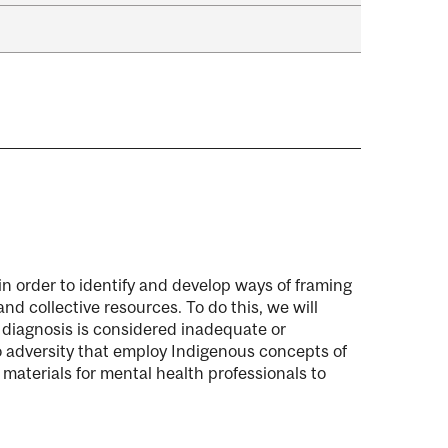
 in order to identify and develop ways of framing
nd collective resources. To do this, we will
 diagnosis is considered inadequate or
o adversity that employ Indigenous concepts of
 materials for mental health professionals to