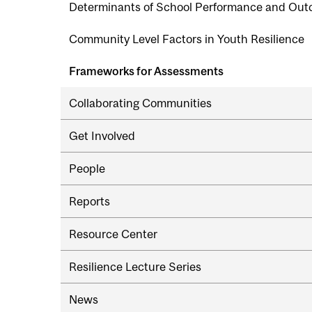
Determinants of School Performance and Ou
Community Level Factors in Youth Resilience
Frameworks for Assessments
Collaborating Communities
Get Involved
People
Reports
Resource Center
Resilience Lecture Series
News