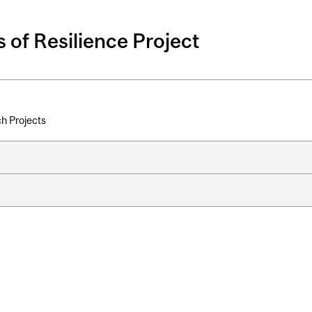
 of Resilience Project
h Projects