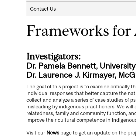
Contact Us
Frameworks for
Investigators:
Dr. Pamela Bennett, University
Dr. Laurence J. Kirmayer, McGi
The goal of this project is to examine critically
individual responses that better capture the natu
collect and analyze a series of case studies of
misleading by indigenous practitioners. We will
relatedness, family and community function, and 
improve their cultural competence in Indigenou
Visit our
News
page to get an update on the proj