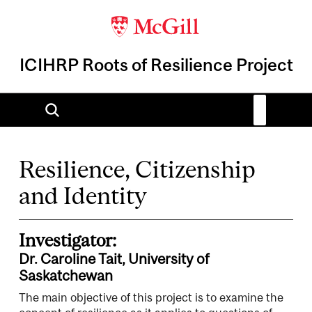
ICIHRP Roots of Resilience Project
Resilience, Citizenship
and Identity
Investigator:
Dr. Caroline Tait, University of
Saskatchewan
The main objective of this project is to examine the