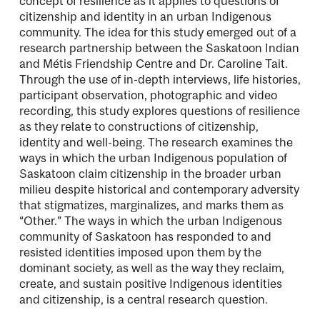
concept of resilience as it applies to questions of
citizenship and identity in an urban Indigenous
community. The idea for this study emerged out of a
research partnership between the Saskatoon Indian
and Métis Friendship Centre and Dr. Caroline Tait.
Through the use of in-depth interviews, life histories,
participant observation, photographic and video
recording, this study explores questions of resilience
as they relate to constructions of citizenship,
identity and well-being. The research examines the
ways in which the urban Indigenous population of
Saskatoon claim citizenship in the broader urban
milieu despite historical and contemporary adversity
that stigmatizes, marginalizes, and marks them as
“Other.” The ways in which the urban Indigenous
community of Saskatoon has responded to and
resisted identities imposed upon them by the
dominant society, as well as the way they reclaim,
create, and sustain positive Indigenous identities
and citizenship, is a central research question.