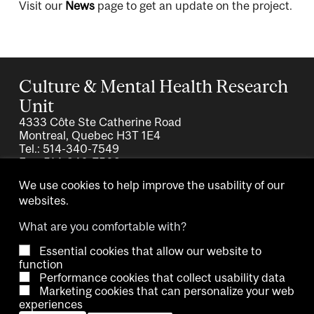
Visit our
News
page to get an update on the project.
Culture & Mental Health Research
Unit
4333 Côte Ste Catherine Road
Montreal, Quebec H3T 1E4
Tel.: 514-340-7549
Fax: 514-340-7503
We use cookies to help improve the usability of our
websites.
What are you comfortable with?
Essential cookies that allow our website to
Copyright © 2026 McGill University.
function
Performance cookies that collect usability data
Accessibility
Cookie notice
Contact us
Cookie settings
Marketing cookies that can personalize your web
experiences