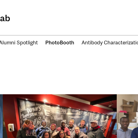
Lab
Alumni Spotlight
PhotoBooth
Antibody Characterizat