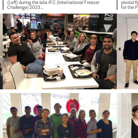
(Left) during the labs IFC (International Freezer
pivotal 
Challenge) 2023…
for the 