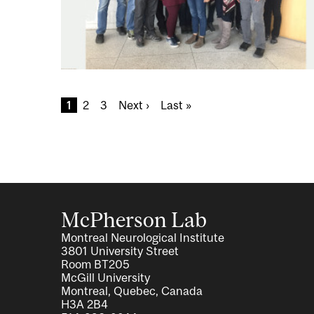
Pagination
C
1
P
2
P
3
N
Next ›
L
Last »
u
a
a
e
a
r
g
g
x
s
r
e
e
t
t
e
p
p
n
a
a
t
g
g
p
e
e
McPherson Lab
a
Montreal Neurological Institute
g
3801 University Street
e
Room BT205
McGill University
Montreal, Quebec, Canada
H3A 2B4