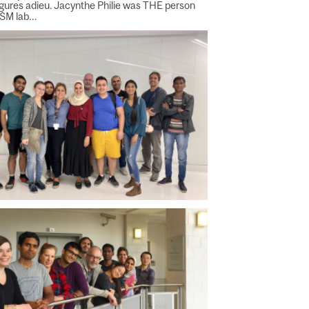
figures adieu. Jacynthe Philie was THE person
PSM lab…