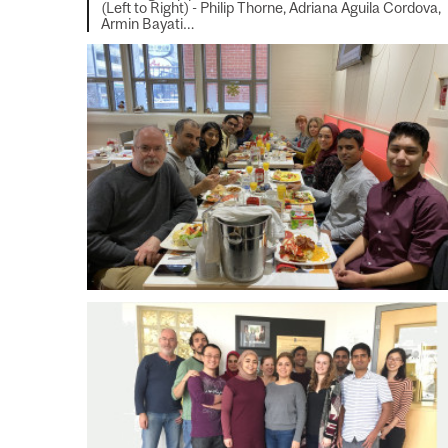
(Left to Right) - Philip Thorne, Adriana Aguila Cordova,
Armin Bayati…