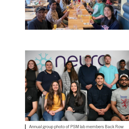
Annual group photo of PSM lab members Back Row