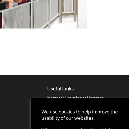
Useful Links
Montreal Neurological Institute
Neurodegenerative Disorders
We use cookies to help improve the
McGill
usability of our websites.
MUHC Proteomics Platform