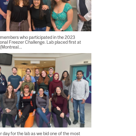
 members who participated in the 2023
ional Freezer Challenge. Lab placed first at
 (Montreal…
 day for the lab as we bid one of the most