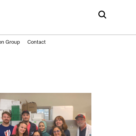
ion Group
Contact