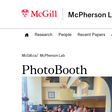
McPherson 
Research
People
Recent Papers
Breadcrumb
McGill.ca
McPherson Lab
PhotoBooth