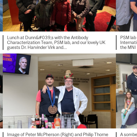
Lunch at Dunn&#039;s with the Antibody
PSM lab
Characterization Team, PSM lab, and our lovely UK
Internat
guests Dr. Harvinder Virk and…
the MNI
Image of Peter McPherson (Right) and Philip Thorne
A somber