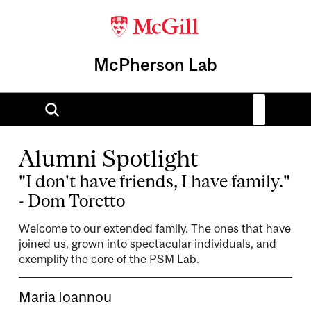
McPherson Lab
Alumni Spotlight
"I don't have friends, I have family."
- Dom Toretto
Welcome to our extended family. The ones that have
joined us, grown into spectacular individuals, and
exemplify the core of the PSM Lab.
Maria Ioannou