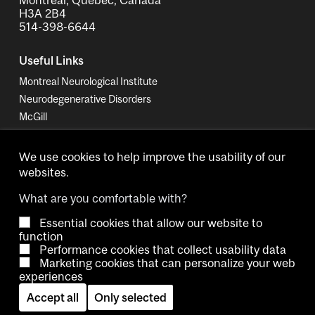
H3A 2B4
514-398-6644
Useful Links
Montreal Neurological Institute
Neurodegenerative Disorders
McGill
MUHC Proteomics Platform
We use cookies to help improve the usability of our
websites.
What are you comfortable with?
Essential cookies that allow our website to
Copyright © 2026 McGill University.
function
Performance cookies that collect usability data
Accessibility
Cookie notice
Contact us
Cookie settings
Marketing cookies that can personalize your web
experiences
Log in
Accept all
Only selected