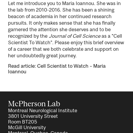
Let me introduce you to Maria Ioannou. She was in
the lab from 2010-2016. She has been a shining
beacon of academia in her continued research
pursuits. It only makes sense that she has finally
garnered the attention she deserves and to be
recognized by the
Journal of Cell Science
as a "Cell
Scientist To Watch". Please enjoy this brief overview
of a career that we both celebrate and support on
her undoubtedly great journey.
Read article: Cell Scientist to Watch – Maria
Ioannou
McPherson Lab
Montreal Neurological Institute
3801 University Street
Room BT205
McGill University
Montreal, Quebec, Canada