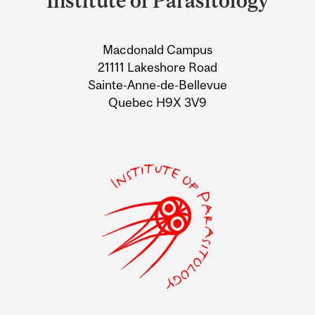
Institute of Parasitology
University
Information
Macdonald Campus
21111 Lakeshore Road
Sainte-Anne-de-Bellevue
Quebec H9X 3V9