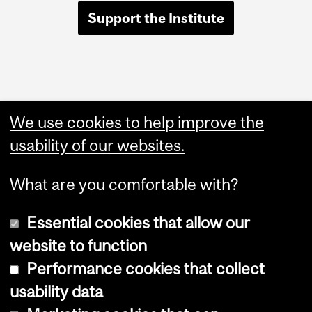
Support the Institute
Quick Links
We use cookies to help improve the
Positions available
usability of our websites.
Room bookings
What are you comfortable with?
Essential cookies that allow our
website to function
Performance cookies that collect
Copyright © 2026 McGill University
usability data
Accessibility