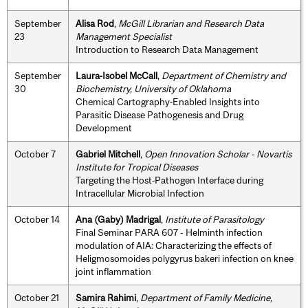
September
Alisa Rod
,
McGill Librarian and Research Data
23
Management Specialist
Introduction to Research Data Management
September
Laura‐Isobel McCall
,
Department of Chemistry and
30
Biochemistry, University of Oklahoma
Chemical Cartography‐Enabled Insights into
Parasitic Disease Pathogenesis and Drug
Development
October 7
Gabriel Mitchell
,
Open Innovation Scholar - Novartis
Institute for Tropical Diseases
Targeting the Host‐Pathogen Interface during
Intracellular Microbial Infection
October 14
Ana (Gaby) Madrigal
,
Institute of Parasitology
Final Seminar PARA 607 - Helminth infection
modulation of AIA: Characterizing the effects of
Heligmosomoides polygyrus bakeri infection on knee
joint inflammation
October 21
Samira Rahimi
,
Department of Family Medicine,