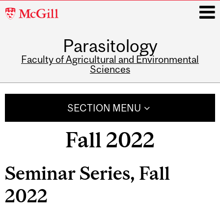
McGill
University
Parasitology
i
Faculty of Agricultural and Environmental
Sciences
Main
navigation
SECTION MENU
Fall 2022
Seminar Series, Fall
2022