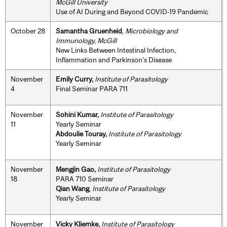
McGill University
Use of AI During and Beyond COVID‐19 Pandemic
October 28
Samantha Gruenheid
,
Microbiology and
Immunology, McGill
New Links Between Intestinal Infection,
Inflammation and Parkinson’s Disease
November
Emily Curry,
Institute of Parasitology
4
Final Seminar PARA 711
November
Sohini Kumar,
Institute of Parasitology
11
Yearly Seminar
Abdoulie Touray,
Institute of Parasitology
Yearly Seminar
November
Mengjin Gao,
Institute of Parasitology
18
PARA 710 Seminar
Qian Wang
,
Institute of Parasitology
Yearly Seminar
November
Vicky Kliemke,
Institute of Parasitology