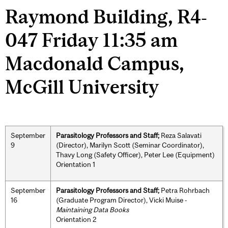
Raymond Building, R4‐
047 Friday 11:35 am
Macdonald Campus,
McGill University
September
Parasitology Professors and Staff;
Reza Salavati
9
(Director), Marilyn Scott (Seminar Coordinator),
Thavy Long (Safety Officer), Peter Lee (Equipment)
Orientation 1
September
Parasitology Professors and Staff;
Petra Rohrbach
16
(Graduate Program Director), Vicki Muise ‐
Maintaining Data Books
Orientation 2