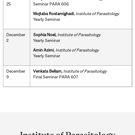
25
Seminar PARA 606
Mojtaba Rostamighadi
,
Institute of Parasitology
Yearly Seminar
December
Sophia Noel,
Institute of Parasitology
2
Yearly Seminar
Amin Azimi
,
Institute of Parasitology
Yearly Seminar
December
Venkata Bellam,
Institute of Parasitology
9
Final Seminar PARA 607
Department
and