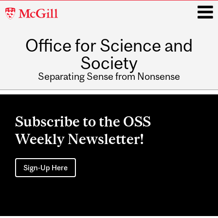
McGill
University
Office for Science and
i
Society
Separating Sense from Nonsense
Main
navigation
Subscribe to the OSS
Weekly Newsletter!
Sign-Up Here