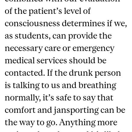
of the patient’s level of
consciousness determines if we,
as students, can provide the
necessary care or emergency
medical services should be
contacted. If the drunk person
is talking to us and breathing
normally, it’s safe to say that
comfort and jansporting can be
the way to go. Anything more