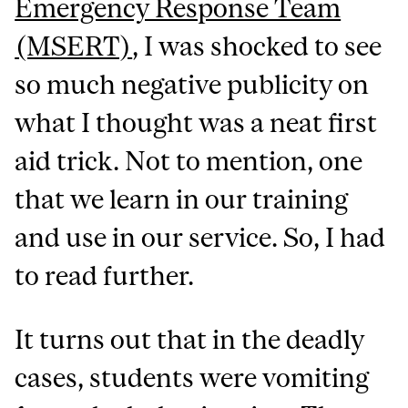
Emergency Response Team
(MSERT)
, I was shocked to see
so much negative publicity on
what I thought was a neat first
aid trick. Not to mention, one
that we learn in our training
and use in our service. So, I had
to read further.
It turns out that in the deadly
cases, students were vomiting