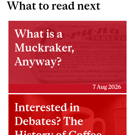
What to read next
What is a
Muckraker,
Anyway?
7 Aug 2026
Interested in
Debates? The
History of Coffee