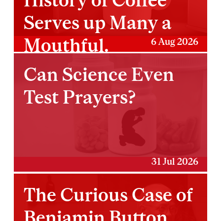
Serves up Many a
Mouthful.
6 Aug 2026
Can Science Even
Test Prayers?
31 Jul 2026
The Curious Case of
Benjamin Button