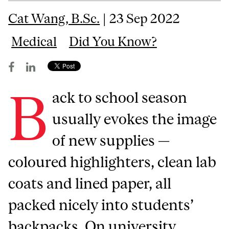
Cat Wang, B.Sc.
| 23 Sep 2022
Medical
Did You Know?
B
ack to school season
usually evokes the image
of new supplies —
coloured highlighters, clean lab
coats and lined paper, all
packed nicely into students’
backpacks. On university