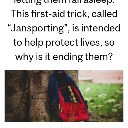
This first-aid trick, called
“Jansporting”, is intended
to help protect lives, so
why is it ending them?