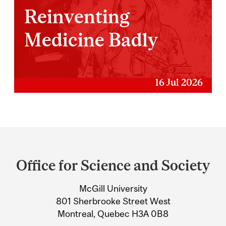
Reinventing
Medicine Badly
16 Jul 2026
Department
and
Office for Science and Society
University
McGill University
Information
801 Sherbrooke Street West
Montreal, Quebec H3A 0B8