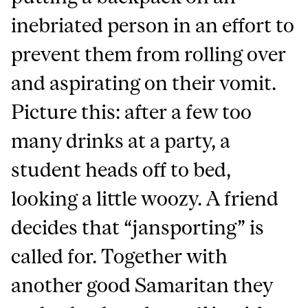
inebriated person in an effort to
prevent them from rolling over
and aspirating on their vomit.
Picture this: after a few too
many drinks at a party, a
student heads off to bed,
looking a little woozy. A friend
decides that “jansporting” is
called for. Together with
another good Samaritan they