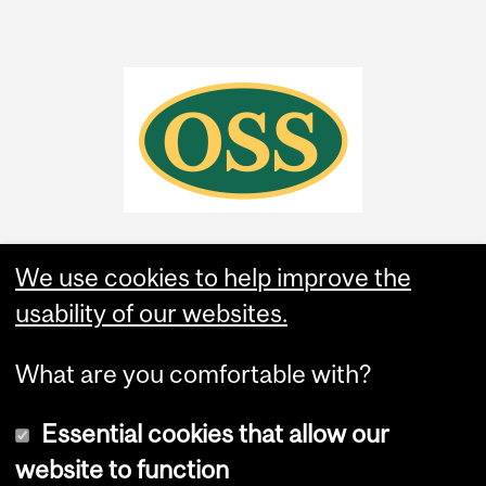
We use cookies to help improve the
usability of our websites.
What are you comfortable with?
Essential cookies that allow our
website to function