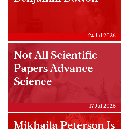
24 Jul 2026
Not All Scientific
Papers Advance
Science
17 Jul 2026
Mikhaila Peterson Is