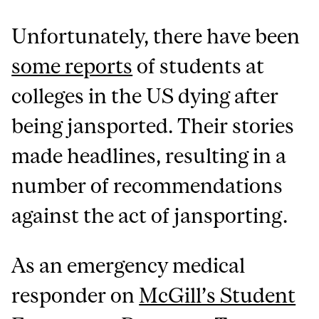
Unfortunately, there have been
some reports
of students at
colleges in the US dying after
being jansported. Their stories
made headlines, resulting in a
number of recommendations
against the act of jansporting.
As an emergency medical
responder on
McGill’s Student