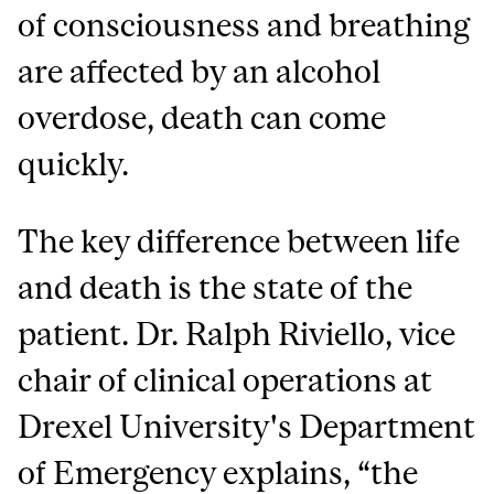
of consciousness and breathing
are affected by an alcohol
overdose, death can come
quickly.
The key difference between life
and death is the state of the
patient. Dr. Ralph Riviello, vice
chair of clinical operations at
Drexel University's Department
of Emergency explains, “the