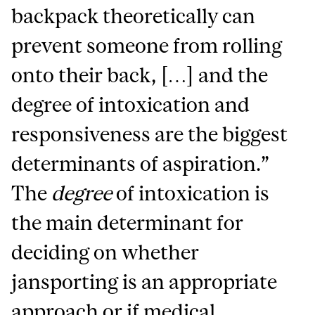
backpack theoretically can
prevent someone from rolling
onto their back, […] and the
degree of intoxication and
responsiveness are the biggest
determinants of aspiration.”
The
degree
of intoxication is
the main determinant for
deciding on whether
jansporting is an appropriate
approach or if medical