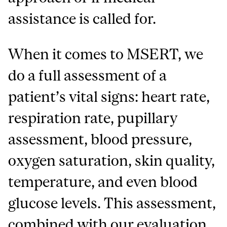
assistance is called for.
When it comes to MSERT, we
do a full assessment of a
patient’s vital signs: heart rate,
respiration rate, pupillary
assessment, blood pressure,
oxygen saturation, skin quality,
temperature, and even blood
glucose levels. This assessment,
combined with our evaluation