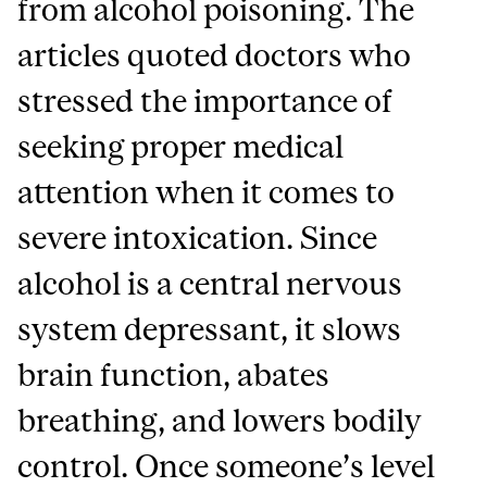
from alcohol poisoning. The
articles quoted doctors who
stressed the importance of
seeking proper medical
attention when it comes to
severe intoxication. Since
alcohol is a central nervous
system depressant, it slows
brain function, abates
breathing, and lowers bodily
control. Once someone’s level