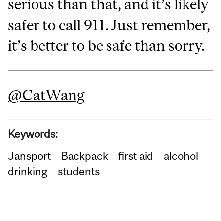
serious than that, and it’s likely
safer to call 911. Just remember,
it’s better to be safe than sorry.
@CatWang
Keywords:
Jansport
Backpack
first aid
alcohol
drinking
students