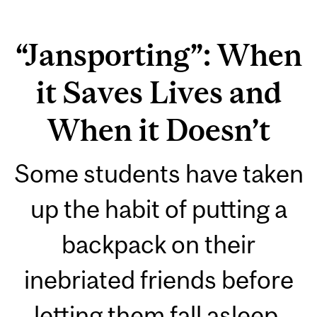
“Jansporting”: When
it Saves Lives and
When it Doesn’t
Some students have taken
up the habit of putting a
backpack on their
inebriated friends before
letting them fall asleep.