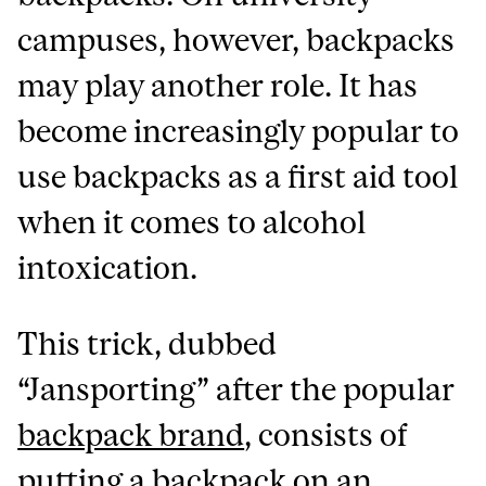
campuses, however, backpacks
may play another role. It has
become increasingly popular to
use backpacks as a first aid tool
when it comes to alcohol
intoxication.
This trick, dubbed
“Jansporting” after the popular
backpack brand
, consists of
putting a backpack on an