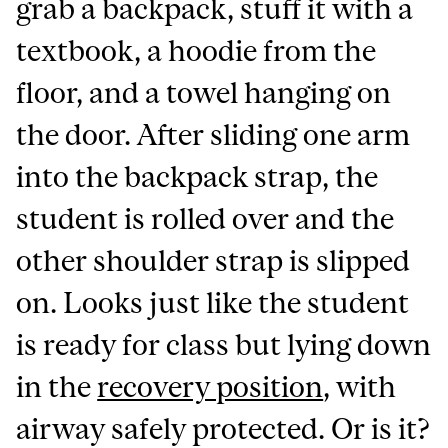
grab a backpack, stuff it with a
textbook, a hoodie from the
floor, and a towel hanging on
the door. After sliding one arm
into the backpack strap, the
student is rolled over and the
other shoulder strap is slipped
on. Looks just like the student
is ready for class but lying down
in the
recovery position
, with
airway safely protected. Or is it?