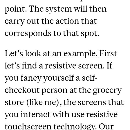
point. The system will then
carry out the action that
corresponds to that spot.
Let’s look at an example. First
let’s find a resistive screen. If
you fancy yourself a self-
checkout person at the grocery
store (like me), the screens that
you interact with use resistive
touchscreen technology. Our