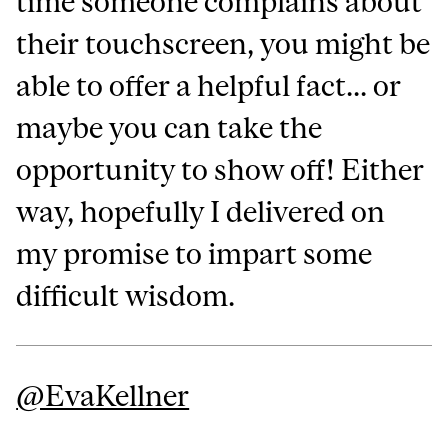
time someone complains about
their touchscreen, you might be
able to offer a helpful fact... or
maybe you can take the
opportunity to show off! Either
way, hopefully I delivered on
my promise to impart some
difficult wisdom.
@‌EvaKellner