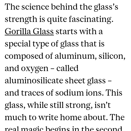
The science behind the glass’s
strength is quite fascinating.
Gorilla Glass
starts with a
special type of glass that is
composed of aluminum, silicon,
and oxygen – called
aluminosilicate sheet glass –
and traces of sodium ions. This
glass, while still strong, isn’t
much to write home about. The
real magic begins in the second