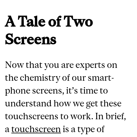
A Tale of Two
Screens
Now that you are experts on
the chemistry of our smart-
phone screens, it’s time to
understand how we get these
touchscreens to work. In brief,
a
touchscreen
is a type of