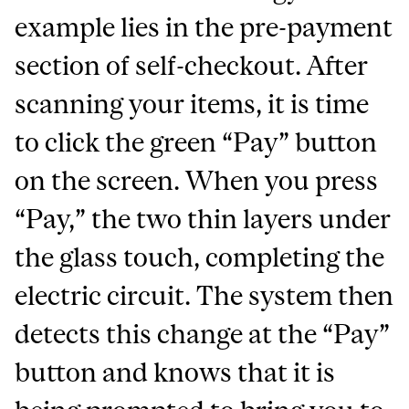
example lies in the pre-payment
section of self-checkout. After
scanning your items, it is time
to click the green “Pay” button
on the screen. When you press
“Pay,” the two thin layers under
the glass touch, completing the
electric circuit. The system then
detects this change at the “Pay”
button and knows that it is