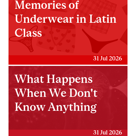
Memories of
Underwear in Latin
Class
31 Jul 2026
What Happens
When We Don't
Know Anything
31 Jul 2026