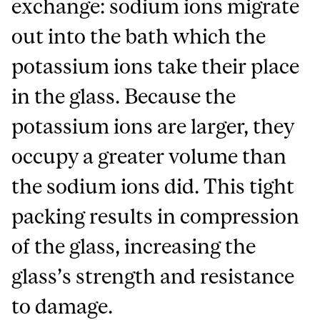
exchange: sodium ions migrate
out into the bath which the
potassium ions take their place
in the glass. Because the
potassium ions are larger, they
occupy a greater volume than
the sodium ions did. This tight
packing results in compression
of the glass, increasing the
glass’s strength and resistance
to damage.