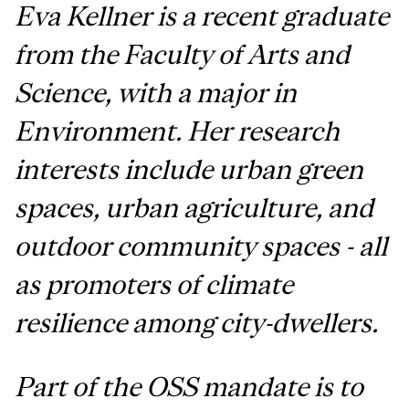
Eva Kellner is a recent graduate
from the Faculty of Arts and
Science, with a major in
Environment. Her research
interests include urban green
spaces, urban agriculture, and
outdoor community spaces - all
as promoters of climate
resilience among city-dwellers.
Part of the OSS mandate is to