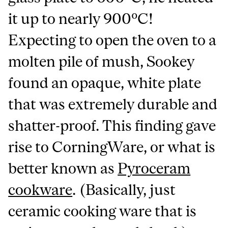
it up to nearly 900ºC!
Expecting to open the oven to a
molten pile of mush, Sookey
found an opaque, white plate
that was extremely durable and
shatter-proof. This finding gave
rise to CorningWare, or what is
better known as
Pyroceram
cookware
. (Basically, just
ceramic cooking ware that is