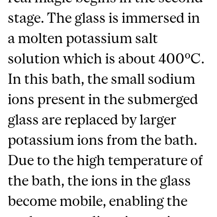
stage. The glass is immersed in
a molten potassium salt
solution which is about 400ºC.
In this bath, the small sodium
ions present in the submerged
glass are replaced by larger
potassium ions from the bath.
Due to the high temperature of
the bath, the ions in the glass
become mobile, enabling the