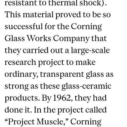
resistant to thermal shock).
This material proved to be so
successful for the Corning
Glass Works Company that
they carried out a large-scale
research project to make
ordinary, transparent glass as
strong as these glass-ceramic
products. By 1962, they had
done it. In the project called
“Project Muscle,” Corning