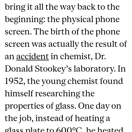
bring it all the way back to the
beginning: the physical phone
screen. The birth of the phone
screen was actually the result of
an
accident
in chemist, Dr.
Donald Stookey’s laboratory. In
1952, the young chemist found
himself researching the
properties of glass. One day on
the job, instead of heating a
glass plate to 600ºC, he heated