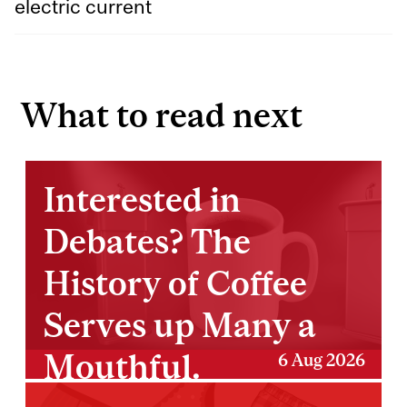
electric current
What to read next
Interested in
Debates? The
History of Coffee
Serves up Many a
Mouthful.
6 Aug 2026