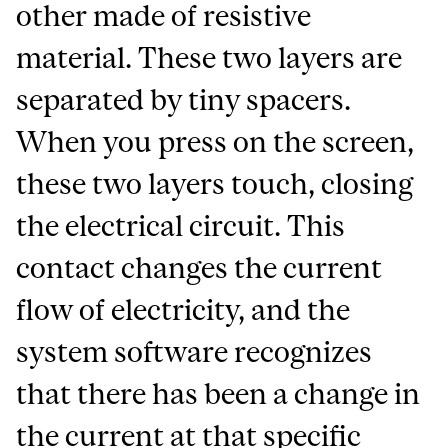
other made of resistive
material. These two layers are
separated by tiny spacers.
When you press on the screen,
these two layers touch, closing
the electrical circuit. This
contact changes the current
flow of electricity, and the
system software recognizes
that there has been a change in
the current at that specific