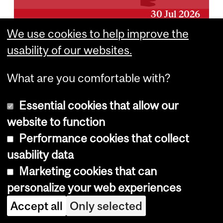
30 Jul 2026
We use cookies to help improve the
Beating the Heat:
usability of our websites.
The History of the
What are you comfortable with?
Air Conditioner
Essential cookies that allow our
website to function
24 Jul 2026
Performance cookies that collect
usability data
Marketing cookies that can
personalize your web experiences
Department
Accept all
Only selected
and
Office for Science and Society