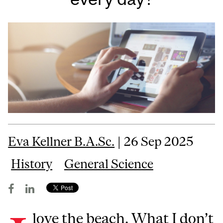
Eva Kellner B.A.Sc.
| 26 Sep 2025
History
General Science
love the beach. What I don’t