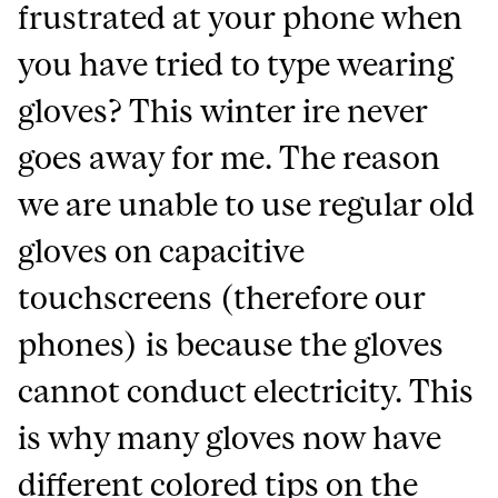
frustrated at your phone when
you have tried to type wearing
gloves? This winter ire never
goes away for me. The reason
we are unable to use regular old
gloves on capacitive
touchscreens (therefore our
phones) is because the gloves
cannot conduct electricity. This
is why many gloves now have
different colored tips on the