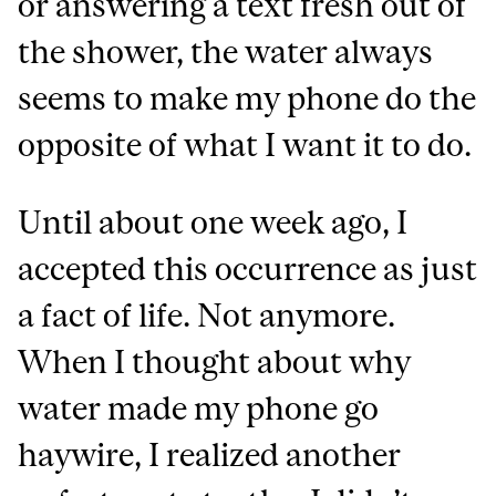
or answering a text fresh out of
the shower, the water always
seems to make my phone do the
opposite of what I want it to do.
Until about one week ago, I
accepted this occurrence as just
a fact of life. Not anymore.
When I thought about why
water made my phone go
haywire, I realized another