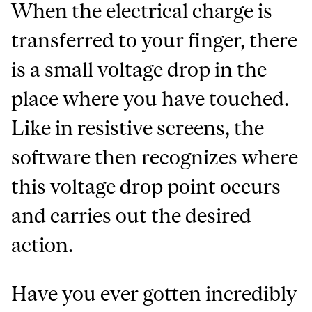
When the electrical charge is
transferred to your finger, there
is a small voltage drop in the
place where you have touched.
Like in resistive screens, the
software then recognizes where
this voltage drop point occurs
and carries out the desired
action.
Have you ever gotten incredibly