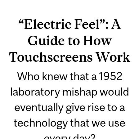
“Electric Feel”: A
Guide to How
Touchscreens Work
Who knew that a 1952
laboratory mishap would
eventually give rise to a
technology that we use
every day?