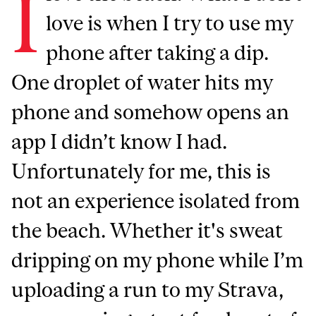
I
love is when I try to use my
phone after taking a dip.
One droplet of water hits my
phone and somehow opens an
app I didn’t know I had.
Unfortunately for me, this is
not an experience isolated from
the beach. Whether it's sweat
dripping on my phone while I’m
uploading a run to my Strava,