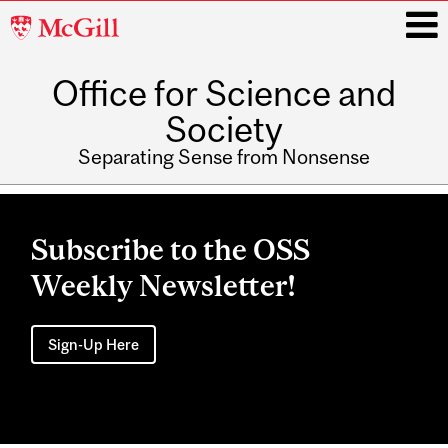
McGill
University
Office for Science and
i
Society
Separating Sense from Nonsense
Main
navigation
Subscribe to the OSS
Weekly Newsletter!
Sign-Up Here