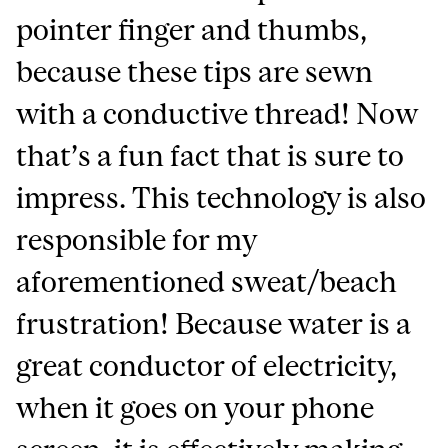
pointer finger and thumbs,
because these tips are sewn
with a conductive thread! Now
that’s a fun fact that is sure to
impress. This technology is also
responsible for my
aforementioned sweat/beach
frustration! Because water is a
great conductor of electricity,
when it goes on your phone