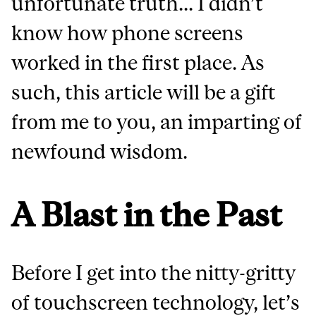
unfortunate truth... I didn’t
know how phone screens
worked in the first place. As
such, this article will be a gift
from me to you, an imparting of
newfound wisdom.
A Blast in the Past
Before I get into the nitty-gritty
of touchscreen technology, let’s