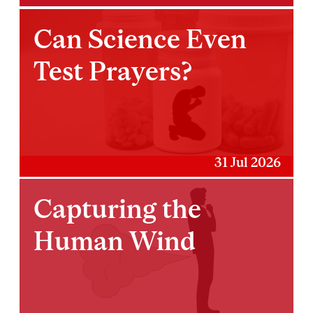
Can Science Even
Test Prayers?
31 Jul 2026
Capturing the
Human Wind