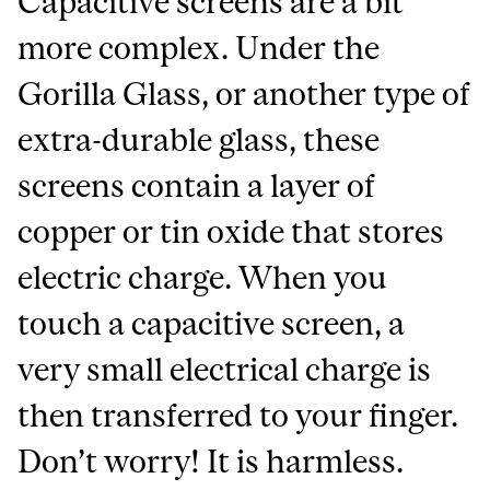
Capacitive screens are a bit
more complex. Under the
Gorilla Glass, or another type of
extra-durable glass, these
screens contain a layer of
copper or tin oxide that stores
electric charge. When you
touch a capacitive screen, a
very small electrical charge is
then transferred to your finger.
Don’t worry! It is harmless.