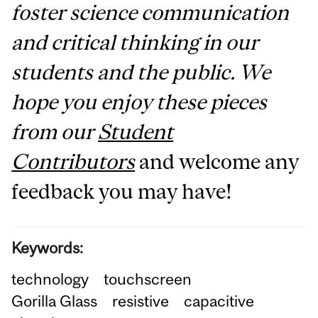
foster science communication
and critical thinking in our
students and the public. We
hope you enjoy these pieces
from our
Student
Contributors
and welcome any
feedback you may have!
Keywords:
technology
touchscreen
Gorilla Glass
resistive
capacitive