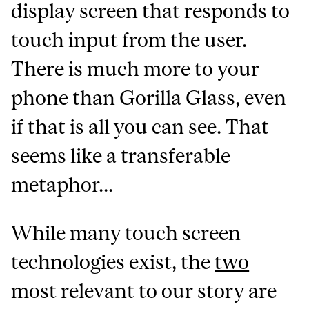
display screen that responds to
touch input from the user.
There is much more to your
phone than Gorilla Glass, even
if that is all you can see. That
seems like a transferable
metaphor...
While many touch screen
technologies exist, the
two
most relevant to our story are