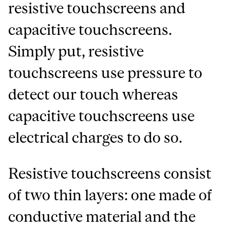
resistive touchscreens and
capacitive touchscreens.
Simply put, resistive
touchscreens use pressure to
detect our touch whereas
capacitive touchscreens use
electrical charges to do so.
Resistive touchscreens consist
of two thin layers: one made of
conductive material and the