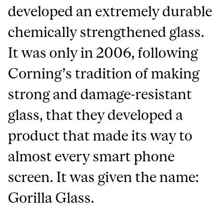
developed an extremely durable
chemically strengthened glass.
It was only in 2006, following
Corning’s tradition of making
strong and damage-resistant
glass, that they developed a
product that made its way to
almost every smart phone
screen. It was given the name:
Gorilla Glass.