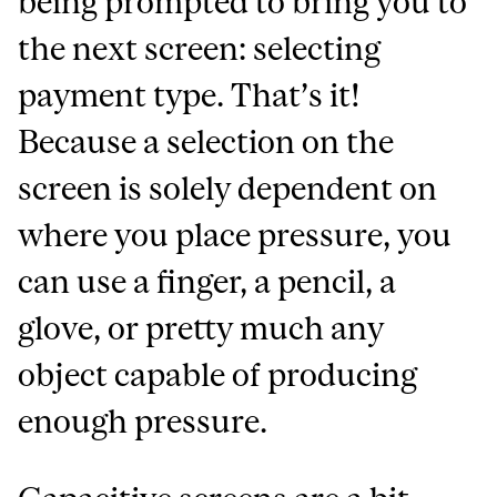
being prompted to bring you to
the next screen: selecting
payment type. That’s it!
Because a selection on the
screen is solely dependent on
where you place pressure, you
can use a finger, a pencil, a
glove, or pretty much any
object capable of producing
enough pressure.