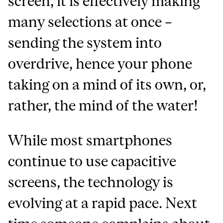
screen, it is effectively making
many selections at once –
sending the system into
overdrive, hence your phone
taking on a mind of its own, or,
rather, the mind of the water!
While most smartphones
continue to use capacitive
screens, the technology is
evolving at a rapid pace. Next