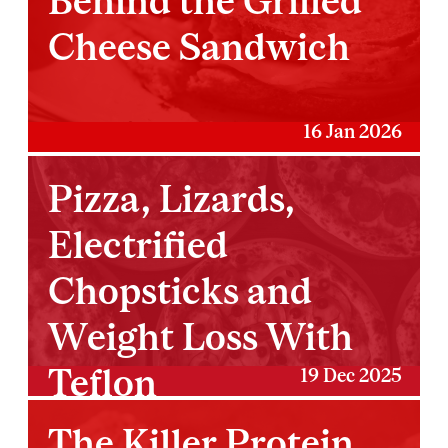
Behind the Grilled
Cheese Sandwich
16 Jan 2026
Pizza, Lizards,
Electrified
Chopsticks and
Weight Loss With
Teflon
19 Dec 2025
The Killer Protein