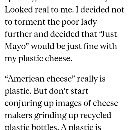
Looked real to me. I decided not
to torment the poor lady
further and decided that “Just
Mayo” would be just fine with
my plastic cheese.
“American cheese” really is
plastic. But don’t start
conjuring up images of cheese
makers grinding up recycled
plastic bottles. A plastic is