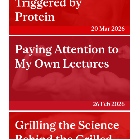
Triggered by
Protein
20 Mar 2026
Paying Attention to
My Own Lectures
26 Feb 2026
Grilling the Science