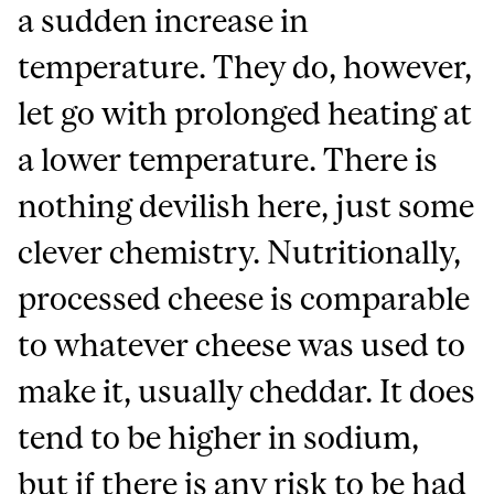
a sudden increase in
temperature. They do, however,
let go with prolonged heating at
a lower temperature. There is
nothing devilish here, just some
clever chemistry. Nutritionally,
processed cheese is comparable
to whatever cheese was used to
make it, usually cheddar. It does
tend to be higher in sodium,
but if there is any risk to be had