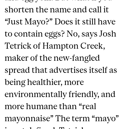
shorten the name and call it
“Just Mayo?” Does it still have
to contain eggs? No, says Josh
Tetrick of Hampton Creek,
maker of the new-fangled
spread that advertises itself as
being healthier, more
environmentally friendly, and
more humane than “real
mayonnaise” The term “mayo”