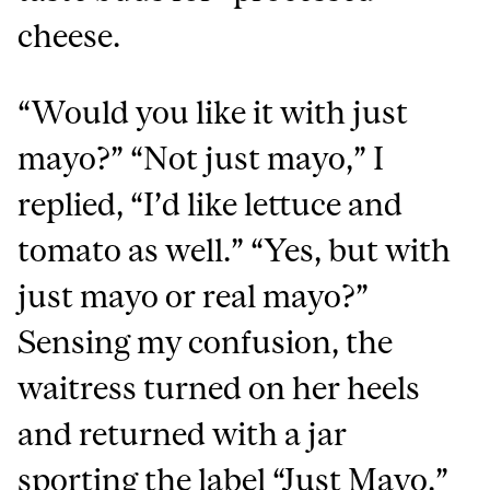
cheese.
“Would you like it with just
mayo?” “Not just mayo,” I
replied, “I’d like lettuce and
tomato as well.” “Yes, but with
just mayo or real mayo?”
Sensing my confusion, the
waitress turned on her heels
and returned with a jar
sporting the label “Just Mayo.”