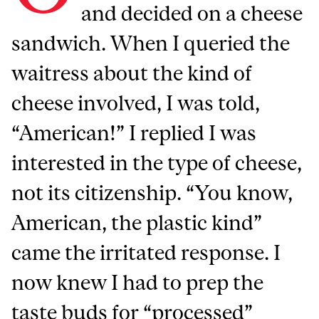
and decided on a cheese
sandwich. When I queried the
waitress about the kind of
cheese involved, I was told,
“American!” I replied I was
interested in the type of cheese,
not its citizenship. “You know,
American, the plastic kind”
came the irritated response. I
now knew I had to prep the
taste buds for “processed”