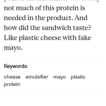
not much of this protein is
needed in the product. And
how did the sandwich taste?
Like plastic cheese with fake
mayo.
Keywords:
cheese
emulsifier
mayo
plastic
protein