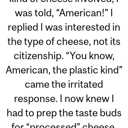
was told, “American!” I
replied I was interested in
the type of cheese, not its
citizenship. “You know,
American, the plastic kind”
came the irritated
response. I now knew I
had to prep the taste buds
for “processed” cheese.