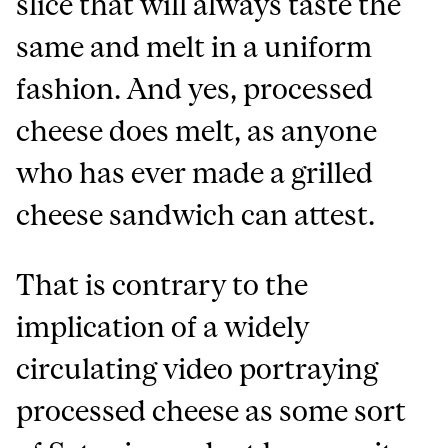
slice that will always taste the
same and melt in a uniform
fashion. And yes, processed
cheese does melt, as anyone
who has ever made a grilled
cheese sandwich can attest.
That is contrary to the
implication of a widely
circulating video portraying
processed cheese as some sort