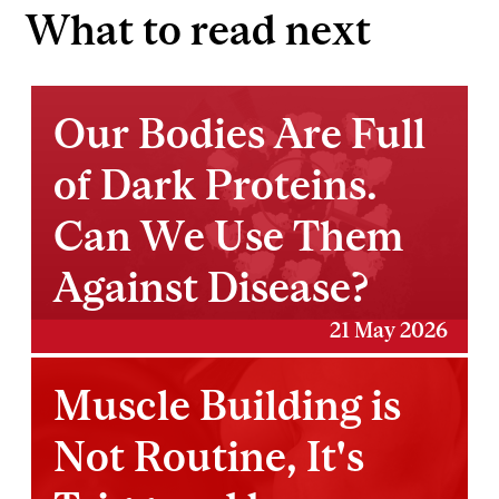
What to read next
Our Bodies Are Full
of Dark Proteins.
Can We Use Them
Against Disease?
21 May 2026
Muscle Building is
Not Routine, It's