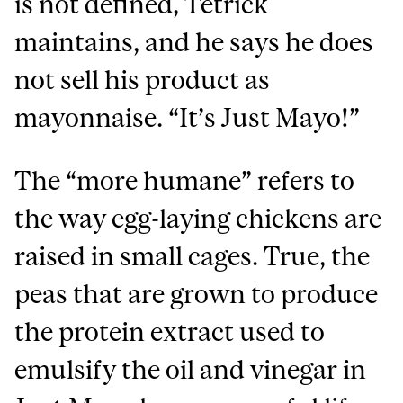
is not defined, Tetrick
maintains, and he says he does
not sell his product as
mayonnaise. “It’s Just Mayo!”
The “more humane” refers to
the way egg-laying chickens are
raised in small cages. True, the
peas that are grown to produce
the protein extract used to
emulsify the oil and vinegar in