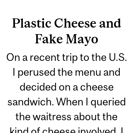
Plastic Cheese and
Fake Mayo
On a recent trip to the U.S.
I perused the menu and
decided on a cheese
sandwich. When I queried
the waitress about the
kind of cheese involved, I