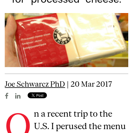
Joe Schwarcz PhD
| 20 Mar 2017
O
n a recent trip to the
U.S. I perused the menu