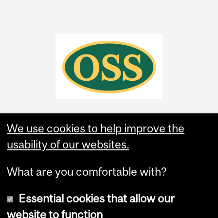
We use cookies to help improve the
usability of our websites.
What are you comfortable with?
Essential cookies that allow our
website to function