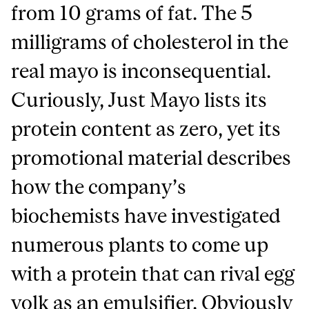
from 10 grams of fat. The 5
milligrams of cholesterol in the
real mayo is inconsequential.
Curiously, Just Mayo lists its
protein content as zero, yet its
promotional material describes
how the company’s
biochemists have investigated
numerous plants to come up
with a protein that can rival egg
yolk as an emulsifier. Obviously