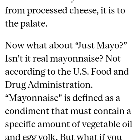
from processed cheese, it is to
the palate.
Now what about “Just Mayo?”
Isn’t it real mayonnaise? Not
according to the U.S. Food and
Drug Administration.
“Mayonnaise" is defined as a
condiment that must contain a
specific amount of vegetable oil
and egg yolk. But what if you