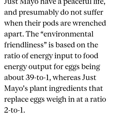
Just Mayo have a peaceful life,
and presumably do not suffer
when their pods are wrenched
apart. The “environmental
friendliness” is based on the
ratio of energy input to food
energy output for eggs being
about 39-to-1, whereas Just
Mayo’s plant ingredients that
replace eggs weigh in at a ratio
2-to-1.