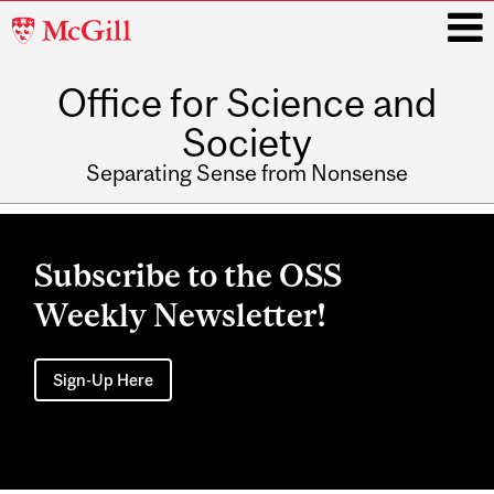
McGill
University
Office for Science and
i
Society
Separating Sense from Nonsense
Main
navigation
Subscribe to the OSS
Weekly Newsletter!
Sign-Up Here