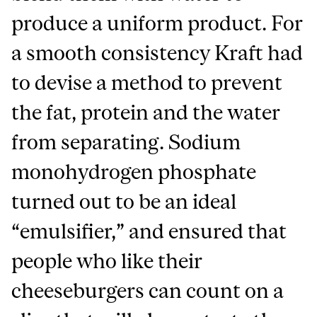
produce a uniform product. For
a smooth consistency Kraft had
to devise a method to prevent
the fat, protein and the water
from separating. Sodium
monohydrogen phosphate
turned out to be an ideal
“emulsifier,” and ensured that
people who like their
cheeseburgers can count on a