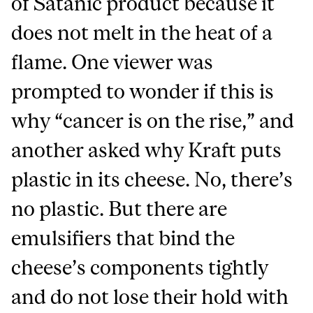
of Satanic product because it
does not melt in the heat of a
flame. One viewer was
prompted to wonder if this is
why “cancer is on the rise,” and
another asked why Kraft puts
plastic in its cheese. No, there’s
no plastic. But there are
emulsifiers that bind the
cheese’s components tightly
and do not lose their hold with