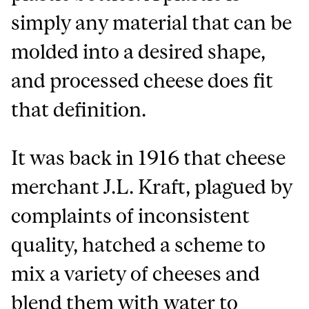
simply any material that can be
molded into a desired shape,
and processed cheese does fit
that definition.
It was back in 1916 that cheese
merchant J.L. Kraft, plagued by
complaints of inconsistent
quality, hatched a scheme to
mix a variety of cheeses and
blend them with water to