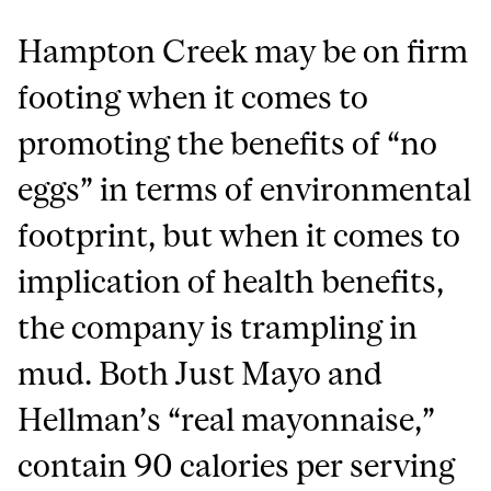
Hampton Creek may be on firm
footing when it comes to
promoting the benefits of “no
eggs” in terms of environmental
footprint, but when it comes to
implication of health benefits,
the company is trampling in
mud. Both Just Mayo and
Hellman’s “real mayonnaise,”
contain 90 calories per serving