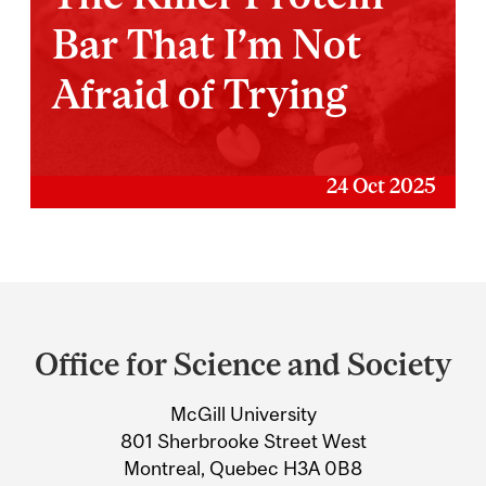
Bar That I’m Not
Afraid of Trying
24 Oct 2025
Department
and
Office for Science and Society
University
McGill University
Information
801 Sherbrooke Street West
Montreal, Quebec H3A 0B8