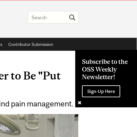
rs
Contributor Submission
Subscribe to the
OSS Weekly
r to Be "Put
Newsletter!
Sign-Up Here
hind pain management.