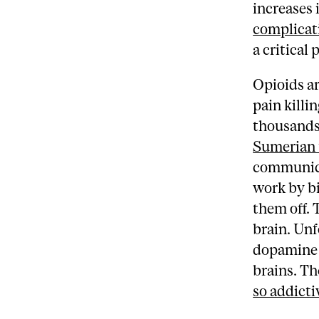
increases 
complicat
a critical 
Opioids ar
pain killi
thousands 
Sumerian 
communicat
work by bi
them off. 
brain. Unf
dopamine –
brains. Th
so addicti