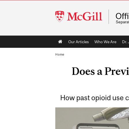
McGill
Off
University
Separa
Main
Our Articles
Who We Are
Dr.
navigation
Home
Does a Prev
How past opioid use 