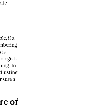
rate
f
e, if a
membering
 is
iologists
ning. In
adjusting
ensure a
re of