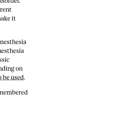
isorder.
rrent
ake it
anesthesia
nesthesia
ssic
nding on
o be used
.
remembered