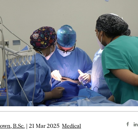
wn, B.Sc.
| 21 Mar 2025
Medical