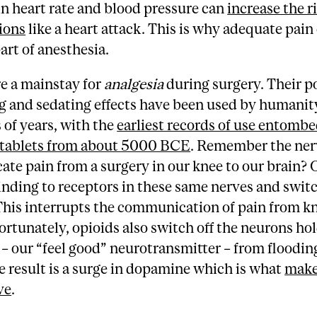
in heart rate and blood pressure can
increase the ri
ions
like a heart attack. This is why adequate pain 
part of anesthesia.
e a mainstay for
analgesia
during surgery. Their p
ng and sedating effects have been used by humanit
of years, with the
earliest records of use entombe
tablets from about 5000 BCE
. Remember the ner
e pain from a surgery in our knee to our brain? 
nding to receptors in these same nerves and swit
This interrupts the communication of pain from k
ortunately, opioids also switch off the neurons ho
 our “feel good” neurotransmitter – from floodin
e result is a surge in dopamine which is what
make
ve
.