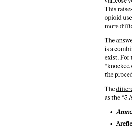
varicose v
This raise
opioid use
more diffi
The answer
is a combi
exist. For 
“knocked 
the proce
The
diffe
as the “5 A
Amne
Arefl