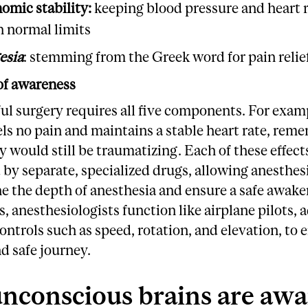
omic stability:
keeping blood pressure and heart 
n normal limits
esia
: stemming from the Greek word for pain relie
of awareness
ul surgery requires all five components. For exampl
els no pain and maintains a stable heart rate, re
y would still be traumatizing. Each of these effects
 by separate, specialized drugs, allowing anesthes
ne the depth of anesthesia and ensure a safe awake
 anesthesiologists function like airplane pilots, 
ontrols such as speed, rotation, and elevation, to 
d safe journey.
nconscious brains are awa