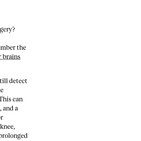
rgery?
ember the
r brains
.
ill detect
he
 This can
, and a
or
 knee,
 prolonged