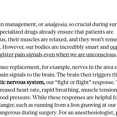
in management, or
analgesia,
so crucial during su
 specialized drugs already ensure that patients are
us, their muscles are relaxed, and they won’t rem
. However, our bodies are incredibly smart and
ou
register pain signals even when we are unconscious
nee replacement, for example, nerves in the area st
ain signals to the brain. The brain then triggers t
ic nervous system
,
our “fight or flight” response.
creased heart rate, rapid breathing, muscle tension
lood pressure. While these responses are helpful f
anger, such as running from a lion gnawing at our
angerous during surgery. For an anesthesiologist,