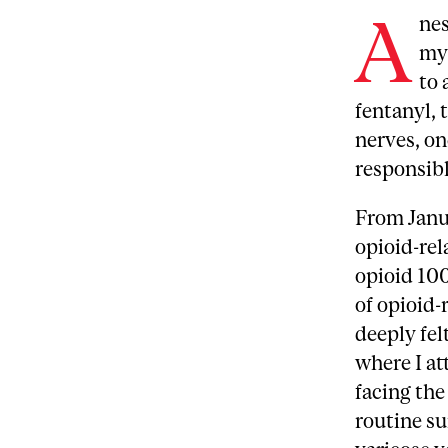
A
nes
my 
to 
fentanyl, 
nerves, on
responsib
From Janu
opioid-rel
opioid 10
of opioid-
deeply fel
where I at
facing the
routine su