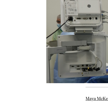
Maya McKeo