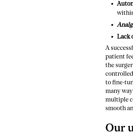
Auton
withi
Analg
Lack 
A successf
patient fe
the surger
controlled
to fine-tu
many ways,
multiple c
smooth an
Our u