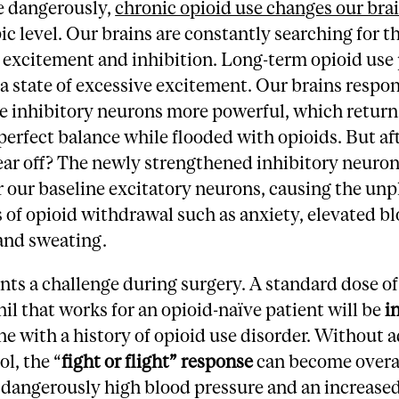
 dangerously,
chronic opioid use changes our bra
c level. Our brains are constantly searching for t
 excitement and inhibition. Long-term opioid use 
 a state of excessive excitement. Our brains respo
e inhibitory neurons more powerful, which return
 perfect balance while flooded with opioids. But af
ear off? The newly strengthened inhibitory neuro
 our baseline excitatory neurons, causing the unp
of opioid withdrawal such as anxiety, elevated b
and sweating.
nts a challenge during surgery. A standard dose of
il that works for an opioid-naïve patient will be
i
e with a history of opioid use disorder. Without 
ol, the “
fight or flight” response
can become overa
 dangerously high blood pressure and an increased