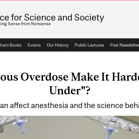
ice for Science and Society
ting Sense from Nonsense
 Joe's Books
Events
Our History
Public Lectures
Past Newslette
ious Overdose Make It Harde
Under"?
can affect anesthesia and the science be