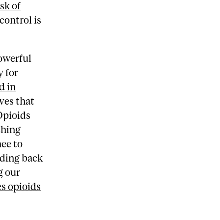
sk of
control is
owerful
y for
d in
ves that
Opioids
ching
nee to
lding back
g our
s opioids