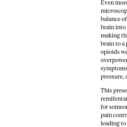
Even more
microscopi
balance of
brain into
making th
brain to a
opioids w
overpower
symptoms 
pressure, 
This prese
remifentan
for someon
pain contr
leading to