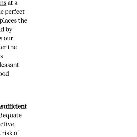
ins
at a
he perfect
places the
nd by
s our
ter the
ns
leasant
lood
nsufficient
adequate
ctive,
 risk of