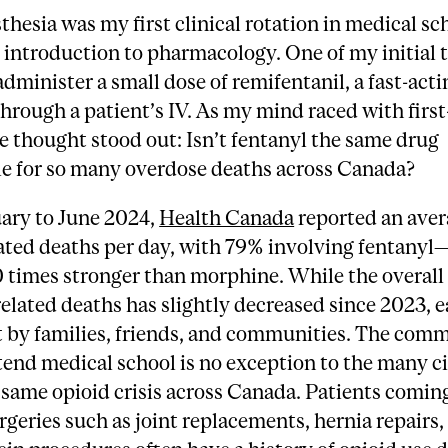
thesia was my first clinical rotation in medical sc
introduction to pharmacology. One of my initial 
administer a small dose of remifentanil, a fast-acti
through a patient’s IV. As my mind raced with firs
e thought stood out: Isn’t fentanyl the same drug
le for so many overdose deaths across Canada?
ary to June 2024,
Health Canada
reported an aver
ated deaths per day, with 79% involving fentanyl
0 times stronger than morphine. While the overal
related deaths has slightly decreased since 2023, ea
t by families, friends, and communities. The com
tend medical school is no exception to the many ci
 same opioid crisis across Canada. Patients coming
rgeries such as joint replacements, hernia repairs,