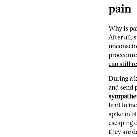
pain
Why is pa
After all,
unconscio
procedure
can still 
During a k
and send p
sympathet
lead to in
spike in b
escaping d
they are d