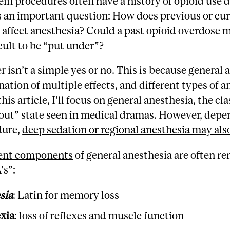
ein procedures often have a history of opioid use d
s an important question: How does previous or cu
 affect anesthesia? Could a past opioid overdose m
cult to be “put under”?
 isn’t a simple yes or no. This is because general 
nation of multiple effects, and different types of a
this article, I’ll focus on general anesthesia, the cla
out” state seen in medical dramas. However, depe
dure,
deep sedation or regional anesthesia may als
rent components
of general anesthesia are often 
’s”:
sia
: Latin for memory loss
exia
: loss of reflexes and muscle function