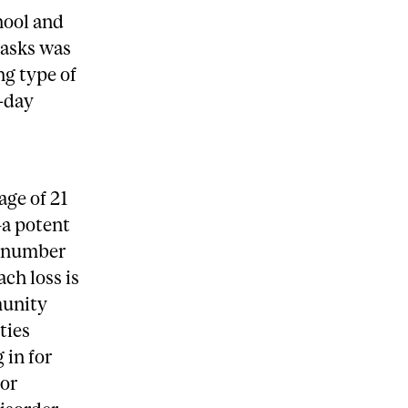
hool and
tasks was
ng type of
t-day
age of 21
—a potent
l number
ch loss is
munity
ties
 in for
 or