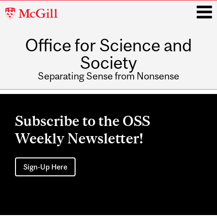
McGill
University
Office for Science and
i
Society
Separating Sense from Nonsense
Main
navigation
Subscribe to the OSS
Weekly Newsletter!
Sign-Up Here