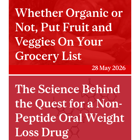
Whether Organic or
Not, Put Fruit and
Veggies On Your
Grocery List
28 May 2026
The Science Behind
the Quest for a Non-
Peptide Oral Weight
Loss Drug