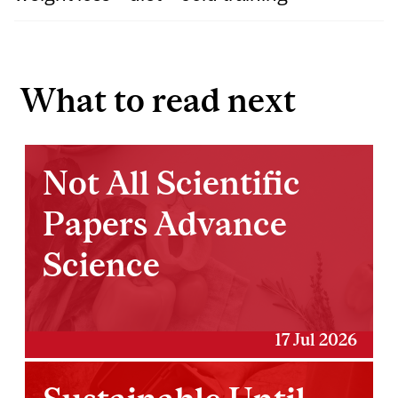
What to read next
Not All Scientific
Papers Advance
Science
17 Jul 2026