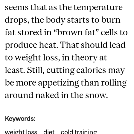
seems that as the temperature
drops, the body starts to burn
fat stored in “brown fat” cells to
produce heat. That should lead
to weight loss, in theory at
least. Still, cutting calories may
be more appetizing than rolling
around naked in the snow.
Keywords:
weight loss
diet
cold training