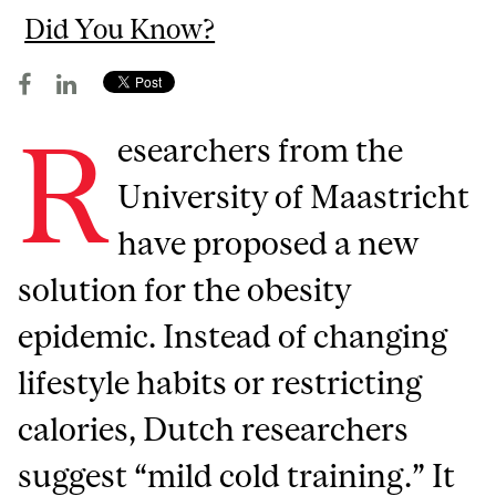
Did You Know?
R
esearchers from the
University of Maastricht
have proposed a new
solution for the obesity
epidemic. Instead of changing
lifestyle habits or restricting
calories, Dutch researchers
suggest “mild cold training.” It