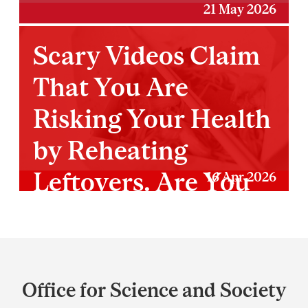
21 May 2026
Scary Videos Claim
That You Are
Risking Your Health
by Reheating
Leftovers. Are You
16 Apr 2026
Really?
Department
and
Office for Science and Society
University