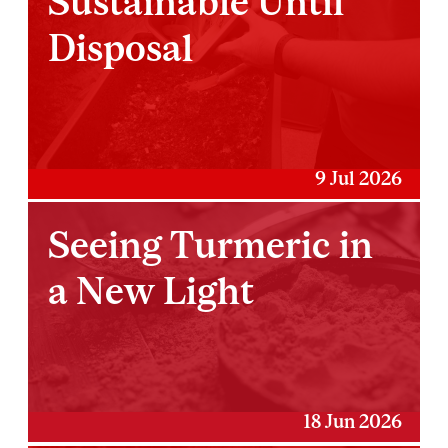
Sustainable Until
Disposal
9 Jul 2026
Seeing Turmeric in
a New Light
18 Jun 2026