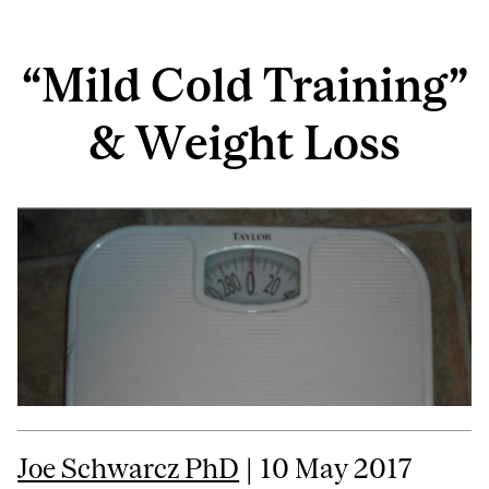
“Mild Cold Training”
& Weight Loss
Joe Schwarcz PhD
| 10 May 2017