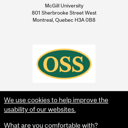
McGill University
Information
801 Sherbrooke Street West
Montreal, Quebec H3A 0B8
We use cookies to help improve the
usability of our websites.
What are you comfortable with?