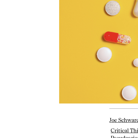
Joe Schwar
Critical Th