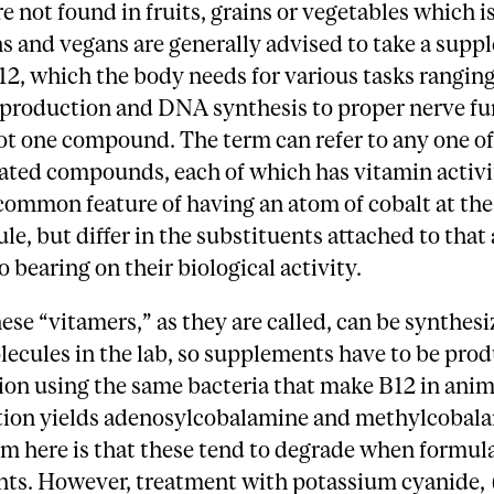
re not found in fruits, grains or vegetables which 
s and vegans are generally advised to take a supp
2, which the body needs for various tasks rangin
 production and DNA synthesis to proper nerve fun
ot one compound. The term can refer to any one of
lated compounds, each of which has vitamin activi
common feature of having an atom of cobalt at the
le, but differ in the substituents attached to that
o bearing on their biological activity.
ese “vitamers,” as they are called, can be synthes
ecules in the lab, so supplements have to be pro
on using the same bacteria that make B12 in anim
ion yields adenosylcobalamine and methylcobala
m here is that these tend to degrade when formul
ts. However, treatment with potassium cyanide, 