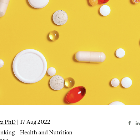
cz PhD
| 17 Aug 2022
inking
Health and Nutrition