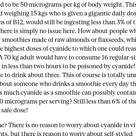
d to be 50 micrograms per kg of body weight. Th
ld weighing 15 kgs who is given a gigantic daily do
 of B12, would still be ingesting less than 3% of t
here is simply no issue here. How about people w
y smoothies made of raw almonds or flaxseeds, wh
e highest doses of cyanide to which one could rea
A 70 kg adult would have to consume 16 regular-s
in less than two hours to be poisoned by cyanide!
 to drink about three. This of course is totally unr
bout someone who drinks a smoothie every day th
s much cyanide as a smoothie can possibly contain
 micrograms per serving? Still less than 6% of th
safe dose!
e? There is no reason to worry about cyanide in v
s, but there is reason to worry about self-styled