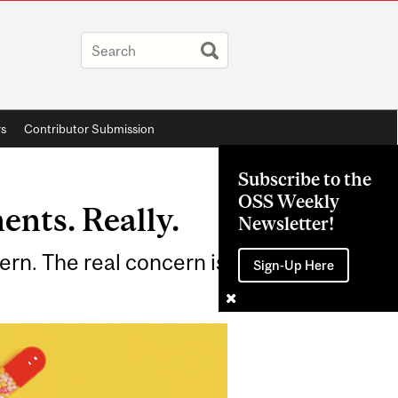
rs
Contributor Submission
Subscribe to the
OSS Weekly
ents. Really.
Newsletter!
ern. The real concern is
Sign-Up Here