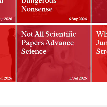
a
Dangerous
Nonsense
ug 2026
6 Aug 2026
Not All Scientific
Wh
Papers Advance
Ju
Science
Str
Jul 2026
17 Jul 2026