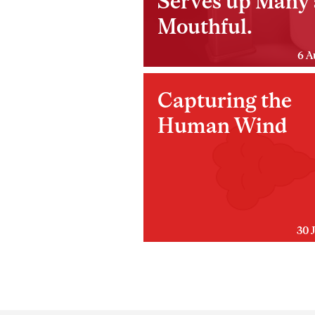
Serves up Many 
Mouthful.
6 A
Capturing the
Human Wind
30 