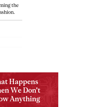
rming the
fashion.
at Happens
en We Don't
ow Anything