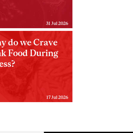
31 Jul 2026
y do we Crave
nk Food During
ess?
17 Jul 2026