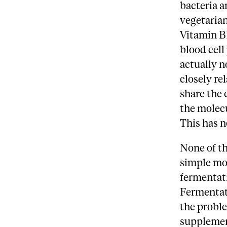
bacteria a
vegetarian
Vitamin B1
blood cell
actually n
closely re
share the 
the molecu
This has n
None of th
simple mol
fermentati
Fermentat
the proble
supplemen