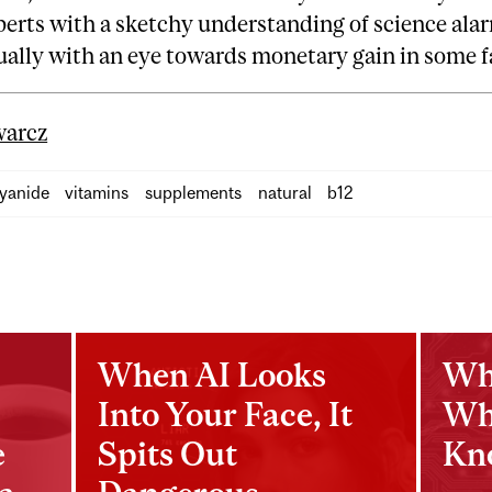
erts with a sketchy understanding of science ala
ually with an eye towards monetary gain in some 
arcz
yanide
vitamins
supplements
natural
b12
When AI Looks
Wh
Into Your Face, It
Wh
e
Spits Out
Kn