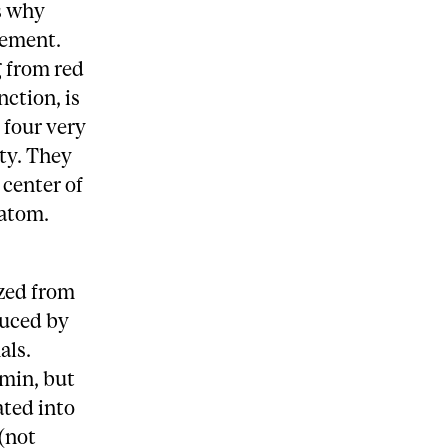
is why
lement.
g from red
ction, is
 four very
ty. They
 center of
 atom.
ized from
duced by
als.
min, but
ated into
(not