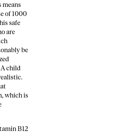
is means
se of 1000
his safe
ho are
ich
sonably be
ized
 A child
ealistic.
at
, which is
e
itamin B12