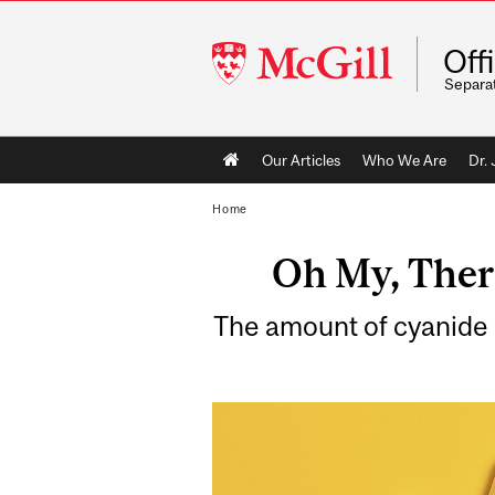
McGill
Off
University
Separa
Main
Our Articles
Who We Are
Dr.
navigation
Home
Oh My, There
The amount of cyanide i