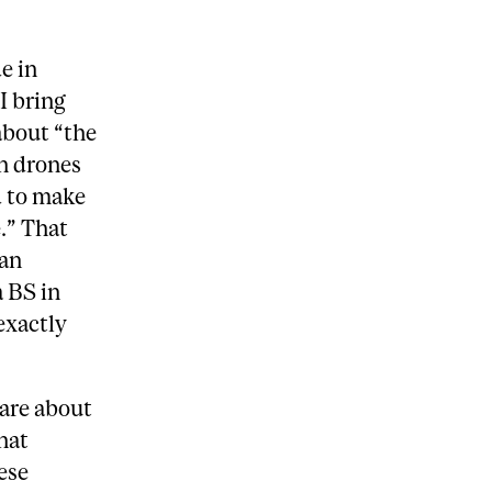
e in
I bring
about “the
an drones
d to make
.” That
man
a BS in
exactly
care about
that
ese