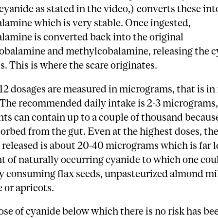
yanide as stated in the video,) converts these int
lamine which is very stable. Once ingested,
amine is converted back into the original
obalamine and methylcobalamine, releasing the c
s. This is where the scare originates.
2 dosages are measured in micrograms, that is in
. The recommended daily intake is 2-3 micrograms,
s can contain up to a couple of thousand because
orbed from the gut. Even at the highest doses, t
 released is about 20-40 micrograms which is far l
 of naturally occurring cyanide to which one cou
y consuming flax seeds, unpasteurized almond mil
e or apricots.
ose of cyanide below which there is no risk has be