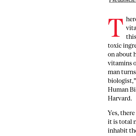
Pseudoscie
T
her
vit
thi
toxic ingr
on about h
vitamins o
man turns
biologist,
Human Bio
Harvard.
Yes, there
it is tota
inhabit th