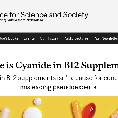
ice for Science and Society
ting Sense from Nonsense
 Joe's Books
Events
Our History
Public Lectures
Past Newslette
 is Cyanide in B12 Supplem
n B12 supplements isn't a cause for conc
misleading pseudoexperts.