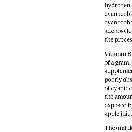
hydrogen c
cyanocoba
cyanocobal
adenosylc
the proces
Vitamin B1
of a gram
supplement
poorly abs
of cyanide
the amount
exposed b
apple juic
The oral d