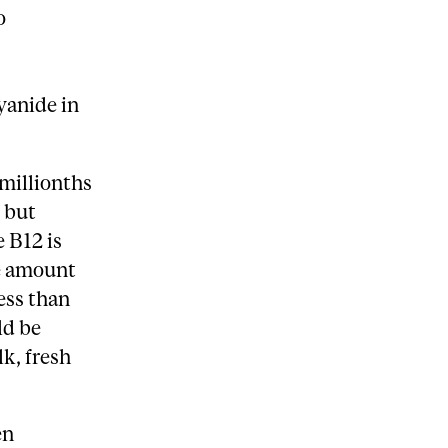
o
yanide in
 millionths
 but
 B12 is
he amount
ess than
ld be
k, fresh
en