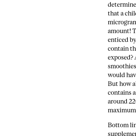
determine
that a chi
micrograms
amount! T
enticed b
contain th
exposed? 
smoothies 
would have
But how a
contains a
around 220
maximum 
Bottom lin
supplement