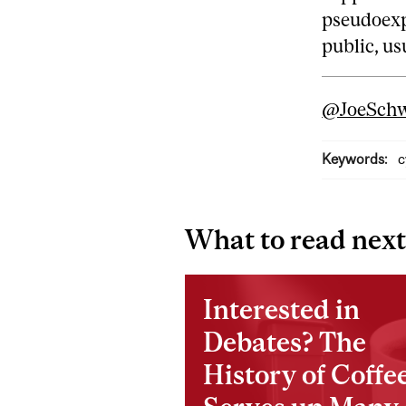
pseudoexp
public, us
@JoeSchw
Keywords:
c
What to read next
Interested in
Debates? The
History of Coffe