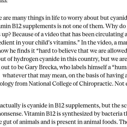
nce
e are many things in life to worry about but cyanid
amin B12 supplements is not one of them. Why do 
s up? Because of a video that has been circulating 
edient in your child’s vitamins.” In the video, a m
ow he finds it “hard to believe that we are allowe
ut of hydrogen cyanide in this country, but we are
 out to be Gary Brecka, who labels himself a “hu
” whatever that may mean, on the basis of having 
logy from National College of Chiropractic. Not 
 actually is cyanide in B12 supplements, but the s
l nonsense. Vitamin B12 is synthesized by bacteria 
e gut of animals and is present in animal foods. Th