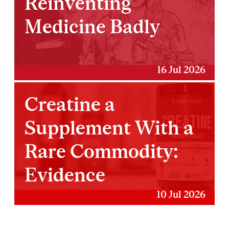
Reinventing
Medicine Badly
16 Jul 2026
Creatine a
Supplement With a
Rare Commodity:
Evidence
10 Jul 2026