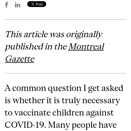
This article was originally
published in the
Montreal
Gazette
A common question I get asked
is whether it is truly necessary
to vaccinate children against
COVID-19. Many people have