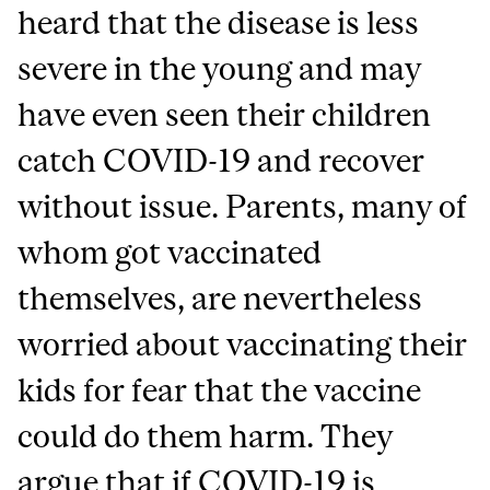
heard that the disease is less
severe in the young and may
have even seen their children
catch COVID-19 and recover
without issue. Parents, many of
whom got vaccinated
themselves, are nevertheless
worried about vaccinating their
kids for fear that the vaccine
could do them harm. They
argue that if COVID-19 is