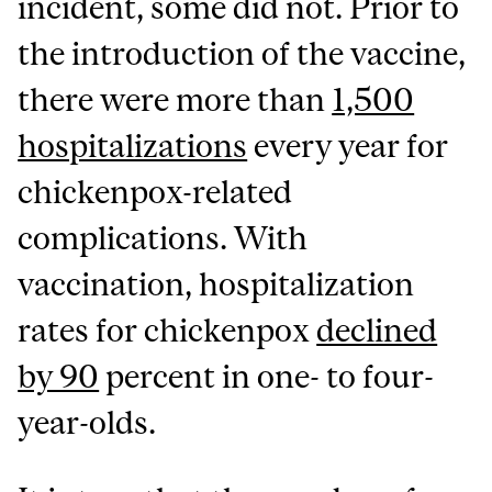
incident, some did not. Prior to
the introduction of the vaccine,
there were more than
1,500
hospitalizations
every year for
chickenpox-related
complications. With
vaccination, hospitalization
rates for chickenpox
declined
by 90
percent in one- to four-
year-olds.