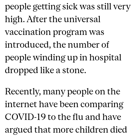
people getting sick was still very
high. After the universal
vaccination program was
introduced, the number of
people winding up in hospital
dropped like a stone.
Recently, many people on the
internet have been comparing
COVID-19 to the flu and have
argued that more children died