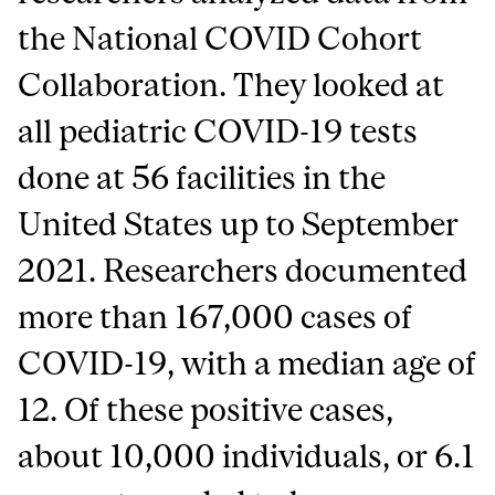
the National COVID Cohort
Collaboration. They looked at
all pediatric COVID-19 tests
done at 56 facilities in the
United States up to September
2021. Researchers documented
more than 167,000 cases of
COVID-19, with a median age of
12. Of these positive cases,
about 10,000 individuals, or 6.1