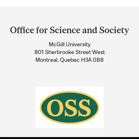
Department
and
Office for Science and Society
University
McGill University
Information
801 Sherbrooke Street West
Montreal, Quebec H3A 0B8