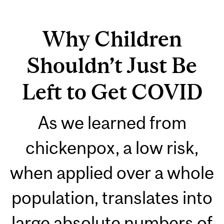
Why Children
Shouldn’t Just Be
Left to Get COVID
As we learned from
chickenpox, a low risk,
when applied over a whole
population, translates into
large absolute numbers of