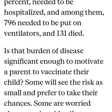
percent, needed to be
hospitalized, and among them,
796 needed to be put on
ventilators, and 131 died.
Is that burden of disease
significant enough to motivate
a parent to vaccinate their
child? Some will see the risk as
small and prefer to take their
chances. Some are worried