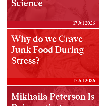
Science
17 Jul 2026
Why do we Crave
Junk Food During
Stress?
17 Jul 2026
Mikhaila Peterson Is