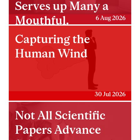
Serves up Many a
Mouthful.
6 Aug 2026
Capturing the
Human Wind
30 Jul 2026
Not All Scientific
Papers Advance