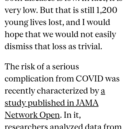
very low. But that is still 1,200
young lives lost, and I would
hope that we would not easily
dismiss that loss as trivial.
The risk of a serious
complication from COVID was
recently characterized by
a
study published in JAMA
Network Open
. In it,
researchers analyzed data from