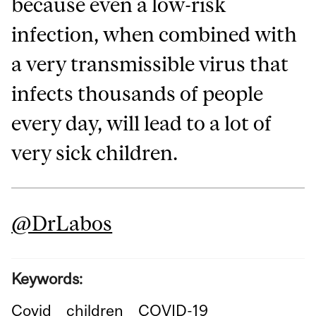
because even a low-risk
infection, when combined with
a very transmissible virus that
infects thousands of people
every day, will lead to a lot of
very sick children.
@DrLabos
Keywords:
Covid
children
COVID-19