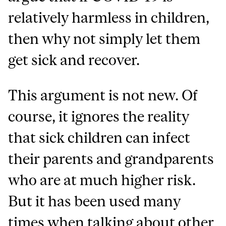
relatively harmless in children,
then why not simply let them
get sick and recover.
This argument is not new. Of
course, it ignores the reality
that sick children can infect
their parents and grandparents
who are at much higher risk.
But it has been used many
times when talking about other