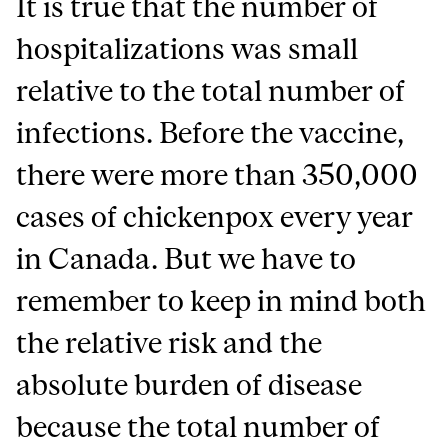
It is true that the number of
hospitalizations was small
relative to the total number of
infections. Before the vaccine,
there were more than 350,000
cases of chickenpox every year
in Canada. But we have to
remember to keep in mind both
the relative risk and the
absolute burden of disease
because the total number of