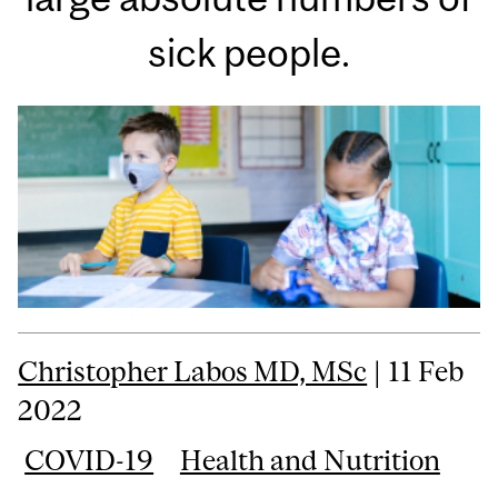
sick people.
Christopher Labos MD, MSc
| 11 Feb
2022
COVID-19
Health and Nutrition