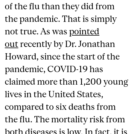
of the flu than they did from
the pandemic. That is simply
not true. As was
pointed
out
recently by Dr. Jonathan
Howard, since the start of the
pandemic, COVID-19 has
claimed more than 1,200 young
lives in the United States,
compared to six deaths from
the flu. The mortality risk from
both diseases is low. In fact, it is