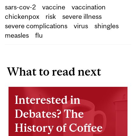
sars-cov-2
vaccine
vaccination
chickenpox
risk
severe illness
severe complications
virus
shingles
measles
flu
What to read next
Interested in
Debates? The
History of Coffee