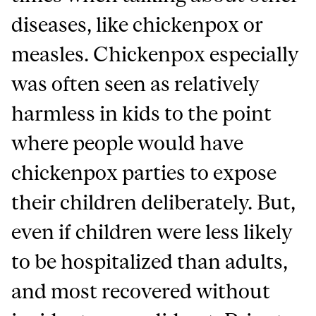
diseases, like chickenpox or
measles. Chickenpox especially
was often seen as relatively
harmless in kids to the point
where people would have
chickenpox parties to expose
their children deliberately. But,
even if children were less likely
to be hospitalized than adults,
and most recovered without