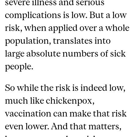
severe illness and serious
complications is low. But a low
risk, when applied over a whole
population, translates into
large absolute numbers of sick
people.
So while the risk is indeed low,
much like chickenpox,
vaccination can make that risk
even lower. And that matters,