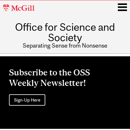
McGill
University
Office for Science and
i
Society
Separating Sense from Nonsense
Main
navigation
Subscribe to the OSS
Weekly Newsletter!
Sign-Up Here