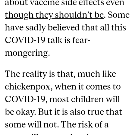
about vaccine side effects
even
though they shouldn’t be
. Some
have sadly believed that all this
COVID-19 talk is fear-
mongering.
The reality is that, much like
chickenpox, when it comes to
COVID-19, most children will
be okay. But it is also true that
some will not. The risk of a