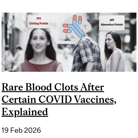
Rare Blood Clots After
Certain COVID Vaccines,
Explained
19 Feb 2026