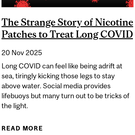
The Strange Story of Nicotine
Patches to Treat Long COVID
20 Nov 2025
Long COVID can feel like being adrift at
sea, tiringly kicking those legs to stay
above water. Social media provides
lifebuoys but many turn out to be tricks of
the light.
READ MORE
ABOUT THE STRANGE