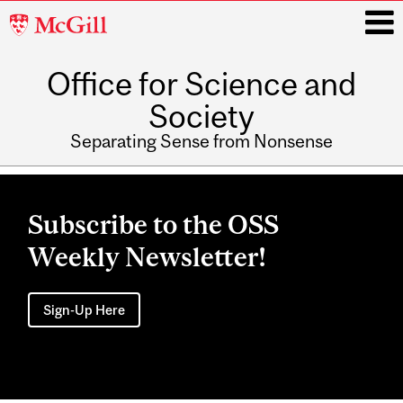
McGill
University
Office for Science and
i
Society
Separating Sense from Nonsense
Main
navigation
Subscribe to the OSS
Weekly Newsletter!
Sign-Up Here