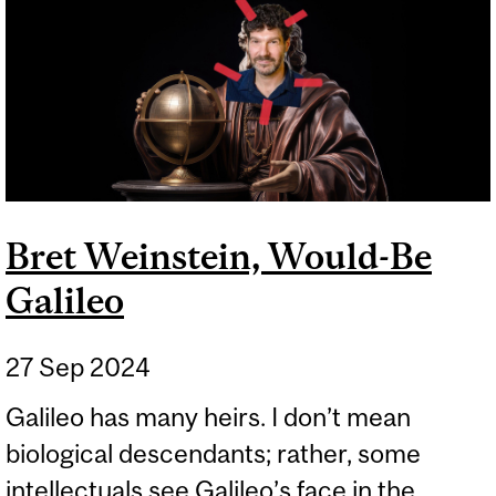
Bret Weinstein, Would-Be
Galileo
27 Sep 2024
Galileo has many heirs. I don’t mean
biological descendants; rather, some
intellectuals see Galileo’s face in the