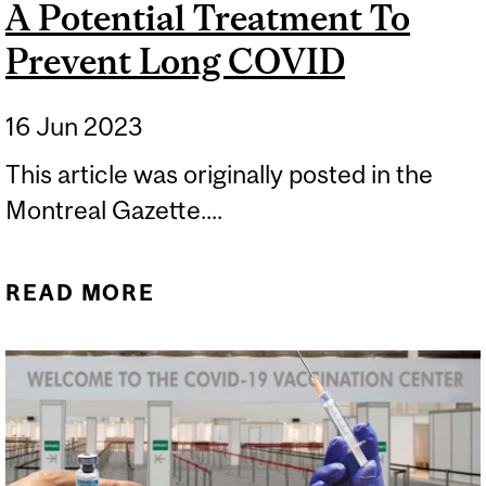
A Potential Treatment To
Prevent Long COVID
16 Jun 2023
This article was originally posted in the
Montreal Gazette....
READ MORE
ABOUT A POTENTIAL
TREATMENT TO PREVENT
LONG COVID