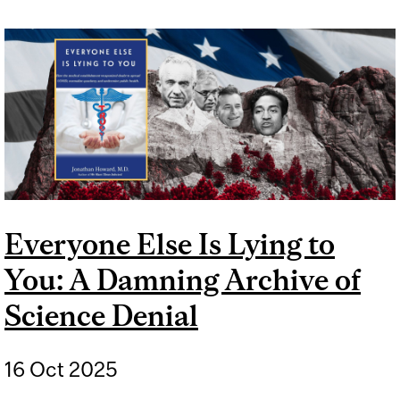
STORY OF NICOTINE
PATCHES TO TREAT LONG
COVID
Everyone Else Is Lying to
You: A Damning Archive of
Science Denial
16 Oct 2025