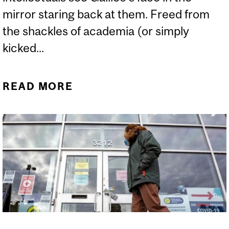
mirror staring back at them. Freed from
the shackles of academia (or simply
kicked...
READ MORE
ABOUT BRET WEINSTEIN,
WOULD-BE GALILEO