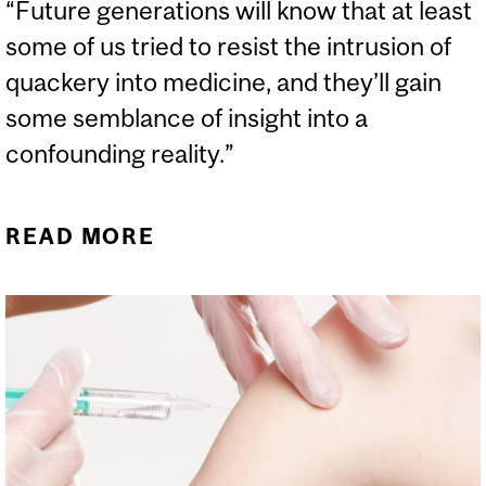
“Future generations will know that at least
some of us tried to resist the intrusion of
quackery into medicine, and they’ll gain
some semblance of insight into a
confounding reality.”
READ MORE
ABOUT EVERYONE ELSE
IS LYING TO YOU: A
DAMNING ARCHIVE OF
SCIENCE DENIAL