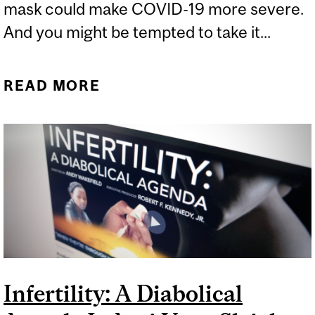
mask could make COVID-19 more severe.
And you might be tempted to take it...
READ MORE
ABOUT THE FÖGEN
EFFECT MASKS A BIG
METHODOLOGICAL ISSUE
Infertility: A Diabolical