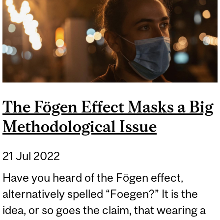
The Fögen Effect Masks a Big
Methodological Issue
21 Jul 2022
Have you heard of the Fögen effect,
alternatively spelled “Foegen?” It is the
idea, or so goes the claim, that wearing a