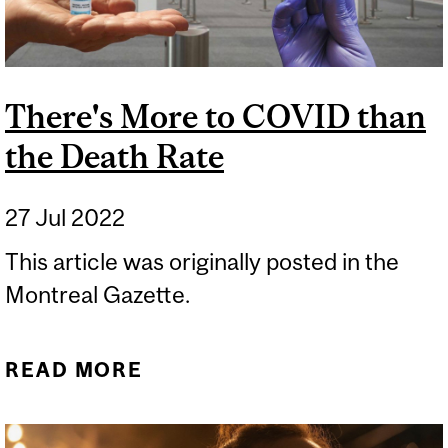
There's More to COVID than
the Death Rate
27 Jul 2022
This article was originally posted in the
Montreal Gazette.
READ MORE
ABOUT THERE'S MORE TO
COVID THAN THE DEATH
RATE