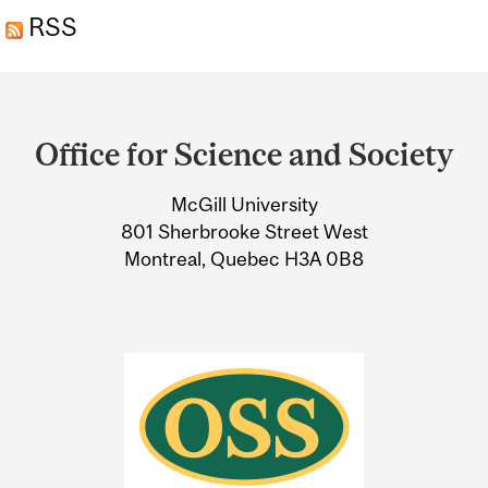
RSS
Department
and
Office for Science and Society
University
McGill University
Information
801 Sherbrooke Street West
Montreal, Quebec H3A 0B8