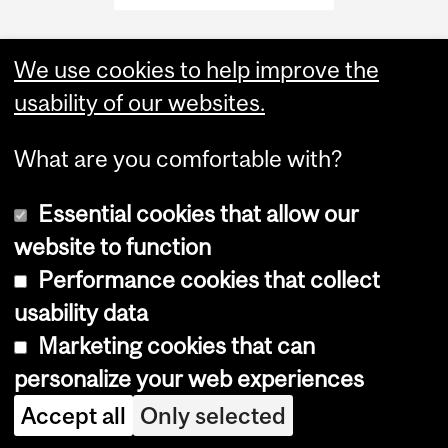
We use cookies to help improve the
usability of our websites.
What are you comfortable with?
Essential cookies that allow our
website to function
Performance cookies that collect
Copyright © 2026 McGill University
usability data
Accessibility
Marketing cookies that can
Cookie notice
personalize your web experiences
Cookie settings
Accept all
Only selected
Log in