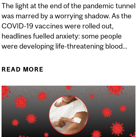
The light at the end of the pandemic tunnel
was marred by a worrying shadow. As the
COVID-19 vaccines were rolled out,
headlines fuelled anxiety: some people
were developing life-threatening blood...
READ MORE
ABOUT RARE BLOOD
CLOTS AFTER CERTAIN
COVID VACCINES,
EXPLAINED