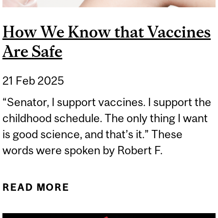
How We Know that Vaccines
Are Safe
21 Feb 2025
“Senator, I support vaccines. I support the
childhood schedule. The only thing I want
is good science, and that’s it.” These
words were spoken by Robert F.
READ MORE
ABOUT HOW WE KNOW
THAT VACCINES ARE SAFE