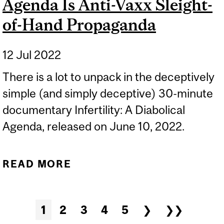
Agenda Is Anti-Vaxx Sleight-
of-Hand Propaganda
12 Jul 2022
There is a lot to unpack in the deceptively
simple (and simply deceptive) 30-minute
documentary Infertility: A Diabolical
Agenda, released on June 10, 2022.
READ MORE
ABOUT INFERTILITY: A
DIABOLICAL AGENDA IS
ANTI-VAXX SLEIGHT-OF-
Pages
1
2
3
4
5
❯
❯❯
HAND PROPAGANDA