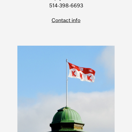
514-398-6693
Contact info