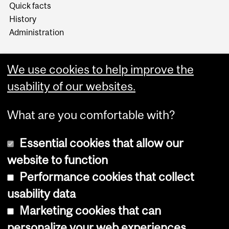
Quick facts
History
Administration
We use cookies to help improve the
usability of our websites.
More
What are you comfortable with?
Essential cookies that allow our
website to function
Performance cookies that collect
Copyright © 2026 McGill University
usability data
Accessibility
Marketing cookies that can
Cookie notice
personalize your web experiences