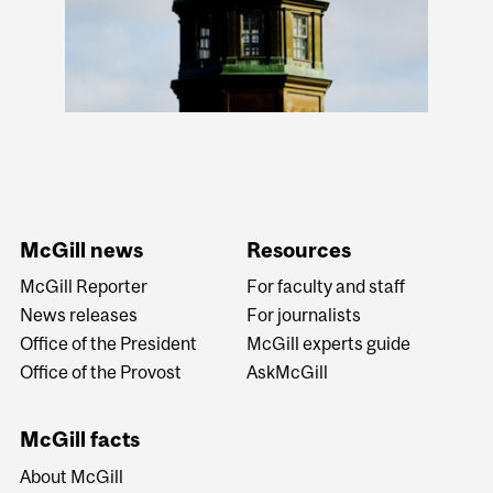
McGill news
Resources
McGill Reporter
For faculty and staff
News releases
For journalists
Office of the President
McGill experts guide
Office of the Provost
AskMcGill
McGill facts
About McGill