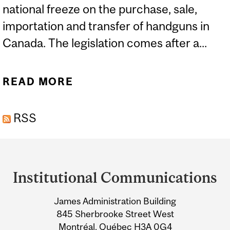
national freeze on the purchase, sale,
importation and transfer of handguns in
Canada. The legislation comes after a...
READ MORE
ABOUT EXPERTS: GUN
VIOLENCE AND
RSS
LEGISLATION
Department
and
Institutional Communications
University
James Administration Building
Information
845 Sherbrooke Street West
Montréal, Québec H3A 0G4