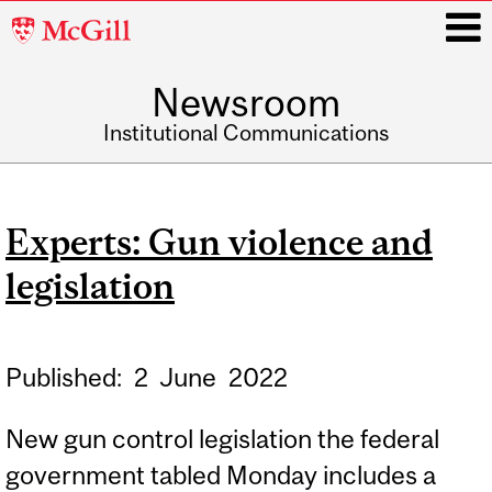
McGill
University
Newsroom
i
Institutional Communications
Main
navigation
Experts: Gun violence and
legislation
Published:
2
June
2022
New gun control legislation the federal
government tabled Monday includes a