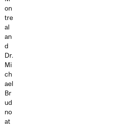
on
tre
al
an
d
Dr.
Mi
ch
ael
Br
ud
no
at