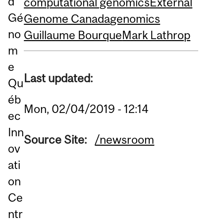
d
computational genomics
External
Gé
Genome Canada
genomics
no
Guillaume Bourque
Mark Lathrop
m
e
Last updated:
Qu
éb
Mon, 02/04/2019 - 12:14
ec
Inn
Source Site:
/newsroom
ov
ati
on
Ce
ntr