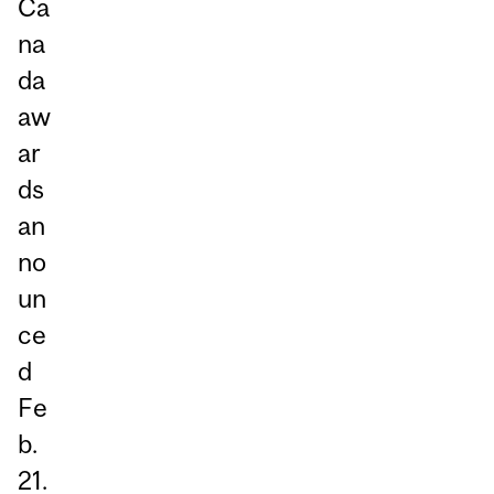
Ca
na
da
aw
ar
ds
an
no
un
ce
d
Fe
b.
21.