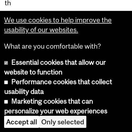
th
e
We use cookies to help improve the
Ho
usability of our websites.
spi
tal
What are you comfortable with?
for
Si
Essential cookies that allow our
ck
website to function
Ch
Performance cookies that collect
ildr
usability data
en
Marketing cookies that can
in
personalize your web experiences
To
Accept all
Only selected
ro