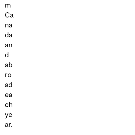
m
Ca
na
da
an
d
ab
ro
ad
ea
ch
ye
ar.