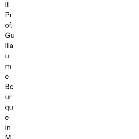
ill
Pr
of.
Gu
illa
u
m
e
Bo
ur
qu
e
in
M