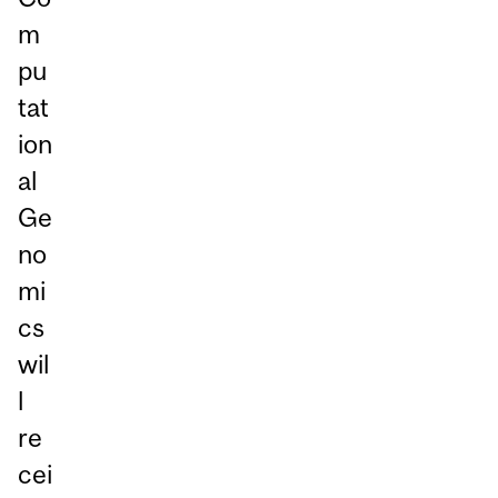
m
pu
tat
ion
al
Ge
no
mi
cs
wil
l
re
cei