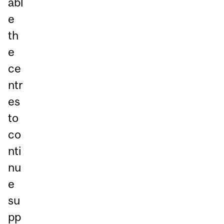
abl
e
th
e
ce
ntr
es
to
co
nti
nu
e
su
pp