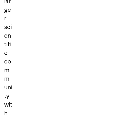
lar
ge
r
sci
en
tifi
c
co
m
m
uni
ty
wit
h