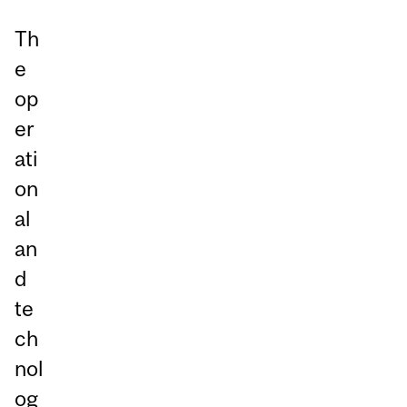
Th
e
op
er
ati
on
al
an
d
te
ch
nol
og