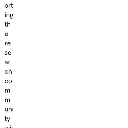
ort
ing
th
e
re
se
ar
ch
co
m
m
uni
ty
wit