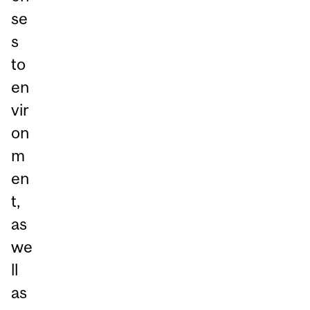
se
s
to
en
vir
on
m
en
t,
as
we
ll
as