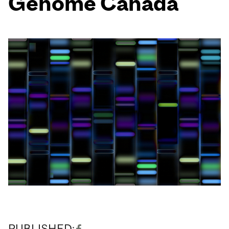
Genome Canada
PUBLISHED: