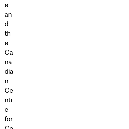
e
an
d
th
e
Ca
na
dia
n
Ce
ntr
e
for
Co