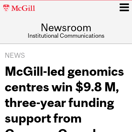
McGill
University
Newsroom
i
Institutional Communications
Main
Related
navigation
NEWS
Content
McGill-led genomics
centres win $9.8 M,
three-year funding
support from