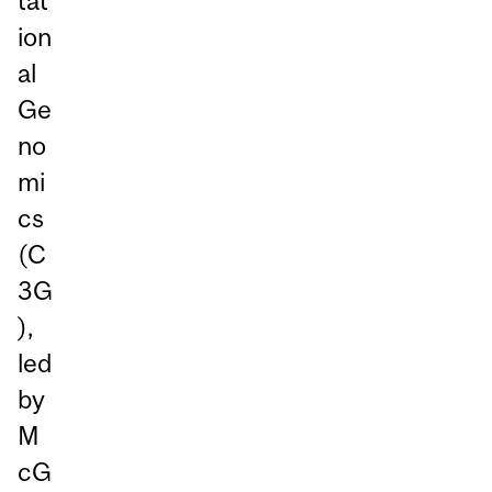
tat
ion
al
Ge
no
mi
cs
(C
3G
),
led
by
M
cG