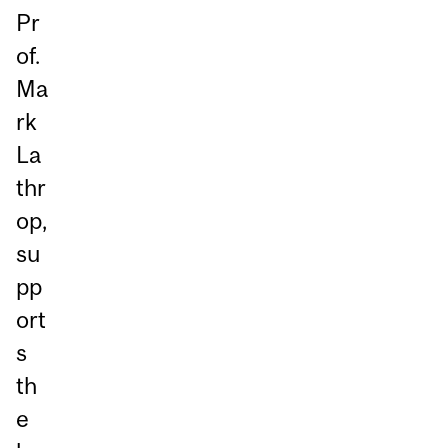
Pr
of.
Ma
rk
La
thr
op,
su
pp
ort
s
th
e