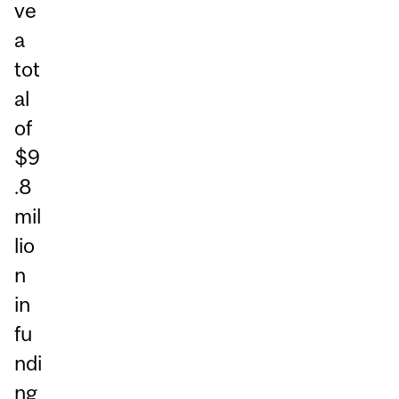
ve
a
tot
al
of
$9
.8
mil
lio
n
in
fu
ndi
ng