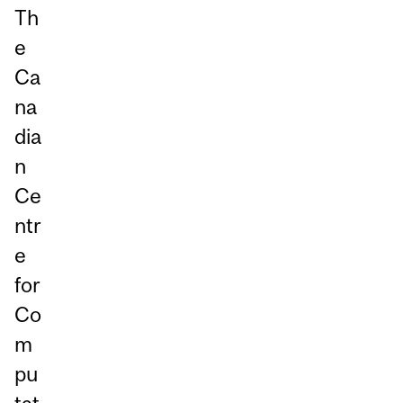
Th
e
Ca
na
dia
n
Ce
ntr
e
for
Co
m
pu