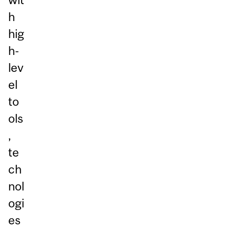
h
hig
h-
lev
el
to
ols
,
te
ch
nol
ogi
es