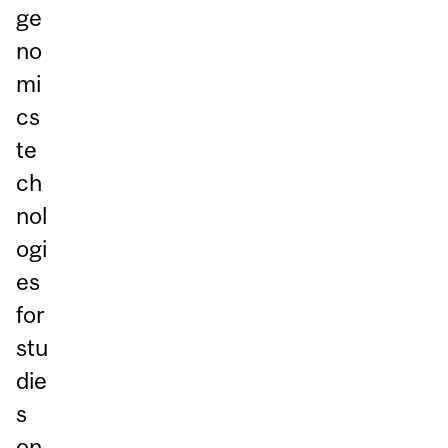
ge
no
mi
cs
te
ch
nol
ogi
es
for
stu
die
s
on