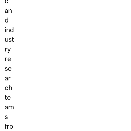
c
an
d
ind
ust
ry
re
se
ar
ch
te
am
s
fro