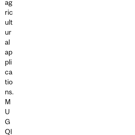
ag
ric
ult
ur
al
ap
pli
ca
tio
ns.
M
U
G
QI