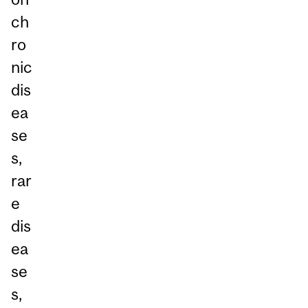
ch
ro
nic
dis
ea
se
s,
rar
e
dis
ea
se
s,