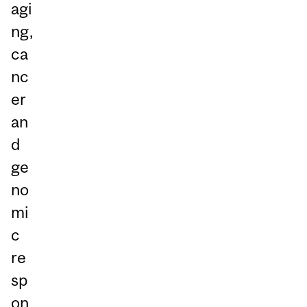
agi
ng,
ca
nc
er
an
d
ge
no
mi
c
re
sp
on