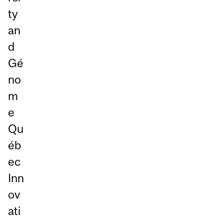
ty
an
d
Gé
no
m
e
Qu
éb
ec
Inn
ov
ati