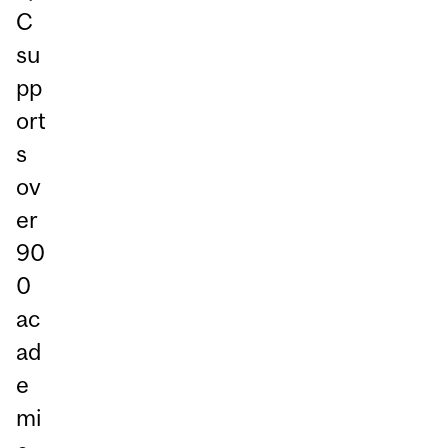
C
su
pp
ort
s
ov
er
90
0
ac
ad
e
mi