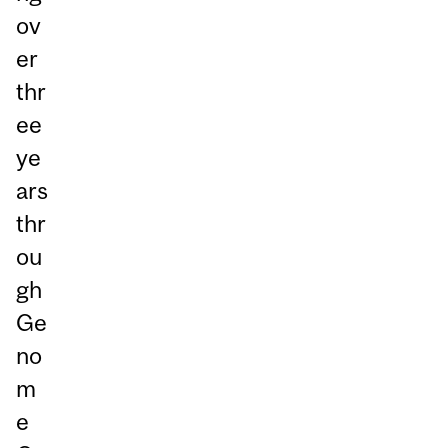
ov
er
thr
ee
ye
ars
thr
ou
gh
Ge
no
m
e