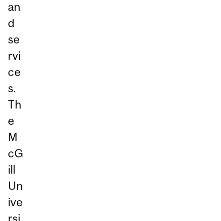
an
d
se
rvi
ce
s.
Th
e
M
cG
ill
Un
ive
rsi