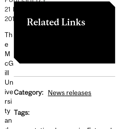
21
February
2018
Related Links
Th
Genome Québec release
e
M
cG
ill
Un
ive
Category:
News releases
rsi
ty
Tags:
an