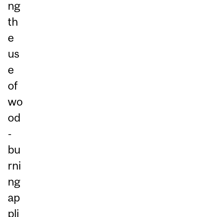
ng
th
e
us
e
of
wo
od
-
bu
rni
ng
ap
pli