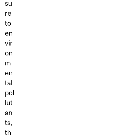
su
re
to
en
vir
on
m
en
tal
pol
lut
an
ts,
th