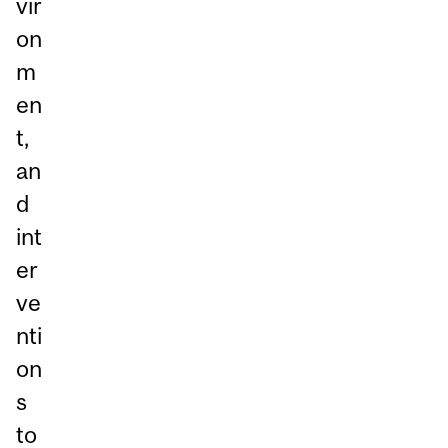
vir
on
m
en
t,
an
d
int
er
ve
nti
on
s
to