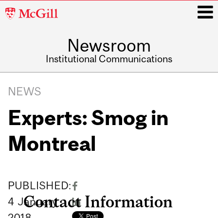
McGill
University
Newsroom
i
Institutional Communications
Main
Related
navigation
NEWS
Content
Experts: Smog in
Montreal
PUBLISHED:
Contact Information
4
January
2018