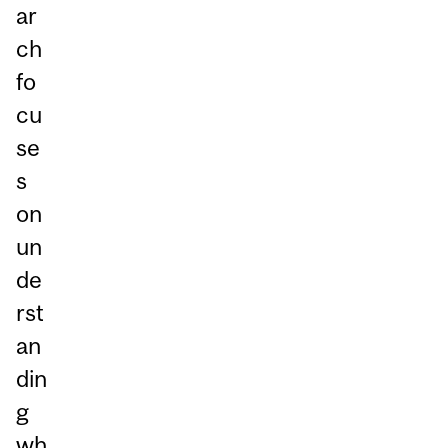
ar
ch
fo
cu
se
s
on
un
de
rst
an
din
g
wh