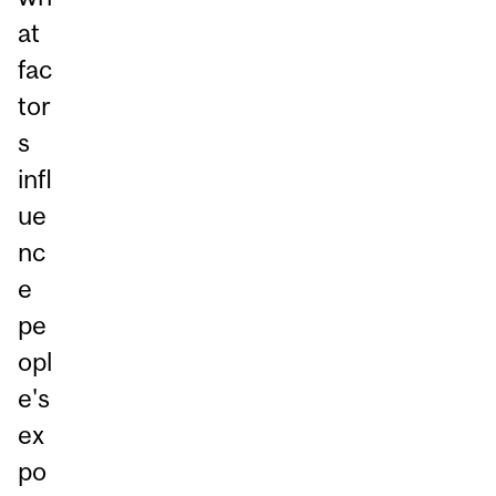
at
fac
tor
s
infl
ue
nc
e
pe
opl
e's
ex
po