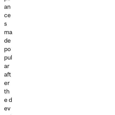
an
ce
s
ma
de
po
pul
ar
aft
er
th
e d
ev