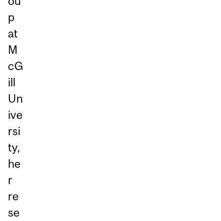
ou
p
at
M
cG
ill
Un
ive
rsi
ty,
he
r
re
se