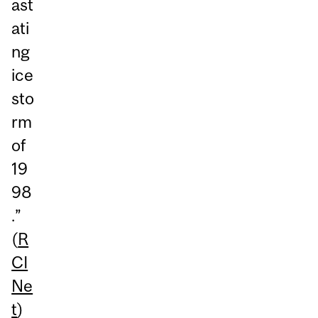
ast
ati
ng
ice
sto
rm
of
19
98
.”
(
R
CI
Ne
t
)