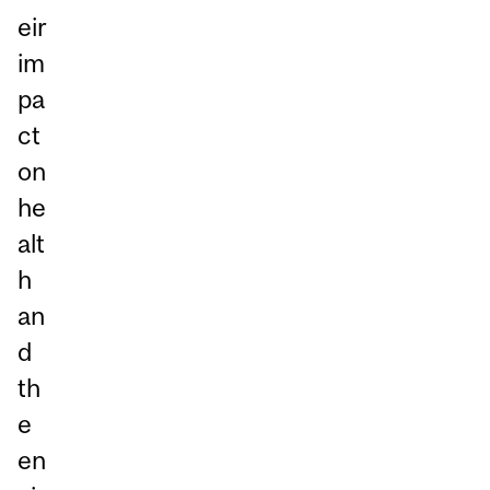
eir
im
pa
ct
on
he
alt
h
an
d
th
e
en