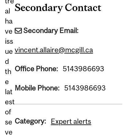
tre
Secondary Contact
al
ha
Secondary Email:
ve
iss
vincent.allaire@mcgill.ca
ue
d
Office Phone:
5143986693
th
e
Mobile Phone:
5143986693
lat
est
of
Category:
Expert alerts
se
ve