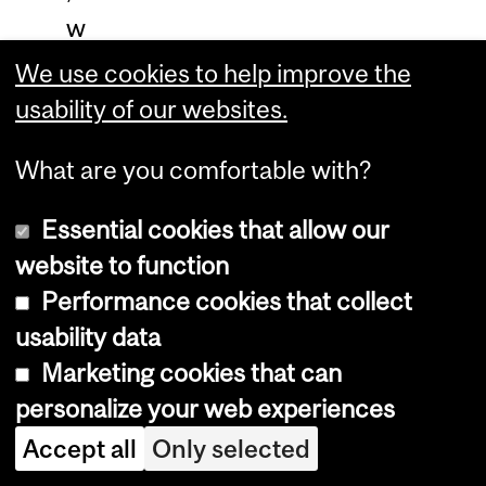
w
o
We use cookies to help improve the
o
usability of our websites.
d
What are you comfortable with?
c
o
Essential cookies that allow our
m
website to function
b
Performance cookies that collect
u
usability data
s
Marketing cookies that can
t
personalize your web experiences
i
Accept all
Only selected
o