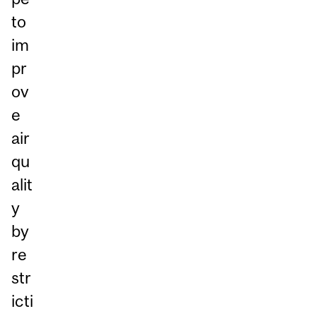
to
im
pr
ov
e
air
qu
alit
y
by
re
str
icti