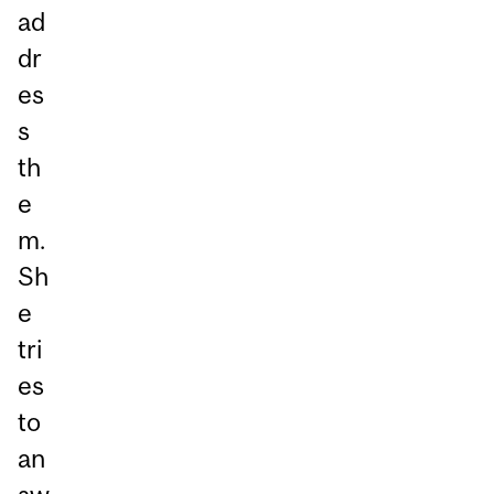
ad
dr
es
s
th
e
m.
Sh
e
tri
es
to
an