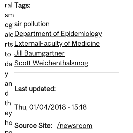
ral
Tags:
sm
air pollution
og
Department of Epidemiology
ale
External
Faculty of Medicine
rts
Jill Baumgartner
to
Scott Weichenthal
smog
da
y
an
Last updated:
d
th
Thu, 01/04/2018 - 15:18
ey
ho
Source Site:
/newsroom
pe