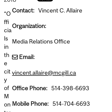
Contact:
Vincent C. Allaire
“O
ffi
Organization:
cia
ls
Media Relations Office
in
th
Email:
e
cit
vincent.allaire@mcgill.ca
y
of
Office Phone:
514-398-6693
M
Mobile Phone:
514-704-6693
on