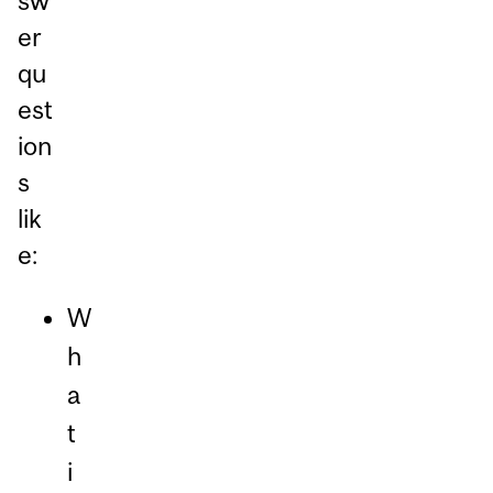
sw
er
qu
est
ion
s
lik
e:
W
h
a
t
i