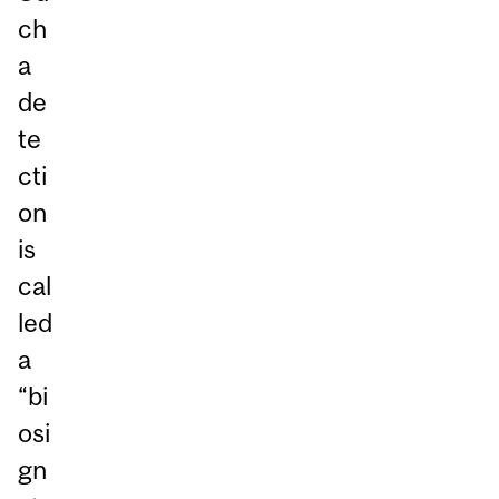
ch
a
de
te
cti
on
is
cal
led
a
“bi
osi
gn