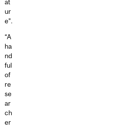
at
ur
e”.
“A
ha
nd
ful
of
re
se
ar
ch
er