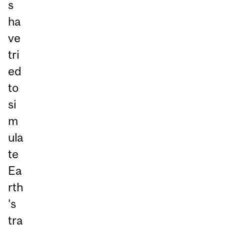
s
ha
ve
tri
ed
to
si
m
ula
te
Ea
rth
’s
tra