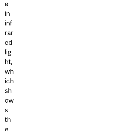
e
in
inf
rar
ed
lig
ht,
wh
ich
sh
ow
s
th
e