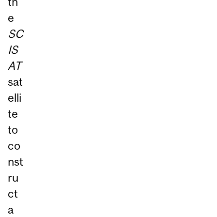
th
e
SC
IS
AT
sat
elli
te
to
co
nst
ru
ct
a