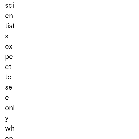
sci
en
tist
s
ex
pe
ct
to
se
e
onl
y
wh
en