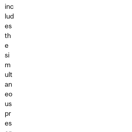
inc
lud
es
th
e
si
m
ult
an
eo
us
pr
es