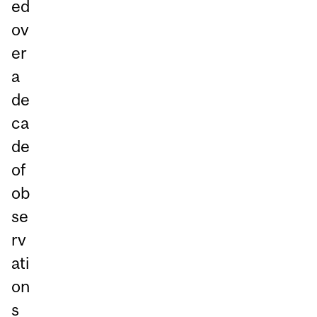
ed
ov
er
a
de
ca
de
of
ob
se
rv
ati
on
s