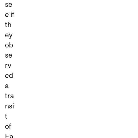
se
e if
th
ey
ob
se
rv
ed
a
tra
nsi
t
of
Ea