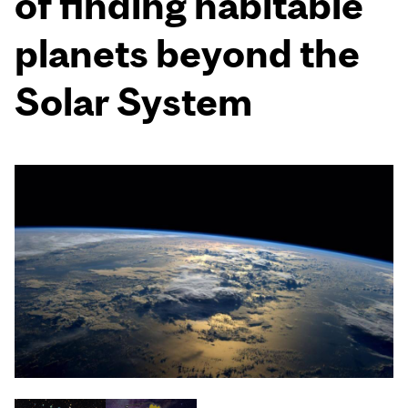
of finding habitable
planets beyond the
Solar System