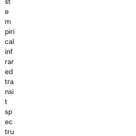
st
e
m
piri
cal
inf
rar
ed
tra
nsi
t
sp
ec
tru