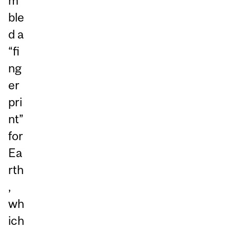
m
ble
d a
“fi
ng
er
pri
nt”
for
Ea
rth
,
wh
ich