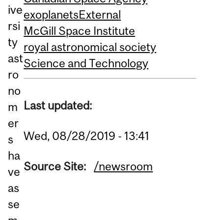
ive
exoplanets
External
rsi
McGill Space Institute
ty
royal astronomical society
ast
Science and Technology
ro
no
Last updated:
m
er
Wed, 08/28/2019 - 13:41
s
ha
Source Site:
/newsroom
ve
as
se