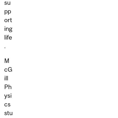
su
pp
ort
ing
life
.
M
cG
ill
Ph
ysi
cs
stu