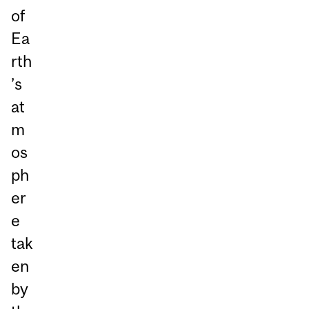
of
Ea
rth
’s
at
m
os
ph
er
e
tak
en
by