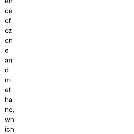
en
ce
of
oz
on
e
an
d
m
et
ha
ne,
wh
ich