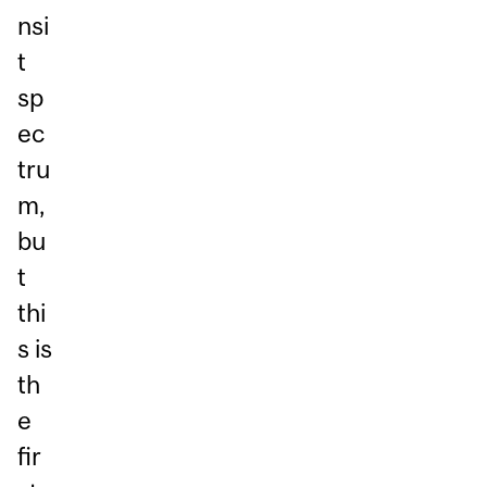
nsi
t
sp
ec
tru
m,
bu
t
thi
s is
th
e
fir