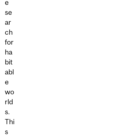
e
se
ar
ch
for
ha
bit
abl
e
wo
rld
s.
Thi
s