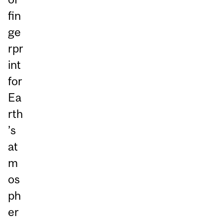
fin
ge
rpr
int
for
Ea
rth
’s
at
m
os
ph
er