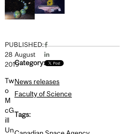
PUBLISHED:
28
August
Category:
2019
Tw
News releases
o
Faculty of Science
M
cG
Tags:
ill
Un
Canadian Space Agency