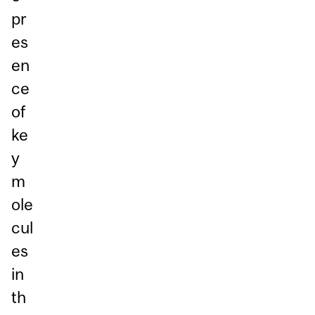
pr
es
en
ce
of
ke
y
m
ole
cul
es
in
th