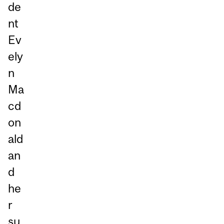
de
nt
Ev
ely
n
Ma
cd
on
ald
an
d
he
r
su