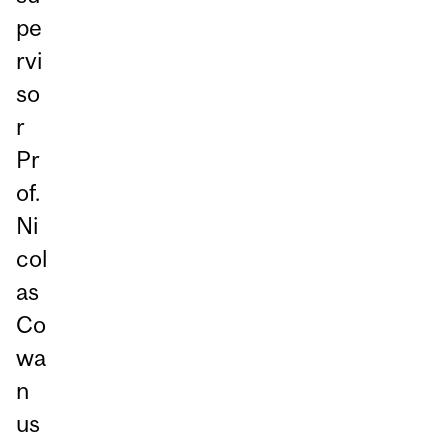
pe
rvi
so
r
Pr
of.
Ni
col
as
Co
wa
n
us