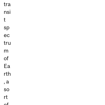
tra
nsi
t
sp
ec
tru
m
of
Ea
rth
, a
so
rt
of