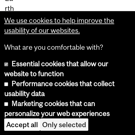
rth
.”
We use cookies to help improve the
usability of our websites.
Th
e
What are you comfortable with?
fin
Essential cookies that allow our
din
website to function
gs,
Performance cookies that collect
pu
usability data
bli
Marketing cookies that can
sh
personalize your web experiences
ed
Au
Accept all
Only selected
g.