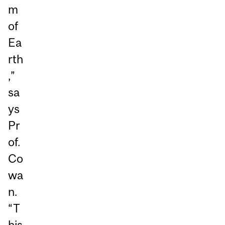
m
of
Ea
rth
,”
sa
ys
Pr
of.
Co
wa
n.
“T
his