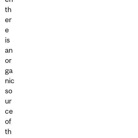
th
er
e
is
an
or
ga
nic
so
ur
ce
of
th