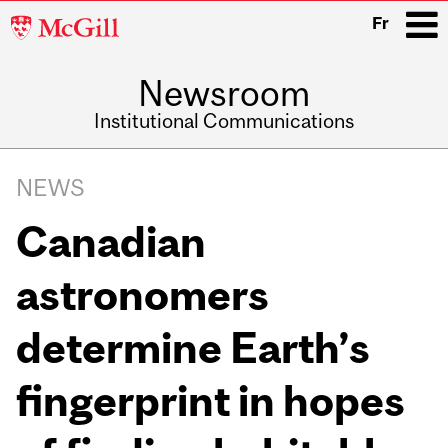
McGill
Fr
University
Newsroom
i
Institutional Communications
Main
Related
navigation
NEWS
Content
Canadian
astronomers
determine Earth’s
fingerprint in hopes