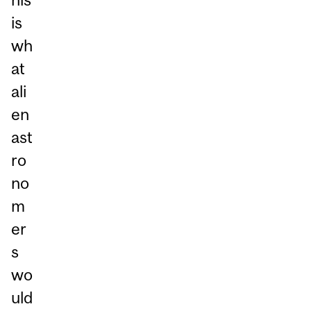
is
wh
at
ali
en
ast
ro
no
m
er
s
wo
uld