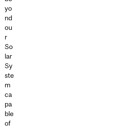
yo
nd
ou
r
So
lar
Sy
ste
m
ca
pa
ble
of