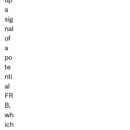
a
sig
nal
of
a
po
te
nti
al
FR
B,
wh
ich