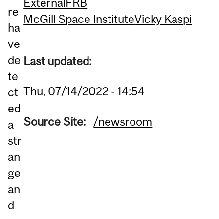
External
FRB
re
McGill Space Institute
Vicky Kaspi
ha
ve
de
Last updated:
te
Thu, 07/14/2022 - 14:54
ct
ed
Source Site:
/newsroom
a
str
an
ge
an
d