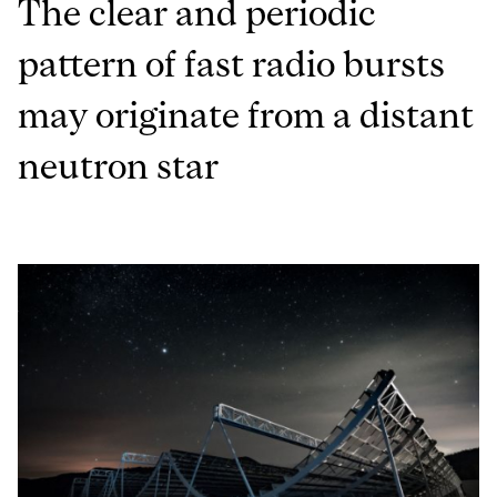
The clear and periodic
pattern of fast radio bursts
may originate from a distant
neutron star