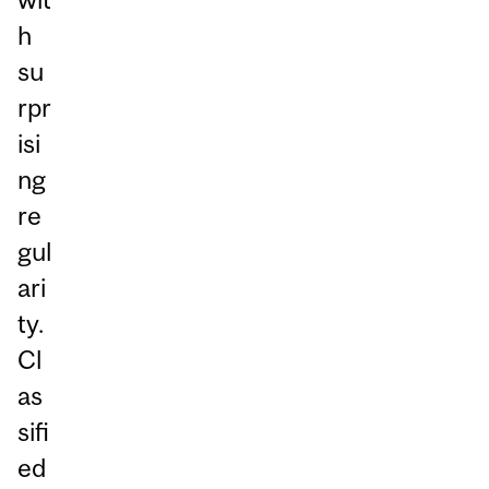
h
su
rpr
isi
ng
re
gul
ari
ty.
Cl
as
sifi
ed