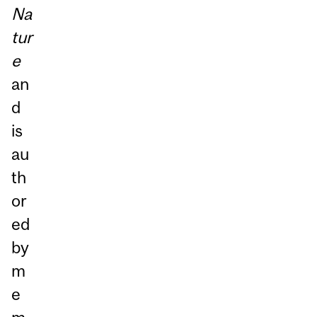
Na
tur
e
an
d
is
au
th
or
ed
by
m
e