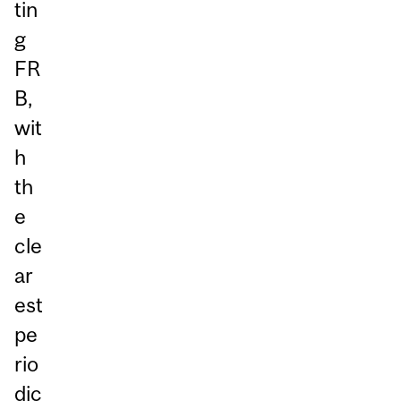
tin
g
FR
B,
wit
h
th
e
cle
ar
est
pe
rio
dic