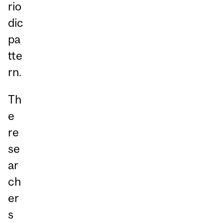
rio
dic
pa
tte
rn.
Th
e
re
se
ar
ch
er
s