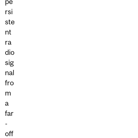
pe
rsi
ste
nt
ra
dio
sig
nal
fro
m
a
far
-
off