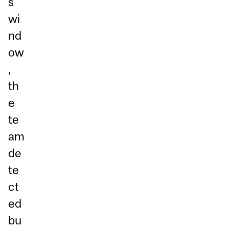
s
wi
nd
ow
,
th
e
te
am
de
te
ct
ed
bu