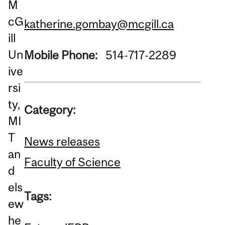
M
cG
katherine.gombay@mcgill.ca
ill
Un
Mobile Phone:
514-717-2289
ive
rsi
ty,
Category:
MI
T
News releases
an
Faculty of Science
d
els
Tags:
ew
he