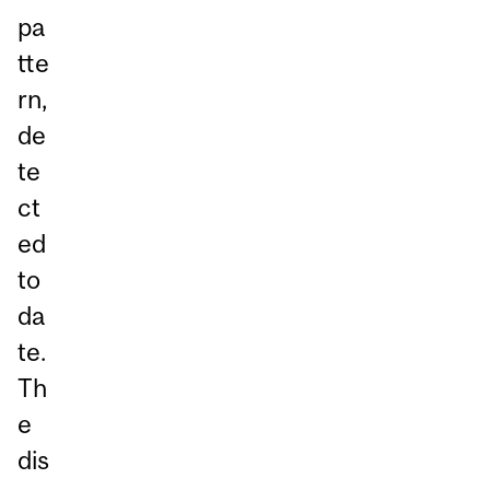
pa
tte
rn,
de
te
ct
ed
to
da
te.
Th
e
dis