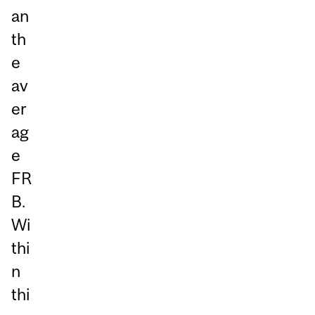
an
th
e
av
er
ag
e
FR
B.
Wi
thi
n
thi