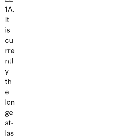
1A.
It
is
cu
rre
ntl
y
th
e
lon
ge
st-
las