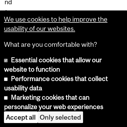
nd
s,
We use cookies to help improve the
bu
usability of our websites.
t
th
What are you comfortable with?
er
e
Essential cookies that allow our
we
website to function
re
Performance cookies that collect
pe
usability data
rio
Marketing cookies that can
dic
personalize your web experiences
pe
Accept all
Only selected
ak