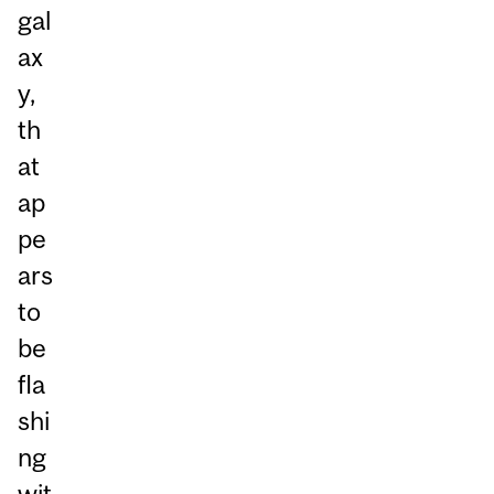
gal
ax
y,
th
at
ap
pe
ars
to
be
fla
shi
ng
wit