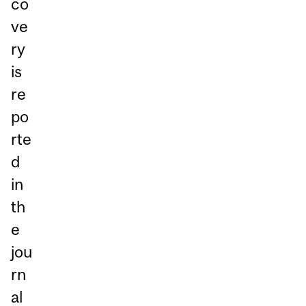
co
ve
ry
is
re
po
rte
d
in
th
e
jou
rn
al