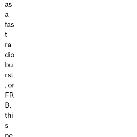
as
a
fas
t
ra
dio
bu
rst
, or
FR
B,
thi
s
ne