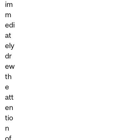
im
m
edi
at
ely
dr
ew
th
e
att
en
tio
n
of