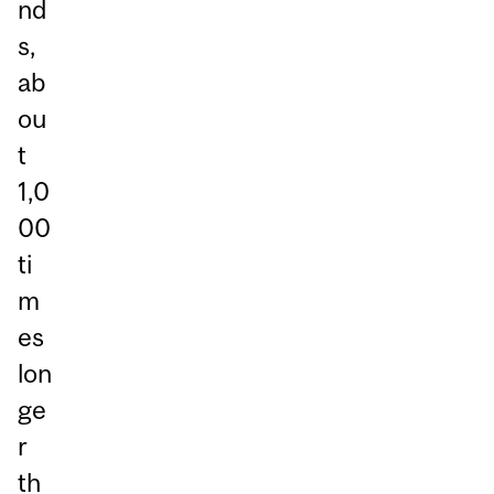
nd
s,
ab
ou
t
1,0
00
ti
m
es
lon
ge
r
th