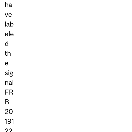
ha
ve
lab
ele
d
th
e
sig
nal
FR
B
20
191
22