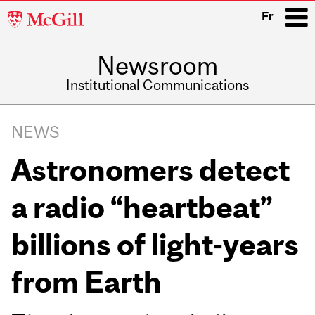
McGill
Fr
University
Newsroom
i
Institutional Communications
Main
Related
navigation
NEWS
Content
Astronomers detect
a radio “heartbeat”
billions of light-years
from Earth