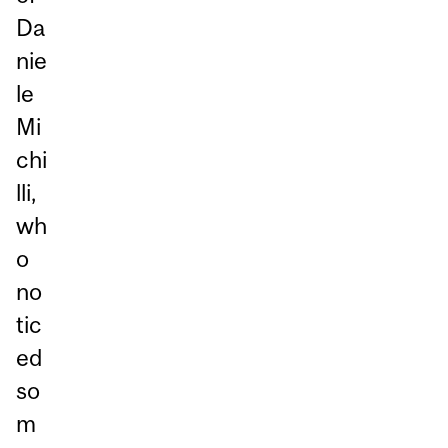
Da
nie
le
Mi
chi
lli,
wh
o
no
tic
ed
so
m