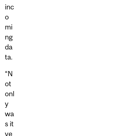
inc
o
mi
ng
da
ta.
“N
ot
onl
y
wa
s it
ve