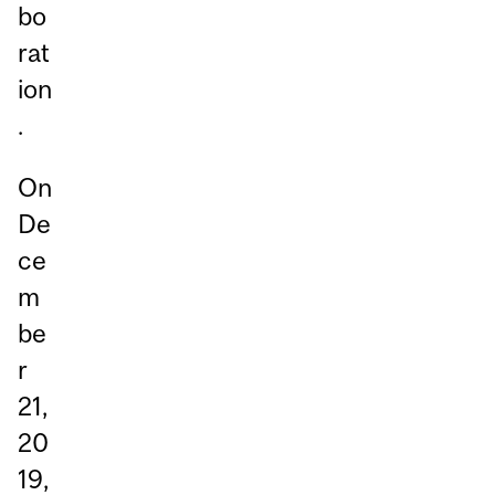
bo
rat
ion
.
On
De
ce
m
be
r
21,
20
19,