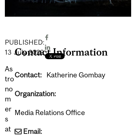
PUBLISHED:
Contact Information
13
July
2022
As
Contact:
Katherine Gombay
tro
no
Organization:
m
er
Media Relations Office
s
at
Email: