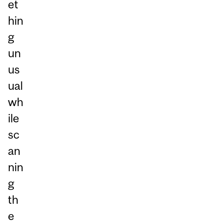
et
hin
g
un
us
ual
wh
ile
sc
an
nin
g
th
e