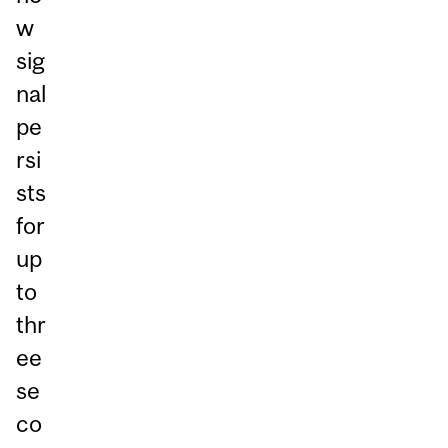
w
sig
nal
pe
rsi
sts
for
up
to
thr
ee
se
co