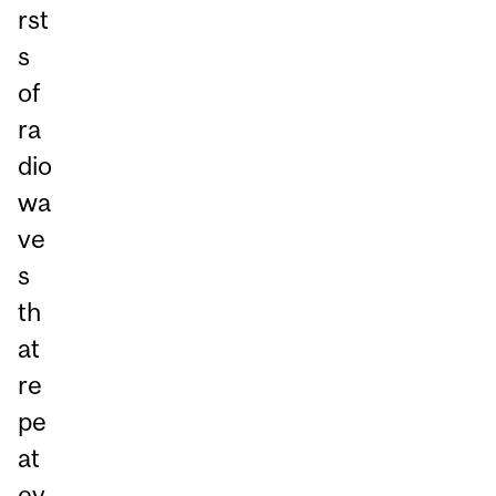
rst
s
of
ra
dio
wa
ve
s
th
at
re
pe
at
ev