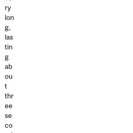
ry
lon
g,
las
tin
g
ab
ou
t
thr
ee
se
co