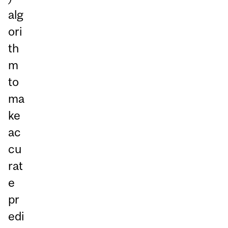
alg
ori
th
m
to
ma
ke
ac
cu
rat
e
pr
edi