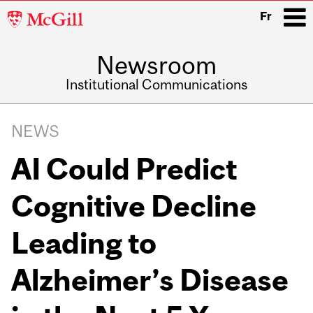
McGill
Fr
University
Newsroom
i
Institutional Communications
Main
Related
navigation
NEWS
Content
AI Could Predict
Cognitive Decline
Leading to
Alzheimer’s Disease