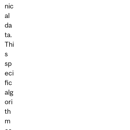
nic
al
da
ta.
Thi
s
sp
eci
fic
alg
ori
th
m