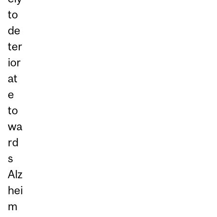
to
de
ter
ior
at
e
to
wa
rd
s
Alz
hei
m