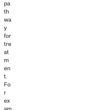
pa
th
wa
y
for
tre
at
m
en
t.
Fo
r
ex
am