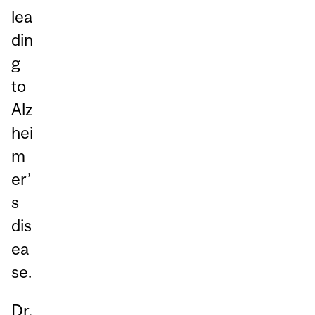
lea
din
g
to
Alz
hei
m
er’
s
dis
ea
se.
Dr.