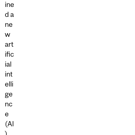
ine
d a
ne
w
art
ific
ial
int
elli
ge
nc
e
(AI
)