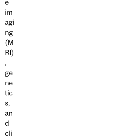
e
im
agi
ng
(M
RI)
,
ge
ne
tic
s,
an
d
cli