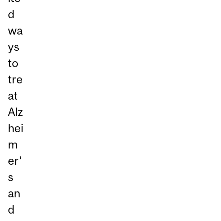
d
wa
ys
to
tre
at
Alz
hei
m
er’
s
an
d