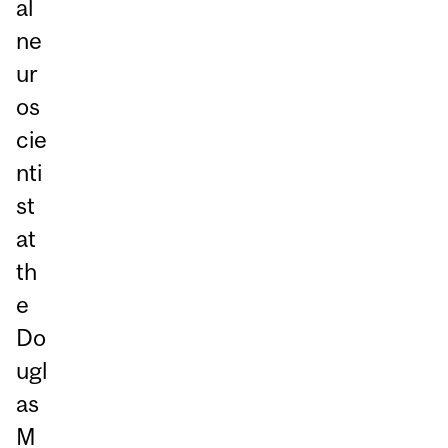
al
ne
ur
os
cie
nti
st
at
th
e
Do
ugl
as
M