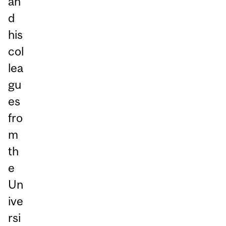
an
d
his
col
lea
gu
es
fro
m
th
e
Un
ive
rsi