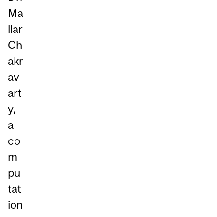
Ma
llar
Ch
akr
av
art
y,
a
co
m
pu
tat
ion