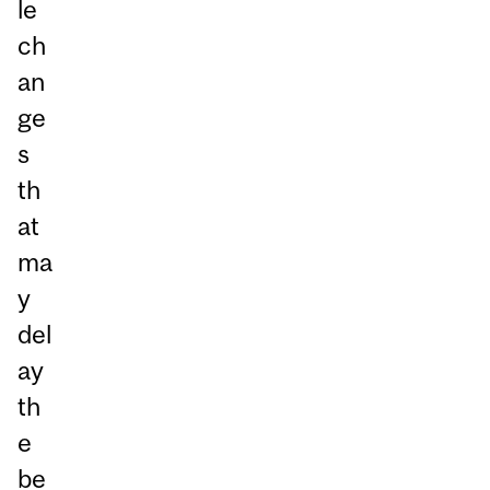
le
ch
an
ge
s
th
at
ma
y
del
ay
th
e
be