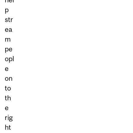
p
str
ea
m
pe
opl
e
on
to
th
e
rig
ht