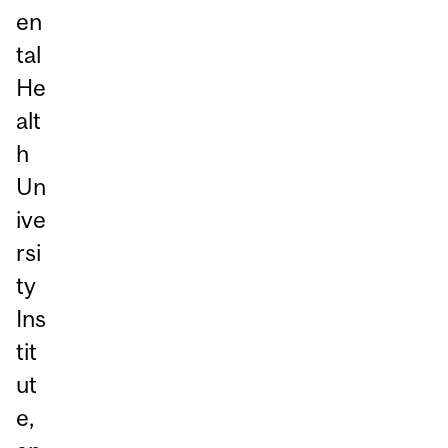
en
tal
He
alt
h
Un
ive
rsi
ty
Ins
tit
ut
e,