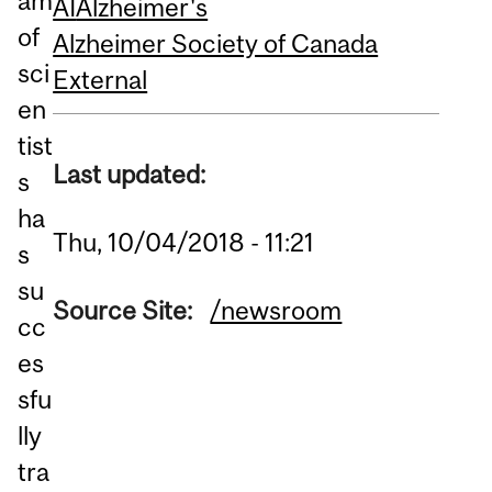
am
AI
Alzheimer's
of
Alzheimer Society of Canada
sci
External
en
tist
Last updated:
s
ha
Thu, 10/04/2018 - 11:21
s
su
Source Site:
/newsroom
cc
es
sfu
lly
tra