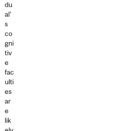
du
al’
s
co
gni
tiv
e
fac
ulti
es
ar
e
lik
ely