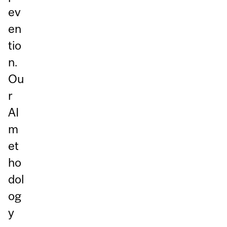
ev
en
tio
n.
Ou
r
AI
m
et
ho
dol
og
y