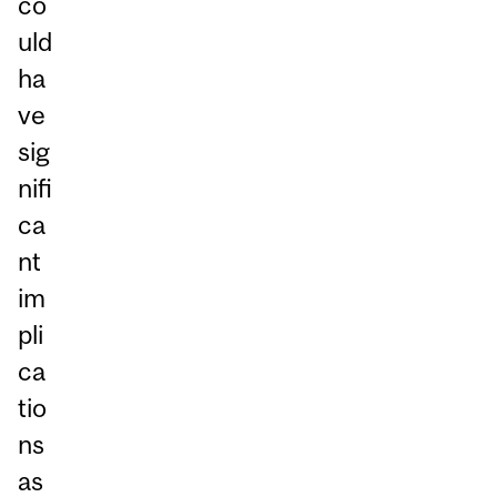
co
uld
ha
ve
sig
nifi
ca
nt
im
pli
ca
tio
ns
as