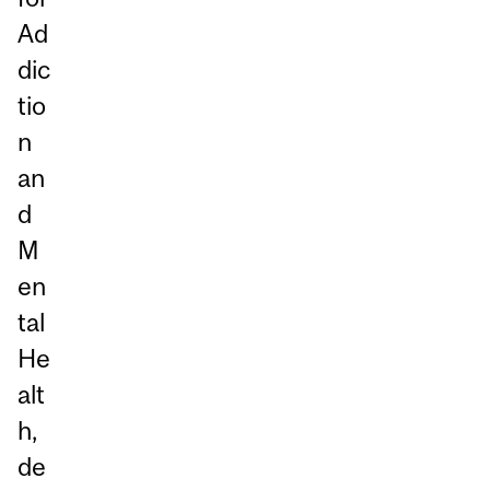
Ad
dic
tio
n
an
d
M
en
tal
He
alt
h,
de