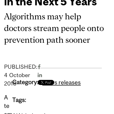
in the Next 5 Years
Algorithms may help
doctors stream people onto
prevention path sooner
PUBLISHED:
4
October
Category:
News releases
2018
A
Tags:
te