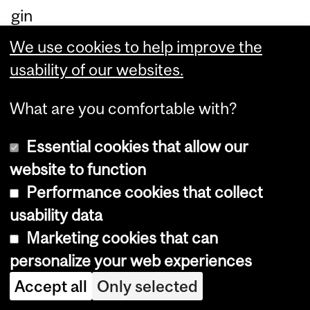
gin
nin
We use cookies to help improve the
g
usability of our websites.
sta
ge
What are you comfortable with?
s
Essential cookies that allow our
of
website to function
Alz
Performance cookies that collect
hei
usability data
m
Marketing cookies that can
er’
personalize your web experiences
s
Accept all
Only selected
or