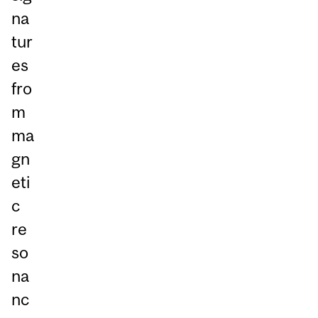
na
tur
es
fro
m
ma
gn
eti
c
re
so
na
nc