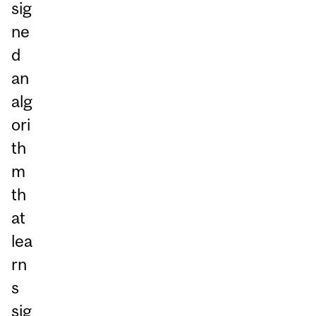
sig
ne
d
an
alg
ori
th
m
th
at
lea
rn
s
sig