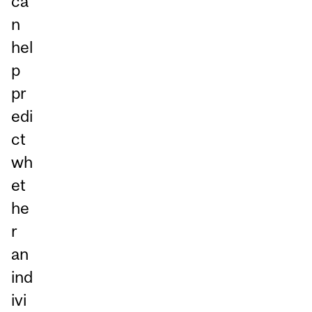
ca
n
hel
p
pr
edi
ct
wh
et
he
r
an
ind
ivi