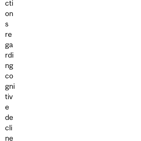
cti
on
s
re
ga
rdi
ng
co
gni
tiv
e
de
cli
ne