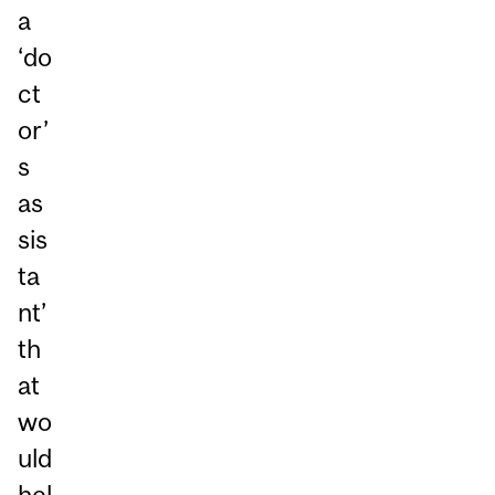
a
‘do
ct
or’
s
as
sis
ta
nt’
th
at
wo
uld
hel