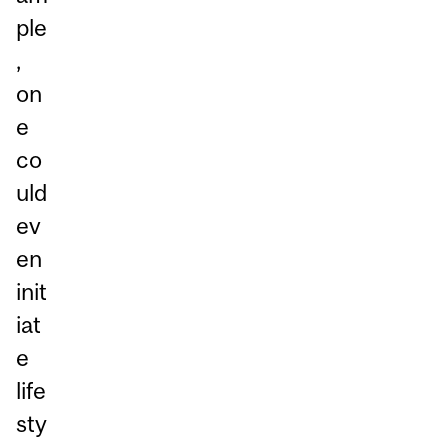
ple
,
on
e
co
uld
ev
en
init
iat
e
life
sty