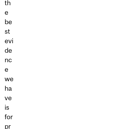
th
e
be
st
evi
de
nc
e
we
ha
ve
is
for
pr