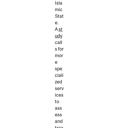
Isla
mic
Stat
e.
A
st
udy
call
s for
mor
e
spe
ciali
zed
serv
ices
to
ass
ess
and
trea