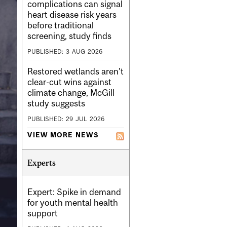
complications can signal
heart disease risk years
before traditional
screening, study finds
PUBLISHED:
3
AUG
2026
Restored wetlands aren’t
clear-cut wins against
climate change, McGill
study suggests
PUBLISHED:
29
JUL
2026
VIEW MORE NEWS
Experts
Expert: Spike in demand
for youth mental health
support