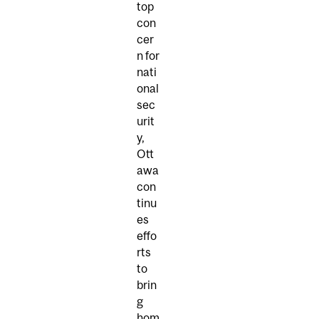
top
con
cer
n for
nati
onal
sec
urit
y,
Ott
awa
con
tinu
es
effo
rts
to
brin
g
hom