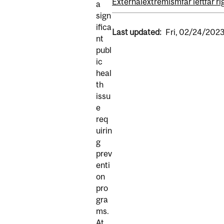
External
extremism
far left
far ri
a
sign
ifica
Last updated:
Fri, 02/24/2023
nt
publ
ic
heal
th
issu
e
req
uirin
g
prev
enti
on
pro
gra
ms.
At