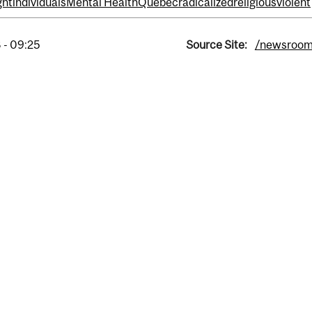
ght
individuals
Mental Health
Quebec
radicalized
religious
violent
 - 09:25
Source Site:
/newsroo