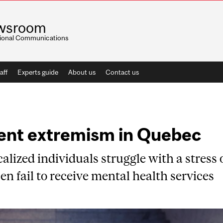
wsroom
utional Communications
aff
Experts guide
About us
Contact us
lent extremism in Quebec
alized individuals struggle with a stress 
en fail to receive mental health services