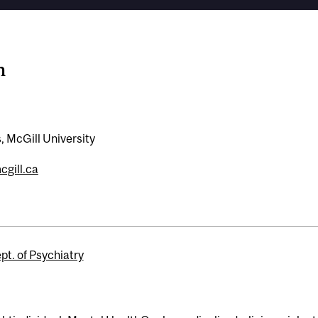
n
, McGill University
gill.ca
pt. of Psychiatry