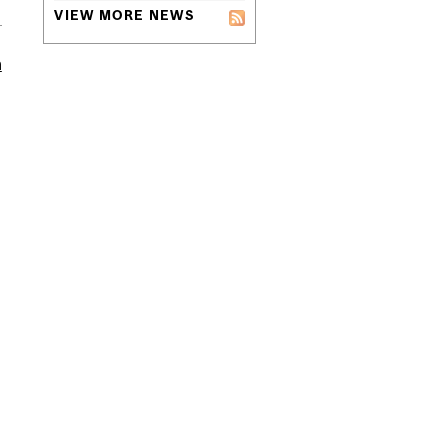
VIEW MORE NEWS
m