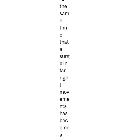
the
sam
e
tim
e
that
a
surg
e in
far-
righ
t
mov
eme
nts
has
bec
ome
a