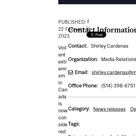
PUBLISHED:
Contact Informatio
22
February
2023
Contact:
Shirley Cardenas
Viol
ent
Organization:
Media Relations
extr
emi
Email:
shirley.cardenas@mc
sm
in
Office Phone:
(514) 398-6751
Can
ada
is
Category:
News releases
De
now
con
Tags:
side
red