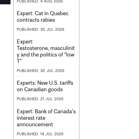
PUBLISHED:
4
AUG
2026
Expert: Cat in Quebec
contracts rabies
PUBLISHED:
30
JUL
2026
Expert:
Testosterone, masculinit
y and the politics of “low
T”
PUBLISHED:
30
JUL
2026
Experts: New U.S. tariffs
on Canadian goods
PUBLISHED:
21
JUL
2026
Expert: Bank of Canada’s
interest rate
announcement
PUBLISHED:
14
JUL
2026