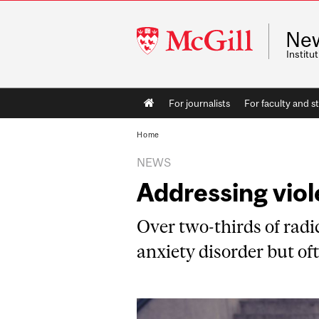
McGill
Ne
University
Instit
Main
For journalists
For faculty and st
navigation
Home
NEWS
Addressing vio
Over two-thirds of radic
anxiety disorder but oft