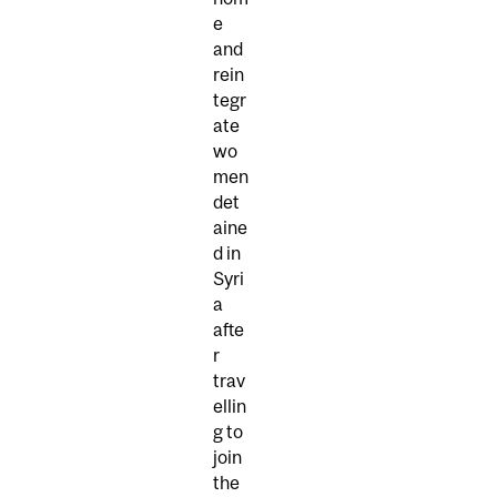
e
and
rein
tegr
ate
wo
men
det
aine
d in
Syri
a
afte
r
trav
ellin
g to
join
the