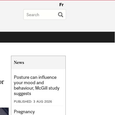
Fr
Related
News
Content
Posture can influence
or
your mood and
behaviour, McGill study
suggests
PUBLISHED:
3
AUG
2026
Pregnancy