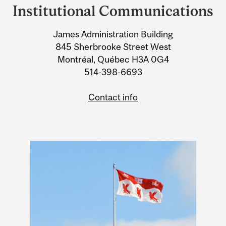
and
Institutional Communications
University
James Administration Building
Information
845 Sherbrooke Street West
Montréal, Québec H3A 0G4
514-398-6693
Contact info