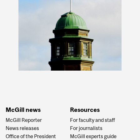
McGill news
Resources
McGill Reporter
For faculty and staff
News releases
For journalists
Office of the President
McGill experts guide