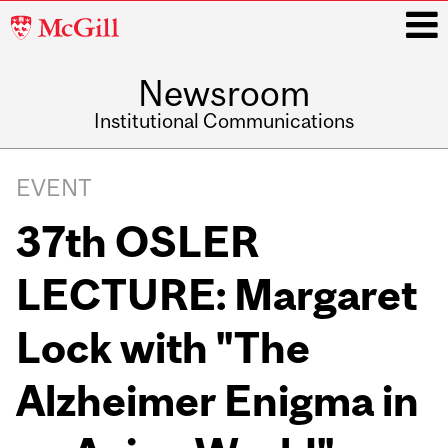
McGill
University
Newsroom
i
Institutional Communications
Main
navigation
EVENT
37th OSLER
LECTURE: Margaret
Lock with "The
Alzheimer Enigma in