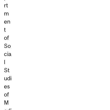
rt
m
en
t
of
So
cia
l
St
udi
es
of
M