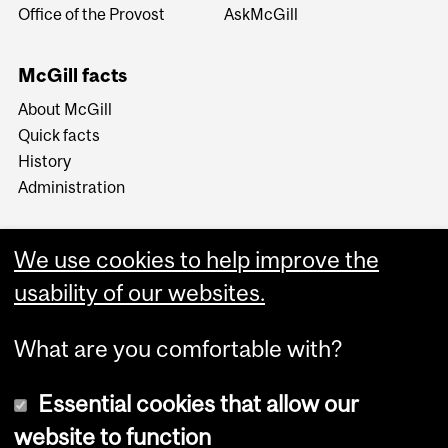
Office of the Provost
AskMcGill
McGill facts
About McGill
Quick facts
History
Administration
We use cookies to help improve the
usability of our websites.
More
What are you comfortable with?
Essential cookies that allow our
website to function