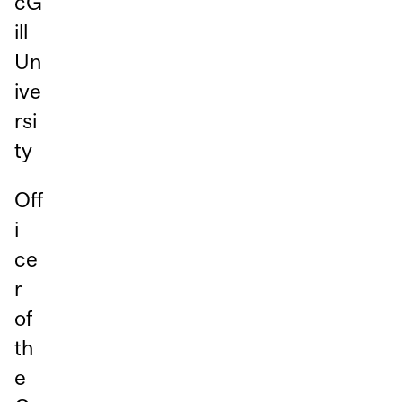
cG
ill
Un
ive
rsi
ty
Off
i
ce
r
of
th
e