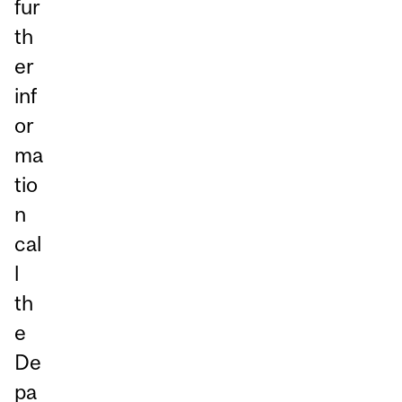
fur
th
er
inf
or
ma
tio
n
cal
l
th
e
De
pa