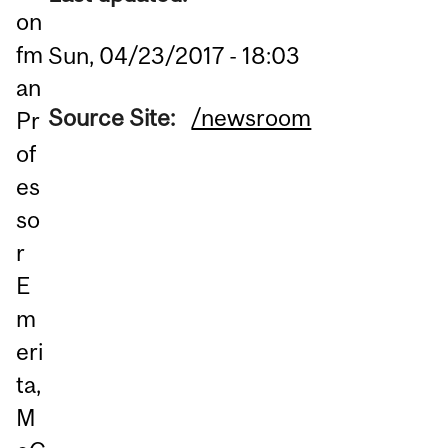
on
fm
Sun, 04/23/2017 - 18:03
an
Source Site:
/newsroom
Pr
of
es
so
r
E
m
eri
ta,
M