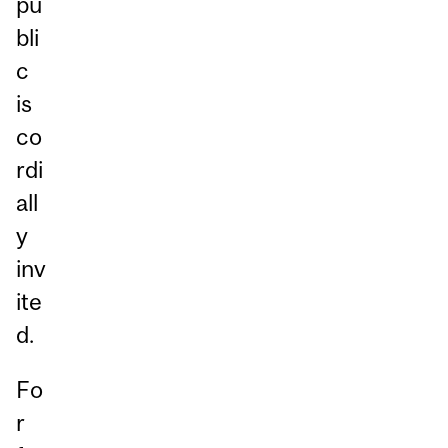
pu
bli
c
is
co
rdi
all
y
inv
ite
d.
Fo
r