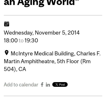
an Aging World"
Wednesday,
November
5,
2014
18:00
to
19:30
McIntyre Medical Building, Charles F.
Martin Amphitheatre, 5th Floor (Rm
504), CA
Add to calendar