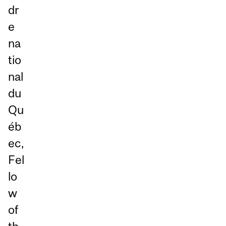
dr
e
na
tio
nal
du
Qu
éb
ec,
Fel
lo
w
of