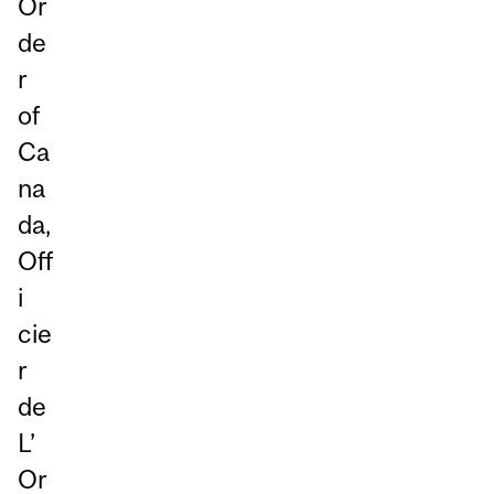
Or
de
r
of
Ca
na
da,
Off
i
cie
r
de
L’
Or