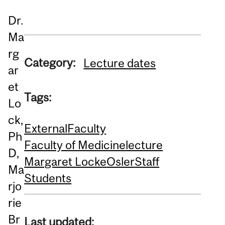
Dr.
Ma
rg
Category:
Lecture dates
ar
et
Tags:
Lo
ck,
External
Faculty
Ph
Faculty of Medicine
lecture
D,
Margaret Locke
Osler
Staff
Ma
Students
rjo
rie
Br
Last updated: