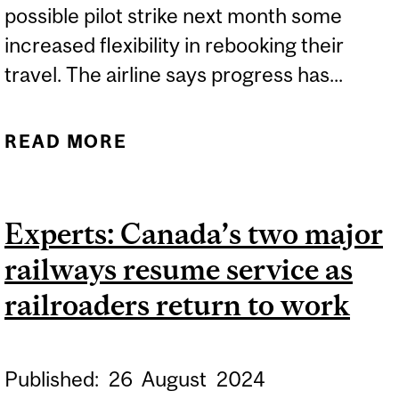
possible pilot strike next month some
increased flexibility in rebooking their
travel. The airline says progress has...
READ MORE
ABOUT EXPERT: A
POTENTIAL STRIKE BY AIR
CANADA PILOTS
Experts: Canada’s two major
railways resume service as
railroaders return to work
Published:
26
August
2024