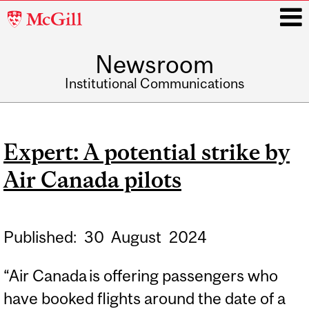
McGill
University
Newsroom
i
Institutional Communications
Main
navigation
Expert: A potential strike by
Air Canada pilots
Published:
30
August
2024
“Air Canada is offering passengers who
have booked flights around the date of a