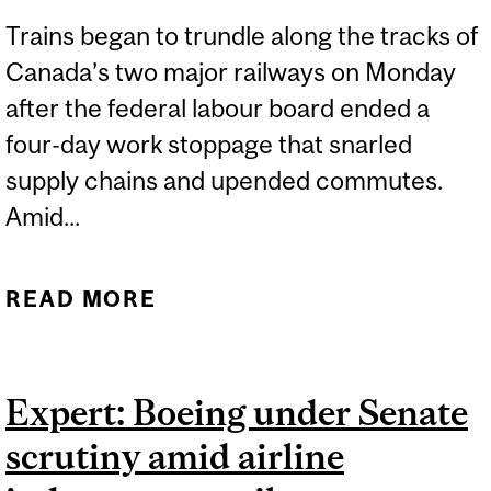
Trains began to trundle along the tracks of
Canada’s two major railways on Monday
after the federal labour board ended a
four-day work stoppage that snarled
supply chains and upended commutes.
Amid...
READ MORE
ABOUT EXPERTS:
CANADA’S TWO MAJOR
RAILWAYS RESUME
Expert: Boeing under Senate
SERVICE AS
scrutiny amid airline
RAILROADERS RETURN TO
WORK