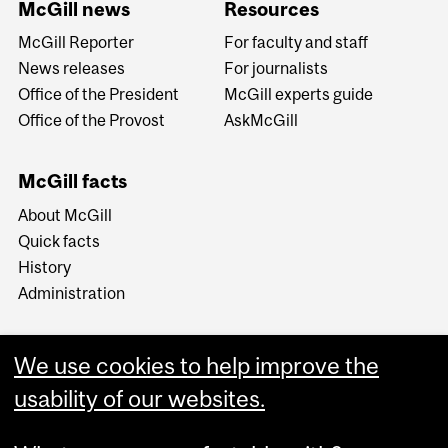
McGill news
Resources
McGill Reporter
For faculty and staff
News releases
For journalists
Office of the President
McGill experts guide
Office of the Provost
AskMcGill
McGill facts
About McGill
Quick facts
History
Administration
We use cookies to help improve the
usability of our websites.
More