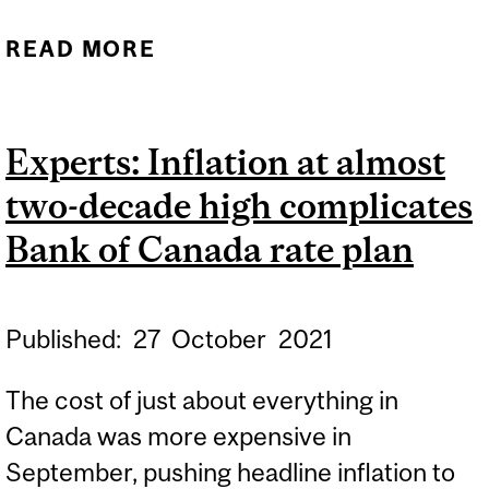
READ MORE
ABOUT EXPERTS: 2021
HOLIDAY SEASON
Experts: Inflation at almost
two-decade high complicates
Bank of Canada rate plan
Published:
27
October
2021
The cost of just about everything in
Canada was more expensive in
September, pushing headline inflation to