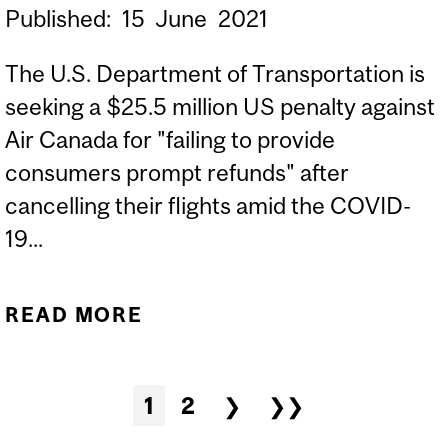
Published:
15
June
2021
The U.S. Department of Transportation is
seeking a $25.5 million US penalty against
Air Canada for "failing to provide
consumers prompt refunds" after
cancelling their flights amid the COVID-
19...
READ MORE
ABOUT EXPERTS: U.S.
SEEKING $25M FROM AIR
CANADA FOR BEING
Pages
1
2
❯
❯❯
SLOW TO REFUND