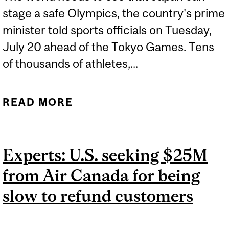
stage a safe Olympics, the country's prime
minister told sports officials on Tuesday,
July 20 ahead of the Tokyo Games. Tens
of thousands of athletes,...
READ MORE
ABOUT EXPERT: TOKYO
2020 OLYMPICS
Experts: U.S. seeking $25M
from Air Canada for being
slow to refund customers