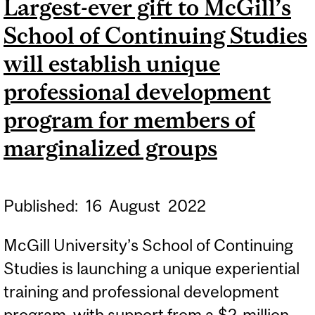
Largest-ever gift to McGill’s
TURMOIL
School of Continuing Studies
will establish unique
professional development
program for members of
marginalized groups
Published:
16
August
2022
McGill University’s School of Continuing
Studies is launching a unique experiential
training and professional development
program, with support from a $2-million