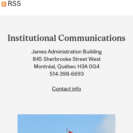
CUSTOMERS
RSS
Department
and
Institutional Communications
University
James Administration Building
Information
845 Sherbrooke Street West
Montréal, Québec H3A 0G4
514-398-6693
Contact info