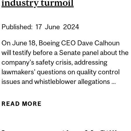
industry turmoil
Published:
17
June
2024
On June 18, Boeing CEO Dave Calhoun
will testify before a Senate panel about the
company's safety crisis, addressing
lawmakers' questions on quality control
issues and whistleblower allegations ...
READ MORE
ABOUT EXPERT: BOEING
UNDER SENATE SCRUTINY
AMID AIRLINE INDUSTRY