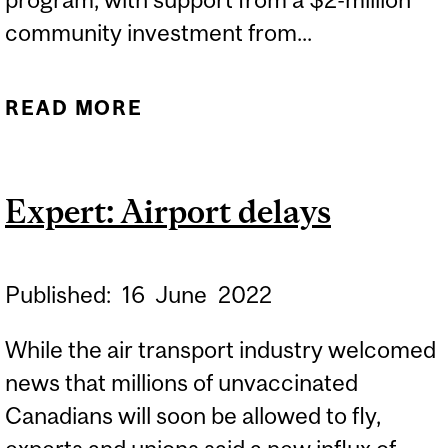
community investment from...
READ MORE
ABOUT LARGEST-EVER
GIFT TO MCGILL’S
SCHOOL OF CONTINUING
Expert: Airport delays
STUDIES WILL ESTABLISH
UNIQUE PROFESSIONAL
DEVELOPMENT PROGRAM
Published:
16
June
2022
FOR MEMBERS OF
While the air transport industry welcomed
MARGINALIZED GROUPS
news that millions of unvaccinated
Canadians will soon be allowed to fly,