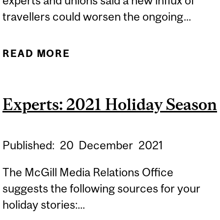
experts and unions said a new influx of
travellers could worsen the ongoing...
READ MORE
ABOUT EXPERT: AIRPORT
DELAYS
Experts: 2021 Holiday Season
Published:
20
December
2021
The McGill Media Relations Office
suggests the following sources for your
holiday stories:...