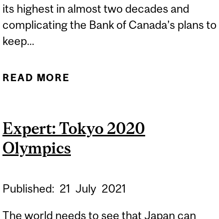
its highest in almost two decades and
complicating the Bank of Canada’s plans to
keep...
READ MORE
ABOUT EXPERTS:
INFLATION AT ALMOST
TWO-DECADE HIGH
Expert: Tokyo 2020
COMPLICATES BANK OF
Olympics
CANADA RATE PLAN
Published:
21
July
2021
The world needs to see that Japan can