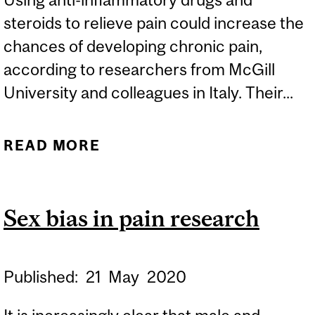
steroids to relieve pain could increase the
chances of developing chronic pain,
according to researchers from McGill
University and colleagues in Italy. Their...
READ MORE
ABOUT DISCOVERY
REVEALS BLOCKING
INFLAMMATION MAY LEAD
Sex bias in pain research
TO CHRONIC PAIN
Published:
21
May
2020