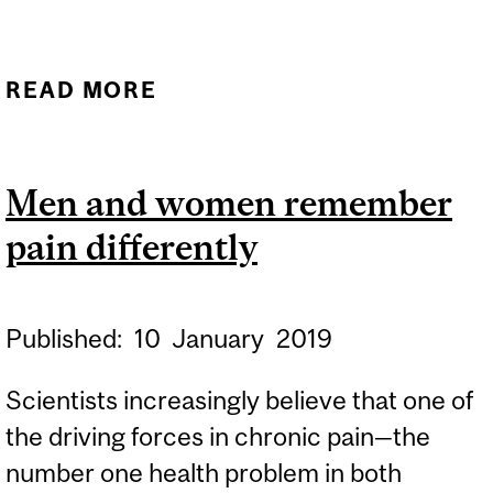
SENSOR
READ MORE
ABOUT MATHIEU ROY
Men and women remember
pain differently
Published:
10
January
2019
Scientists increasingly believe that one of
the driving forces in chronic pain—the
number one health problem in both