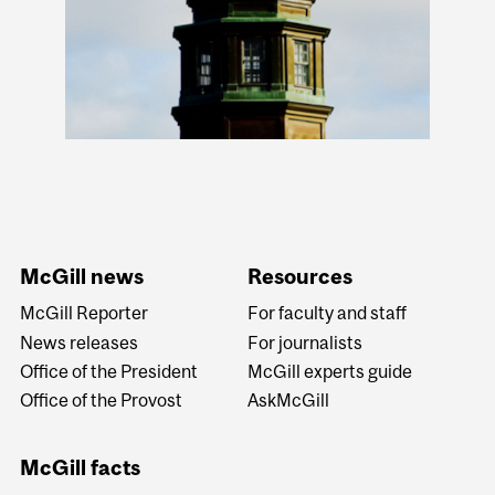
McGill news
Resources
McGill Reporter
For faculty and staff
News releases
For journalists
Office of the President
McGill experts guide
Office of the Provost
AskMcGill
McGill facts