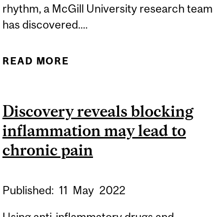
rhythm, a McGill University research team
has discovered....
READ MORE
ABOUT WHEN USING
MUSIC TO ALLEVIATE
PAIN, TEMPO MATTERS
Discovery reveals blocking
inflammation may lead to
chronic pain
Published:
11
May
2022
Using anti-inflammatory drugs and