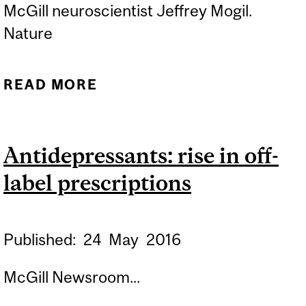
McGill neuroscientist Jeffrey Mogil.
Nature
READ MORE
ABOUT EQUALITY NEED
NOT BE PAINFUL
Antidepressants: rise in off-
label prescriptions
Published:
24
May
2016
McGill Newsroom...