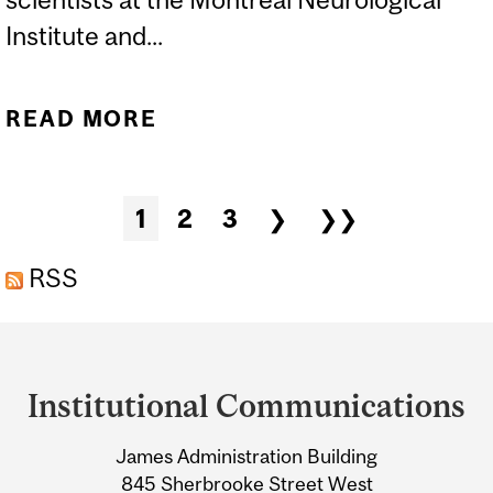
Institute and...
READ MORE
ABOUT BRIGHTER
PROSPECTS FOR
CHRONIC PAIN
Pages
1
2
3
❯
❯❯
RSS
Department
and
Institutional Communications
University
James Administration Building
Information
845 Sherbrooke Street West