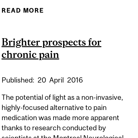
READ MORE
ABOUT
ANTIDEPRESSANTS: RISE
IN OFF-LABEL
Brighter prospects for
PRESCRIPTIONS
chronic pain
Published:
20
April
2016
The potential of light as a non-invasive,
highly-focused alternative to pain
medication was made more apparent
thanks to research conducted by
scientists at the Montreal Neurological