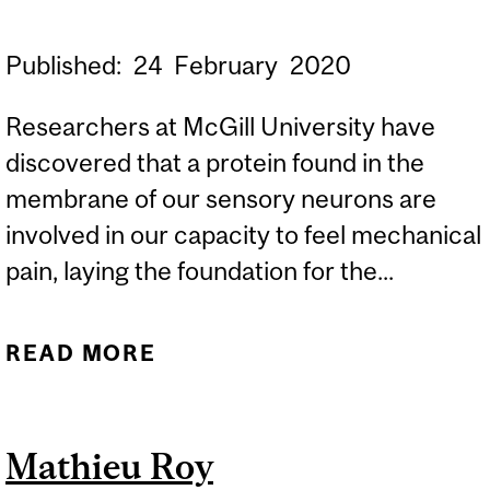
Published:
24
February
2020
Researchers at McGill University have
discovered that a protein found in the
membrane of our sensory neurons are
involved in our capacity to feel mechanical
pain, laying the foundation for the...
READ MORE
ABOUT MCGILL
RESEARCHERS END
DECADE-LONG SEARCH
Mathieu Roy
FOR MECHANICAL PAIN