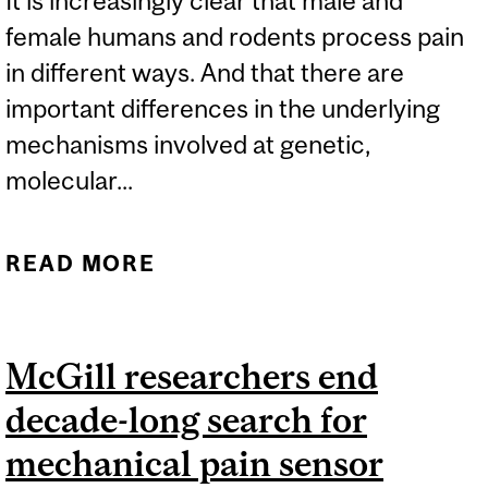
It is increasingly clear that male and
female humans and rodents process pain
in different ways. And that there are
important differences in the underlying
mechanisms involved at genetic,
molecular...
READ MORE
ABOUT SEX BIAS IN PAIN
RESEARCH
McGill researchers end
decade-long search for
mechanical pain sensor