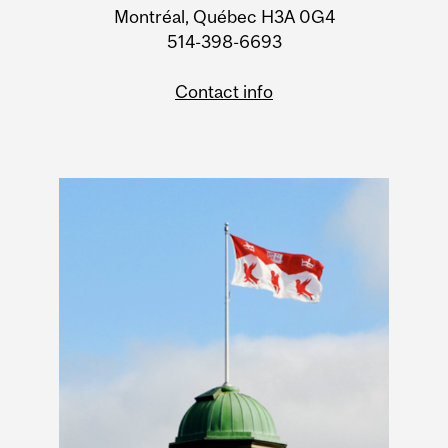
Montréal, Québec H3A 0G4
514-398-6693
Contact info