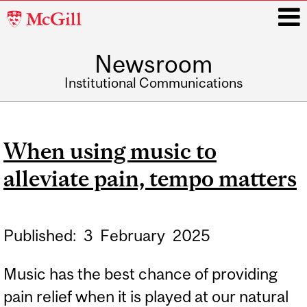
McGill
University
Newsroom
i
Institutional Communications
Main
navigation
When using music to
alleviate pain, tempo matters
Published:
3
February
2025
Music has the best chance of providing
pain relief when it is played at our natural