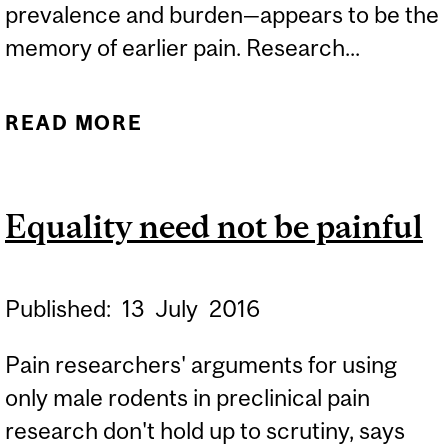
prevalence and burden—appears to be the
memory of earlier pain. Research...
READ MORE
ABOUT MEN AND WOMEN
REMEMBER PAIN
DIFFERENTLY
Equality need not be painful
Published:
13
July
2016
Pain researchers' arguments for using
only male rodents in preclinical pain
research don't hold up to scrutiny, says