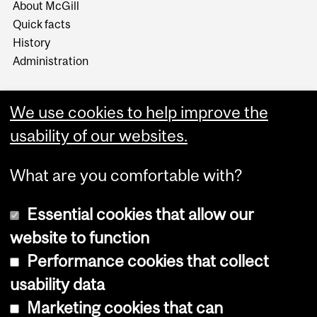
About McGill
Quick facts
History
Administration
We use cookies to help improve the
usability of our websites.
More
What are you comfortable with?
Essential cookies that allow our
website to function
Performance cookies that collect
Copyright © 2026 McGill University
usability data
Accessibility
Marketing cookies that can
Cookie notice