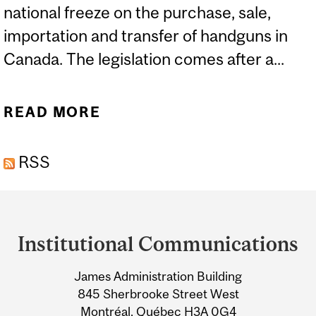
national freeze on the purchase, sale,
importation and transfer of handguns in
Canada. The legislation comes after a...
READ MORE
ABOUT EXPERTS: GUN
VIOLENCE AND
RSS
LEGISLATION
Department
and
Institutional Communications
University
James Administration Building
Information
845 Sherbrooke Street West
Montréal, Québec H3A 0G4