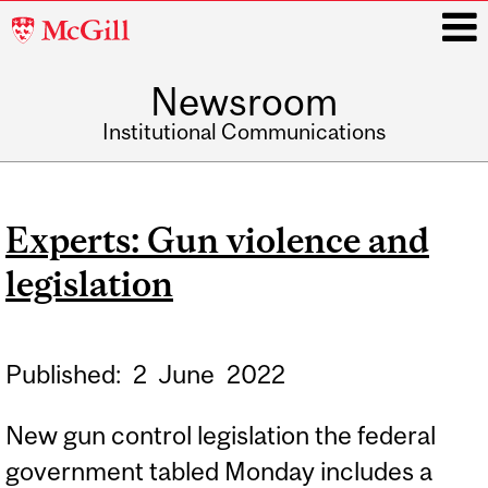
McGill
University
Newsroom
i
Institutional Communications
Main
navigation
Experts: Gun violence and
legislation
Published:
2
June
2022
New gun control legislation the federal
government tabled Monday includes a