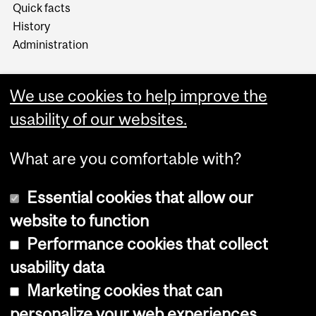
Quick facts
History
Administration
We use cookies to help improve the
usability of our websites.
More
What are you comfortable with?
Essential cookies that allow our
website to function
Performance cookies that collect
Copyright © 2026 McGill University
usability data
Accessibility
Marketing cookies that can
Cookie notice
personalize your web experiences