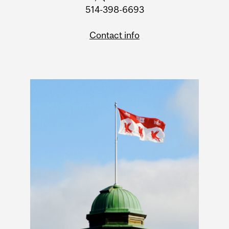
514-398-6693
Contact info