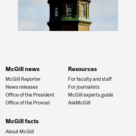
McGill news
Resources
McGill Reporter
For faculty and staff
News releases
For journalists
Office of the President
McGill experts guide
Office of the Provost
AskMcGill
McGill facts
About McGill