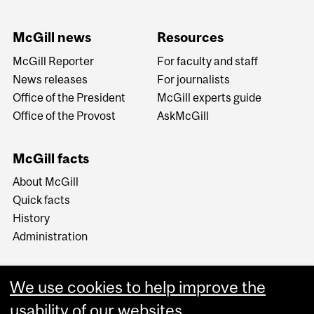
McGill news
Resources
McGill Reporter
For faculty and staff
News releases
For journalists
Office of the President
McGill experts guide
Office of the Provost
AskMcGill
McGill facts
About McGill
Quick facts
History
Administration
We use cookies to help improve the
usability of our websites.