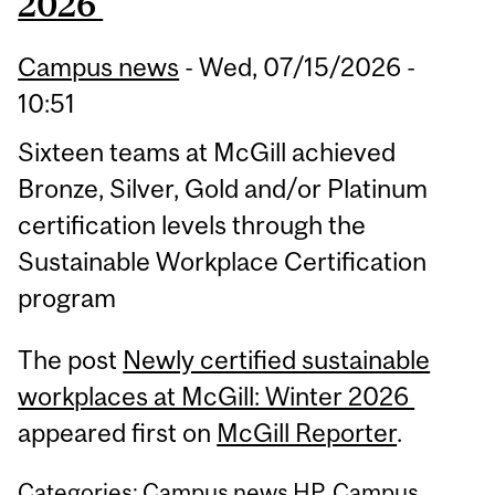
2026
Campus news
-
Wed, 07/15/2026 -
10:51
Sixteen teams at McGill achieved
Bronze, Silver, Gold and/or Platinum
certification levels through the
Sustainable Workplace Certification
program
The post
Newly certified sustainable
workplaces at McGill: Winter 2026
appeared first on
McGill Reporter
.
Categories:
Campus news HP
,
Campus