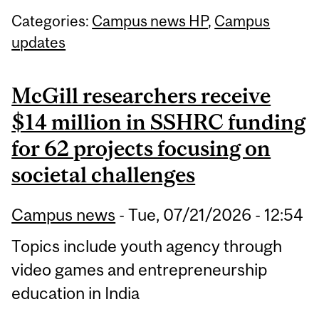
Categories:
Campus news HP
,
Campus
updates
McGill researchers receive
$14 million in SSHRC funding
for 62 projects focusing on
societal challenges
Campus news
-
Tue, 07/21/2026 - 12:54
Topics include youth agency through
video games and entrepreneurship
education in India