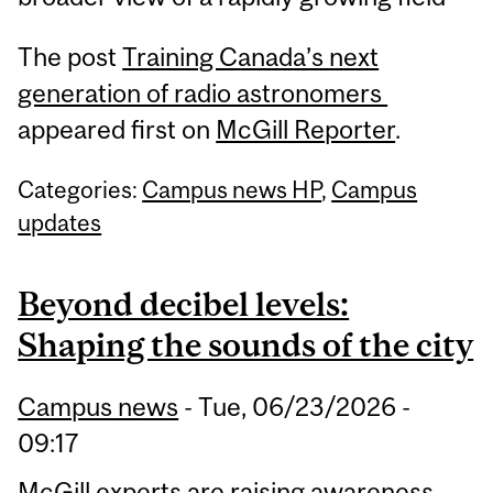
The post
Training Canada’s next
generation of radio astronomers
appeared first on
McGill Reporter
.
Categories:
Campus news HP
,
Campus
updates
Beyond decibel levels:
Shaping the sounds of the city
Campus news
-
Tue, 06/23/2026 -
09:17
McGill experts are raising awareness