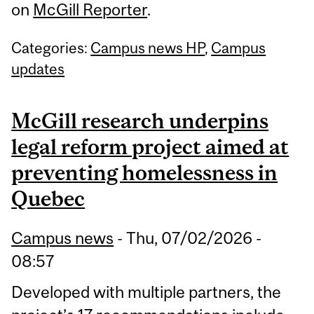
on
McGill Reporter
.
Categories:
Campus news HP
,
Campus
updates
McGill research underpins
legal reform project aimed at
preventing homelessness in
Quebec
Campus news
-
Thu, 07/02/2026 -
08:57
Developed with multiple partners, the