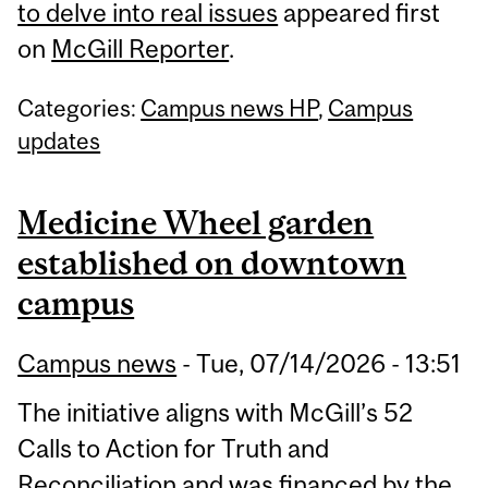
to delve into real issues
appeared first
on
McGill Reporter
.
Categories:
Campus news HP
,
Campus
updates
Medicine Wheel garden
established on downtown
campus
Campus news
-
Tue, 07/14/2026 - 13:51
The initiative aligns with McGill’s 52
Calls to Action for Truth and
Reconciliation and was financed by the