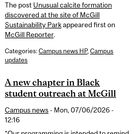
The post
Unusual calcite formation
discovered at the site of McGill
Sustainability Park
appeared first on
McGill Reporter
.
Categories:
Campus news HP
,
Campus
updates
A new chapter in Black
student outreach at McGill
Campus news
-
Mon, 07/06/2026 -
12:16
“Our programming is intended to remind