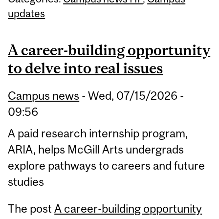
updates
A career-building opportunity
to delve into real issues
Campus news
-
Wed, 07/15/2026 -
09:56
A paid research internship program,
ARIA, helps McGill Arts undergrads
explore pathways to careers and future
studies
The post
A career-building opportunity