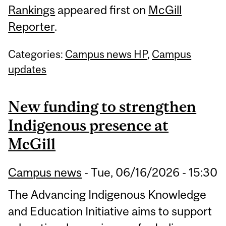
Rankings
appeared first on
McGill
Reporter
.
Categories:
Campus news HP
,
Campus
updates
New funding to strengthen
Indigenous presence at
McGill
Campus news
-
Tue, 06/16/2026 - 15:30
The Advancing Indigenous Knowledge
and Education Initiative aims to support