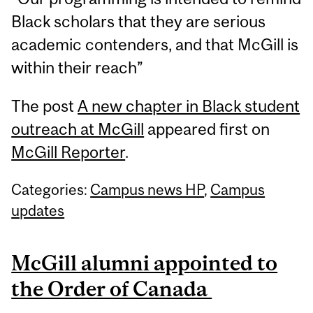
Black scholars that they are serious
academic contenders, and that McGill is
within their reach”
The post
A new chapter in Black student
outreach at McGill
appeared first on
McGill Reporter
.
Categories:
Campus news HP
,
Campus
updates
McGill alumni appointed to
the Order of Canada