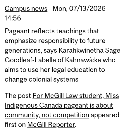
Campus news
-
Mon, 07/13/2026 -
14:56
Pageant reflects teachings that
emphasize responsibility to future
generations, says Karahkwinetha Sage
Goodleaf-Labelle of Kahnawà:ke who
aims to use her legal education to
change colonial systems
The post
For McGill Law student, Miss
Indigenous Canada pageant is about
community, not competition
appeared
first on
McGill Reporter
.