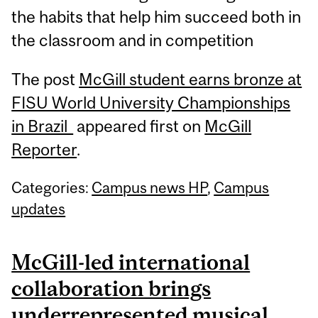
the habits that help him succeed both in
the classroom and in competition
The post
McGill student earns bronze at
FISU World University Championships
in Brazil
appeared first on
McGill
Reporter
.
Categories:
Campus news HP
,
Campus
updates
McGill-led international
collaboration brings
underrepresented musical