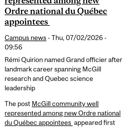
represented among new
Ordre national du Québec
appointees
Campus news
-
Thu, 07/02/2026 -
09:56
Rémi Quirion named Grand officier after
landmark career spanning McGill
research and Quebec science
leadership
The post
McGill community well
represented among new Ordre national
du Québec appointees
appeared first