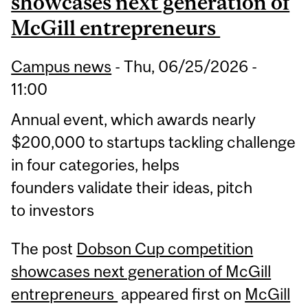
showcases next generation of
McGill entrepreneurs
Campus news
-
Thu, 06/25/2026 -
11:00
Annual event, which awards nearly
$200,000 to startups tackling challenge
in four categories, helps
founders validate their ideas, pitch
to investors
The post
Dobson Cup competition
showcases next generation of McGill
entrepreneurs
appeared first on
McGill