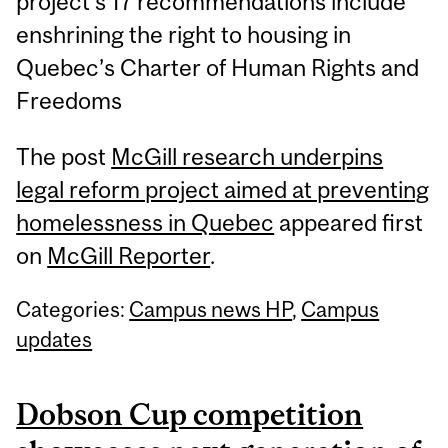
project’s 17 recommendations include
enshrining the right to housing in
Quebec’s Charter of Human Rights and
Freedoms
The post
McGill research underpins
legal reform project aimed at preventing
homelessness in Quebec
appeared first
on
McGill Reporter
.
Categories:
Campus news HP
,
Campus
updates
Dobson Cup competition