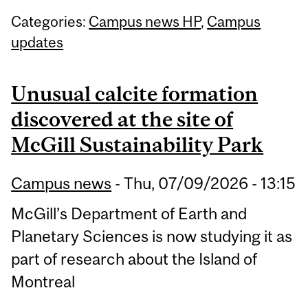
Categories:
Campus news HP
,
Campus
updates
Unusual calcite formation
discovered at the site of
McGill Sustainability Park
Campus news
-
Thu, 07/09/2026 - 13:15
McGill’s Department of Earth and
Planetary Sciences is now studying it as
part of research about the Island of
Montreal