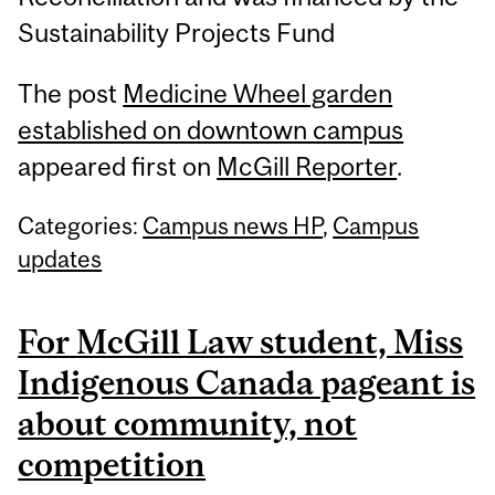
Sustainability Projects Fund
The post
Medicine Wheel garden
established on downtown campus
appeared first on
McGill Reporter
.
Categories:
Campus news HP
,
Campus
updates
For McGill Law student, Miss
Indigenous Canada pageant is
about community, not
competition