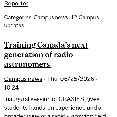
Reporter
.
Categories:
Campus news HP
,
Campus
updates
Training Canada’s next
generation of radio
astronomers
Campus news
-
Thu, 06/25/2026 -
10:24
Inaugural session of CRASIES gives
students hands-on experience and a
broader view of a rapidly growing field