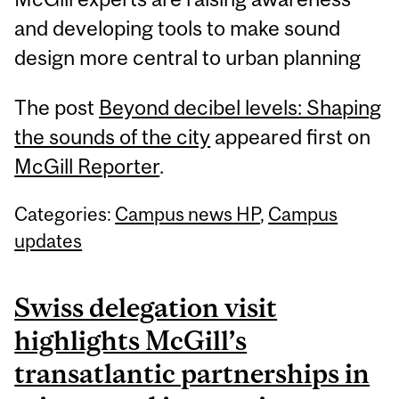
and developing tools to make sound
design more central to urban planning
The post
Beyond decibel levels: Shaping
the sounds of the city
appeared first on
McGill Reporter
.
Categories:
Campus news HP
,
Campus
updates
Swiss delegation visit
highlights McGill’s
transatlantic partnerships in