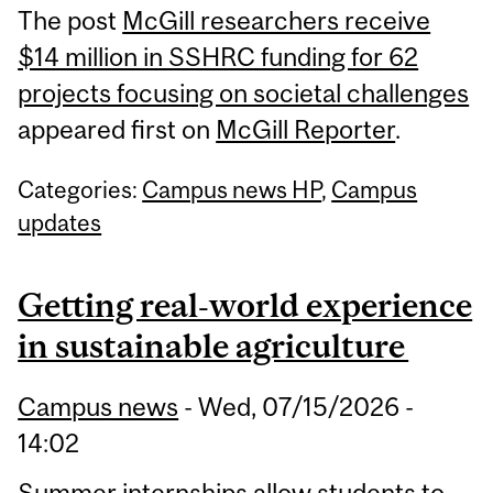
The post
McGill researchers receive
$14 million in SSHRC funding for 62
projects focusing on societal challenges
appeared first on
McGill Reporter
.
Categories:
Campus news HP
,
Campus
updates
Getting real‑world experience
in sustainable agriculture
Campus news
-
Wed, 07/15/2026 -
14:02
Summer internships allow students to