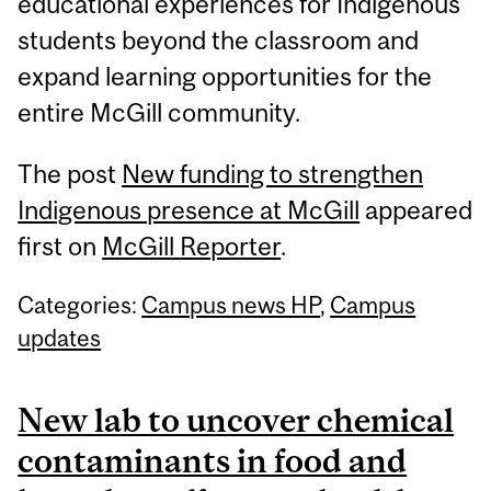
educational experiences for Indigenous
students beyond the classroom and
expand learning opportunities for the
entire McGill community.
The post
New funding to strengthen
Indigenous presence at McGill
appeared
first on
McGill Reporter
.
Categories:
Campus news HP
,
Campus
updates
New lab to uncover chemical
contaminants in food and