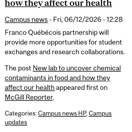
how they affect our health
Campus news
-
Fri, 06/12/2026 - 12:28
Franco Québécois partnership will
provide more opportunities for student
exchanges and research collaborations.
The post
New lab to uncover chemical
contaminants in food and how they
affect our health
appeared first on
McGill Reporter
.
Categories:
Campus news HP
,
Campus
updates