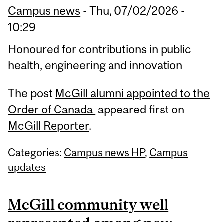
Campus news
-
Thu, 07/02/2026 -
10:29
Honoured for contributions in public
health, engineering and innovation
The post
McGill alumni appointed to the
Order of Canada
appeared first on
McGill Reporter
.
Categories:
Campus news HP
,
Campus
updates
McGill community well