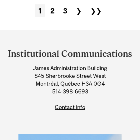
1
2
3
❯
❯❯
Pages
Department
and
Institutional Communications
University
James Administration Building
Information
845 Sherbrooke Street West
Montréal, Québec H3A 0G4
514-398-6693
Contact info