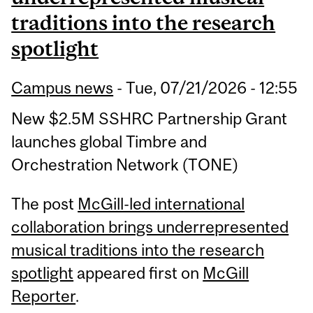
traditions into the research
spotlight
Campus news
-
Tue, 07/21/2026 - 12:55
New $2.5M SSHRC Partnership Grant
launches global Timbre and
Orchestration Network (TONE)
The post
McGill-led international
collaboration brings underrepresented
musical traditions into the research
spotlight
appeared first on
McGill
Reporter
.