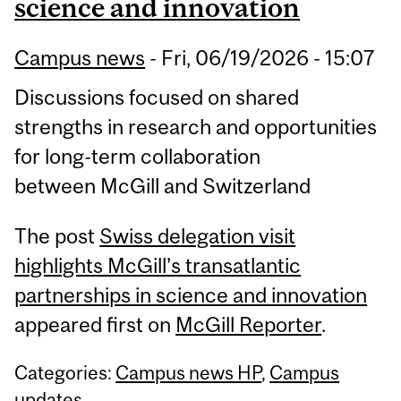
science and innovation
Campus news
-
Fri, 06/19/2026 - 15:07
Discussions focused on shared
strengths in research and opportunities
for long-term collaboration
between McGill and Switzerland
The post
Swiss delegation visit
highlights McGill’s transatlantic
partnerships in science and innovation
appeared first on
McGill Reporter
.
Categories:
Campus news HP
,
Campus
updates