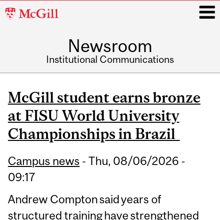
McGill
University
Newsroom
i
Institutional Communications
Main
navigation
McGill student earns bronze
at FISU World University
Championships in Brazil
Campus news
-
Thu, 08/06/2026 -
09:17
Andrew Compton said years of
structured training have strengthened