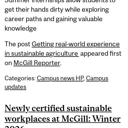
get their hands dirty while exploring
career paths and gaining valuable
knowledge
The post
Getting real‑world experience
in sustainable agriculture
appeared first
on
McGill Reporter
.
Categories:
Campus news HP
,
Campus
updates
Newly certified sustainable
workplaces at McGill: Winter