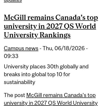
McGill remains Canada’s top
university in 2027 QS World
University Rankings
Campus news
-
Thu, 06/18/2026 -
09:33
University places 30th globally and
breaks into global top 10 for
sustainability
The post
McGill remains Canada’s top
university in 2027 QS World University