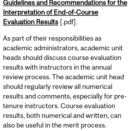
Guidelines and Recommendations for the
Content
Interpretation of End-of-Course
Evaluation Results
[.pdf].
As part of their responsibilities as
academic administrators, academic unit
heads should discuss course evaluation
results with instructors in the annual
review process. The academic unit head
should regularly review all numerical
results and comments, especially for pre-
tenure instructors. Course evaluation
results, both numerical and written, can
also be useful in the merit process.