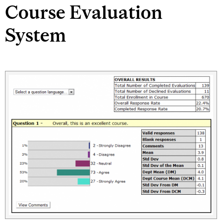
Course Evaluation
System