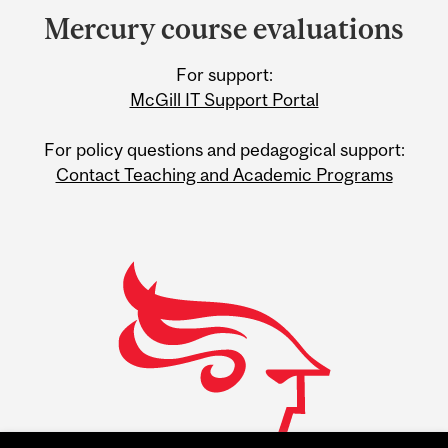
and
Mercury course evaluations
University
For support:
Information
McGill IT Support Portal
For policy questions and pedagogical support:
Contact Teaching and Academic Programs