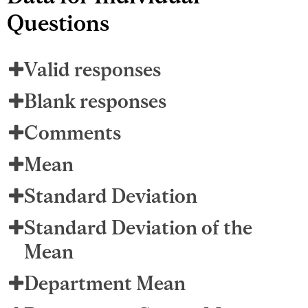
Questions
Valid responses
Blank responses
Comments
Mean
Standard Deviation
Standard Deviation of the
Mean
Department Mean