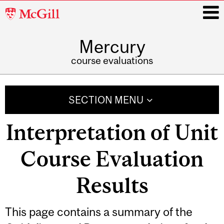
McGill
University
Mercury
i
course evaluations
Main
navigation
SECTION MENU
Interpretation of Unit
Course Evaluation
Results
Related
This page contains a summary of the