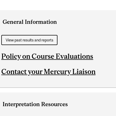
General Information
View past results and reports
Policy on Course Evaluations
Contact your Mercury Liaison
Interpretation Resources