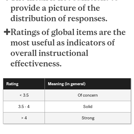
provide a picture of the
distribution of responses.
Ratings of global items are the
most useful as indicators of
overall instructional
effectiveness.
Rating
Meaning (in general)
< 3.5
Of concern
3.5 - 4
Solid
> 4
Strong