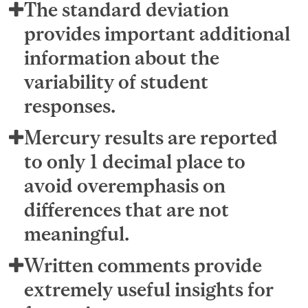
The standard deviation
provides important additional
information about the
variability of student
responses.
Mercury results are reported
to only 1 decimal place to
avoid overemphasis on
differences that are not
meaningful.
Written comments provide
extremely useful insights for