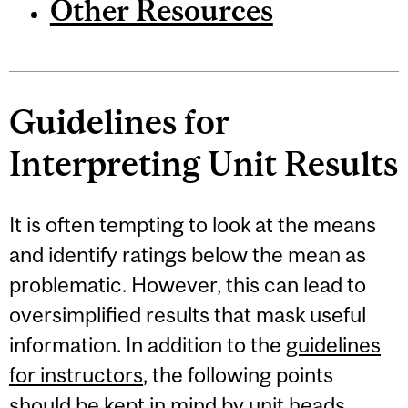
Other Resources
Guidelines for
Interpreting Unit Results
It is often tempting to look at the means
and identify ratings below the mean as
problematic. However, this can lead to
oversimplified results that mask useful
information. In addition to the
guidelines
for instructors
, the following points
should be kept in mind by unit heads