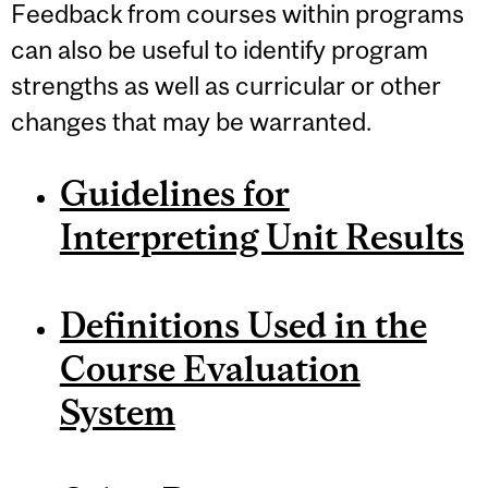
Feedback from courses within programs
can also be useful to identify program
strengths as well as curricular or other
changes that may be warranted.
Guidelines for
Interpreting Unit Results
Definitions Used in the
Course Evaluation
System