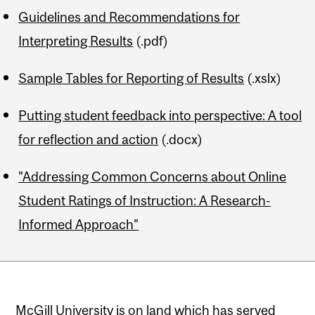
Guidelines and Recommendations for
Interpreting Results
(.pdf)
Sample Tables for Reporting of Results
(.xslx)
Putting student feedback into perspective: A tool
for reflection and action
(.docx)
"Addressing Common Concerns about Online
Student Ratings of Instruction: A Research-
Informed Approach"
McGill University is on land which has served