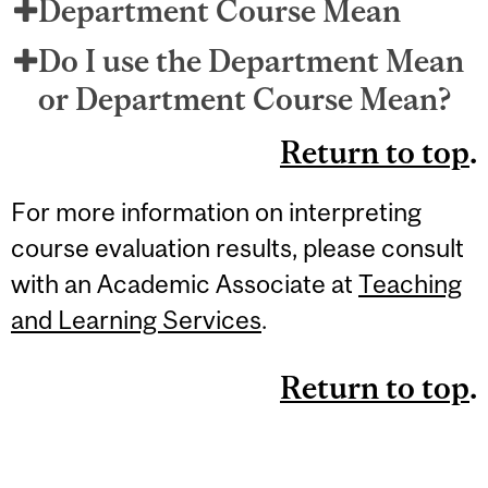
Department Course Mean
Do I use the Department Mean
or Department Course Mean?
Return to top
.
For more information on interpreting
course evaluation results, please consult
with an Academic Associate at
Teaching
and Learning Services
.
Return to top
.