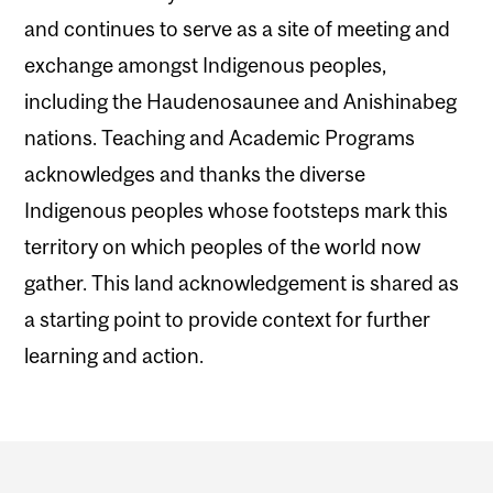
and continues to serve as a site of meeting and
exchange amongst Indigenous peoples,
including the Haudenosaunee and Anishinabeg
nations. Teaching and Academic Programs
acknowledges and thanks the diverse
Indigenous peoples whose footsteps mark this
territory on which peoples of the world now
gather. This land acknowledgement is shared as
a starting point to provide context for further
learning and action.
Department