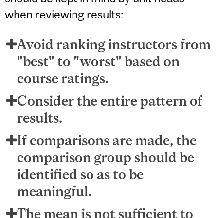
when reviewing results:
Avoid ranking instructors from
"best" to "worst" based on
course ratings.
Consider the entire pattern of
results.
If comparisons are made, the
comparison group should be
identified so as to be
meaningful.
The mean is not sufficient to