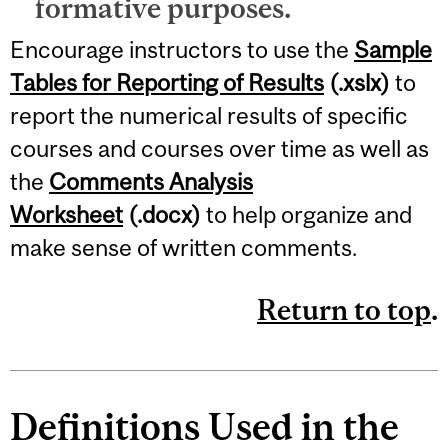
formative purposes.
Encourage instructors to use the
Sample
Tables for Reporting of Results
(.xslx)
to
report the numerical results of specific
courses and courses over time as well as
the
Comments Analysis
Worksheet
(.docx)
to help organize and
make sense of written comments.
Return to top
.
Definitions Used in the