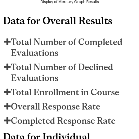
Display of Mercury Graph Results
Data for Overall Results
Total Number of Completed
Evaluations
Total Number of Declined
Evaluations
Total Enrollment in Course
Overall Response Rate
Completed Response Rate
Data for Individual