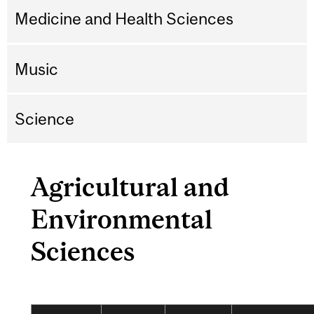
Medicine and Health Sciences
Music
Science
Agricultural and
Environmental
Sciences