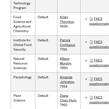
Technology
Program
Food
Default
Kristy
FAES
Science and
Thornton
,
questionnair
Agricultural
9444
Chemistry
Institute for
Default
Patrick
FAES
Global Food
Cortbaoui
,
questionnair
Security
7765
Natural
Default
Allison
FAES
Resource
Murphy
,
questionnair
Sciences
7890
Parasitology
Default
Amanda
FAES
Johnston
,
questionnair
7954
Plant
Default
Diane
FAES
Science
Chan-Hum
,
questionnair
7965