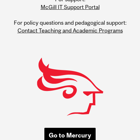
Information
McGill IT Support Portal
For policy questions and pedagogical support:
Contact Teaching and Academic Programs
Go to Mercury