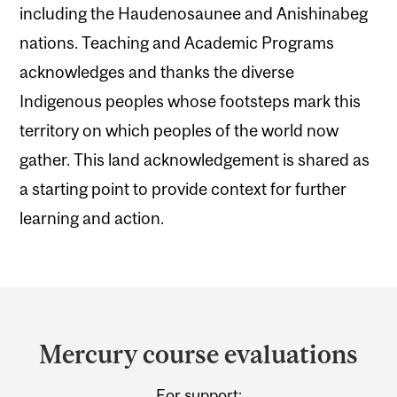
including the Haudenosaunee and Anishinabeg
nations. Teaching and Academic Programs
acknowledges and thanks the diverse
Indigenous peoples whose footsteps mark this
territory on which peoples of the world now
gather. This land acknowledgement is shared as
a starting point to provide context for further
learning and action.
Department
and
Mercury course evaluations
University
For support: