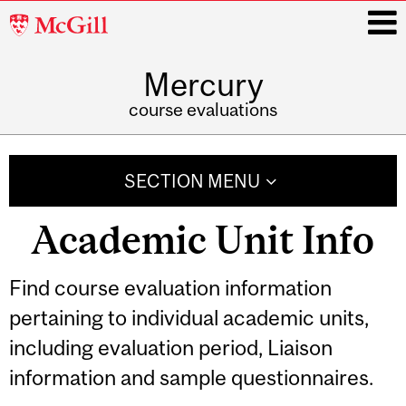
McGill
University
Mercury
i
course evaluations
Main
navigation
SECTION MENU
Academic Unit Info
Find course evaluation information
pertaining to individual academic units,
including evaluation period, Liaison
information and sample questionnaires.