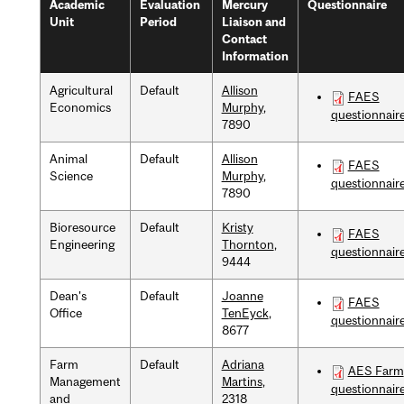
Academic
Evaluation
Mercury
Questionnaire
Unit
Period
Liaison and
Contact
Information
Agricultural
Default
Allison
FAES
Economics
Murphy
,
questionnair
7890
Animal
Default
Allison
FAES
Science
Murphy
,
questionnair
7890
Bioresource
Default
Kristy
FAES
Engineering
Thornton
,
questionnair
9444
Dean's
Default
Joanne
FAES
Office
TenEyck
,
questionnair
8677
Farm
Default
Adriana
AES Farm
Management
Martins
,
questionnair
and
2318