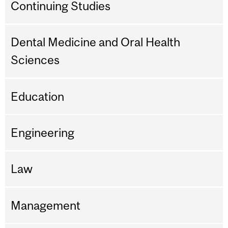
Continuing Studies
Dental Medicine and Oral Health
Sciences
Education
Engineering
Law
Management