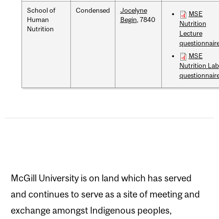
School of
Condensed
Jocelyne
MSE
Human
Begin
, 7840
Nutrition
Nutrition
Lecture
questionnair
MSE
Nutrition Lab
questionnair
McGill University is on land which has served
and continues to serve as a site of meeting and
exchange amongst Indigenous peoples,