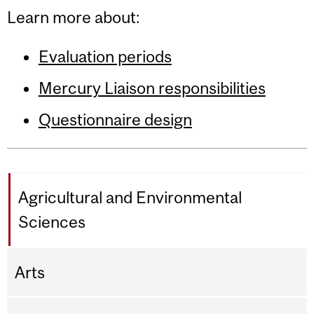
Learn more about:
Evaluation periods
Mercury Liaison responsibilities
Questionnaire design
Agricultural and Environmental
Sciences
Arts