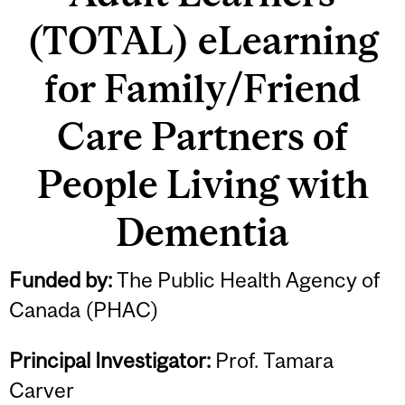
(TOTAL) eLearning
for Family/Friend
Care Partners of
People Living with
Dementia
Funded by:
The Public Health Agency of
Canada (PHAC)
Principal Investigator:
Prof. Tamara
Carver