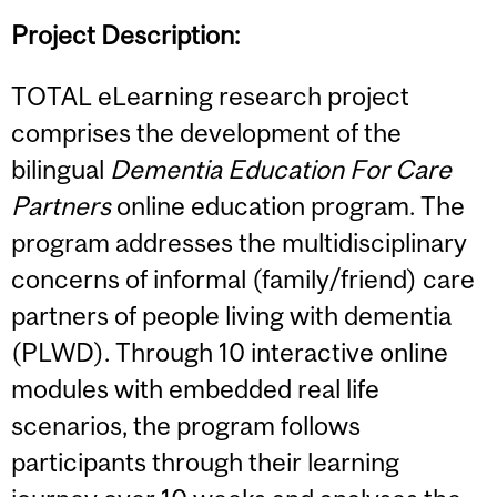
Project Description:
TOTAL eLearning research project
comprises the development of the
bilingual
Dementia Education For Care
Partners
online education program. The
program addresses the multidisciplinary
concerns of informal (family/friend) care
partners of people living with dementia
(PLWD). Through 10 interactive online
modules with embedded real life
scenarios, the program follows
participants through their learning