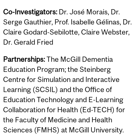
Co-Investigators:
Dr. José Morais, Dr.
Serge Gauthier, Prof. Isabelle Gélinas, Dr.
Claire Godard-Sebilotte, Claire Webster,
Dr. Gerald Fried
Partnerships:
The McGill Dementia
Education Program; the Steinberg
Centre for Simulation and Interactive
Learning (SCSIL) and the Office of
Education Technology and E-Learning
Collaboration for Health (Ed-TECH) for
the Faculty of Medicine and Health
Sciences (FMHS) at McGill University.