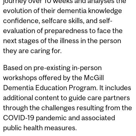
journey over 10 weeks and analyses the
evolution of their dementia knowledge
confidence, selfcare skills, and self-
evaluation of preparedness to face the
next stages of the illness in the person
they are caring for.
Based on pre-existing in-person
workshops offered by the McGill
Dementia Education Program. It includes
additional content to guide care partners
through the challenges resulting from the
COVID‑19 pandemic and associated
public health measures.