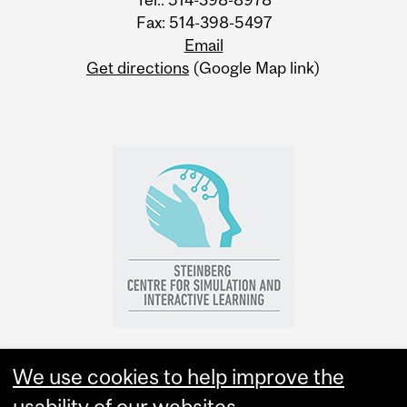
Fax: 514-398-5497
Email
Get directions
(Google Map link)
We use cookies to help improve the
usability of our websites.