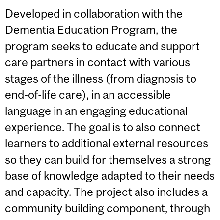
Developed in collaboration with the
Dementia Education Program, the
program seeks to educate and support
care partners in contact with various
stages of the illness (from diagnosis to
end-of-life care), in an accessible
language in an engaging educational
experience. The goal is to also connect
learners to additional external resources
so they can build for themselves a strong
base of knowledge adapted to their needs
and capacity. The project also includes a
community building component, through