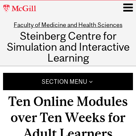
McGill
University
Faculty of Medicine and Health Sciences
i
Steinberg Centre for
Simulation and Interactive
Learning
Main
navigation
SECTION MENU
Ten Online Modules
over Ten Weeks for
Adult Learners