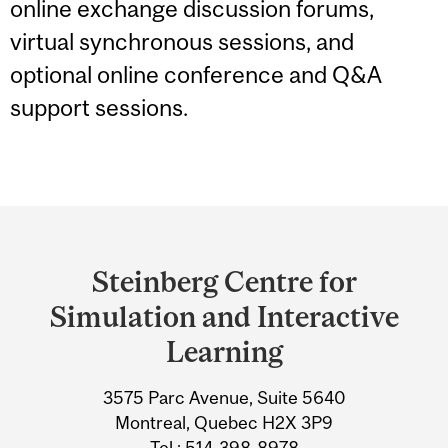
online exchange discussion forums,
virtual synchronous sessions, and
optional online conference and Q&A
support sessions.
Department
and
Steinberg Centre for
University
Simulation and Interactive
Information
Learning
3575 Parc Avenue, Suite 5640
Montreal, Quebec H2X 3P9
Tel.: 514-398-8978