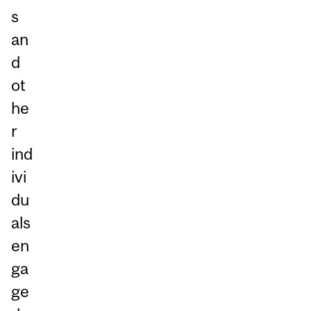
s
an
d
ot
he
r
ind
ivi
du
als
en
ga
ge