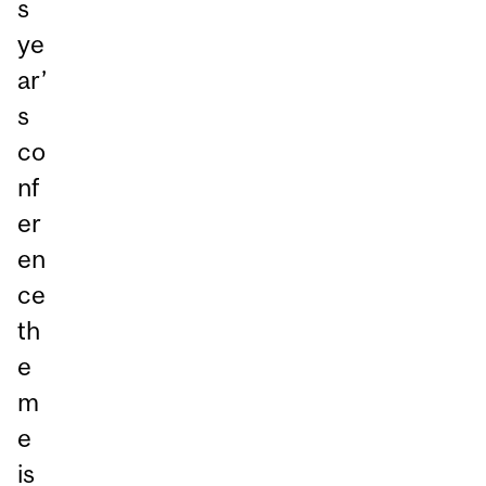
s
ye
ar’
s
co
nf
er
en
ce
th
e
m
e
is