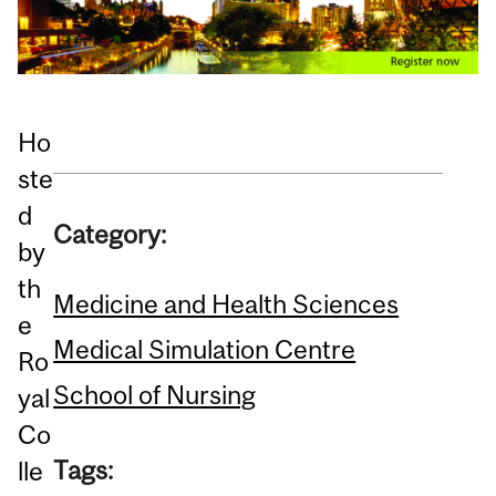
Ho
ste
d
Category:
by
th
Medicine and Health Sciences
e
Medical Simulation Centre
Ro
School of Nursing
yal
Co
Tags:
lle