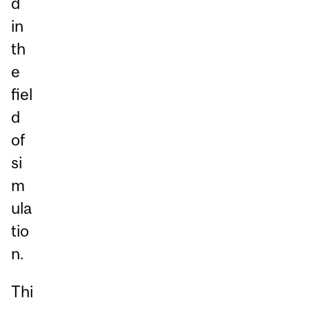
d
in
th
e
fiel
d
of
si
m
ula
tio
n.
Thi