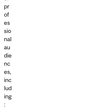
pr
of
es
sio
nal
au
die
nc
es,
inc
lud
ing
: