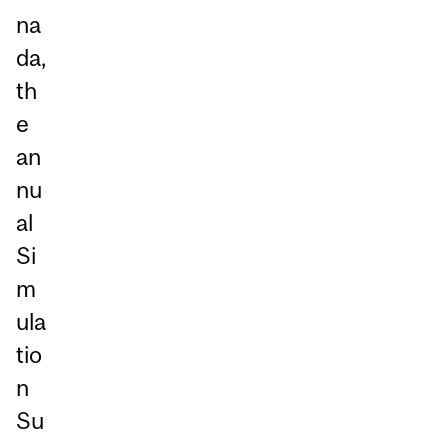
na
da,
th
e
an
nu
al
Si
m
ula
tio
n
Su