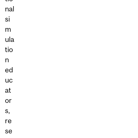
nal
si
m
ula
tio
n
ed
uc
at
or
s,
re
se