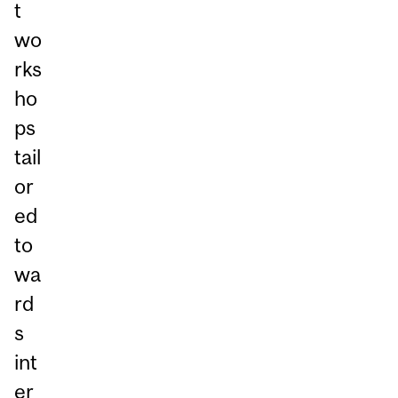
t
wo
rks
ho
ps
tail
or
ed
to
wa
rd
s
int
er