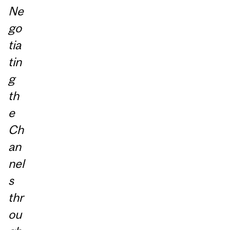
Ne
go
tia
tin
g
th
e
Ch
an
nel
s
thr
ou