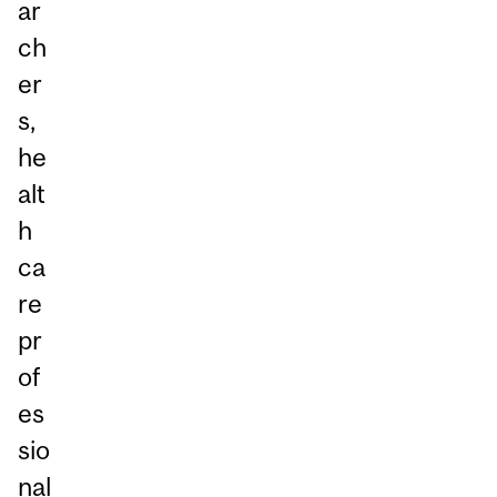
ar
ch
er
s,
he
alt
h
ca
re
pr
of
es
sio
nal