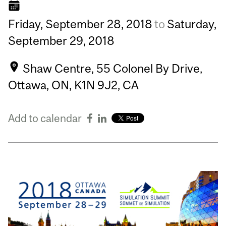
Friday,
September
28,
2018
to
Saturday,
September
29,
2018
Shaw Centre, 55 Colonel By Drive,
Ottawa, ON, K1N 9J2, CA
Add to calendar