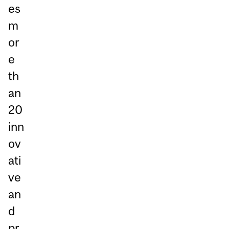
es
m
or
e
th
an
20
inn
ov
ati
ve
an
d
pr