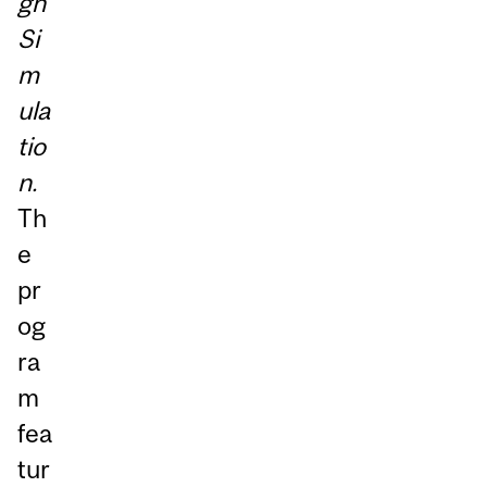
gh
Si
m
ula
tio
n.
Th
e
pr
og
ra
m
fea
tur