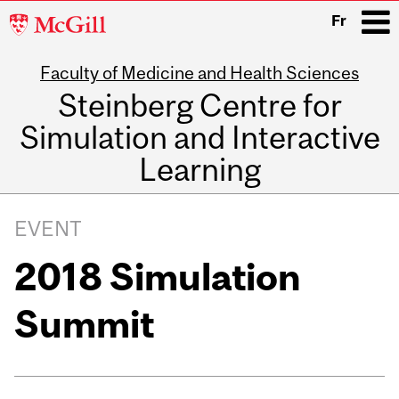
McGill
Fr
University
Faculty of Medicine and Health Sciences
i
Steinberg Centre for
Simulation and Interactive
Learning
Main
navigation
EVENT
2018 Simulation
Summit