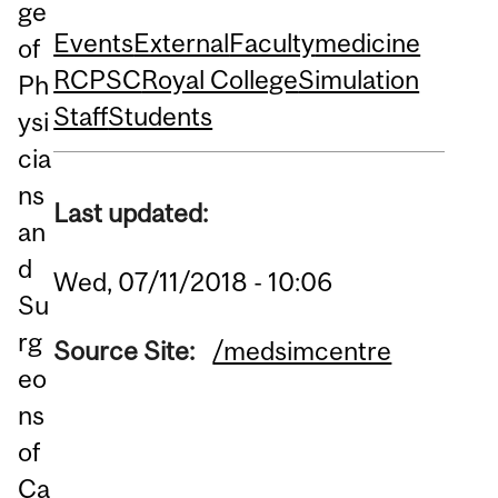
ge
Events
External
Faculty
medicine
of
RCPSC
Royal College
Simulation
Ph
Staff
Students
ysi
cia
ns
Last updated:
an
d
Wed, 07/11/2018 - 10:06
Su
rg
Source Site:
/medsimcentre
eo
ns
of
Ca