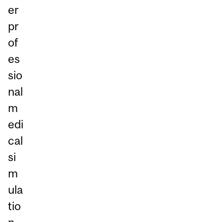
er
pr
of
es
sio
nal
m
edi
cal
si
m
ula
tio