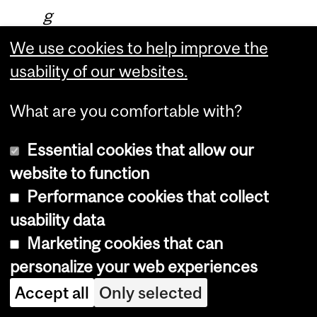
g
f
We use cookies to help improve the
r
usability of our websites.
o
What are you comfortable with?
m
t
Essential cookies that allow our
h
website to function
e
Performance cookies that collect
b
usability data
a
Marketing cookies that can
d
personalize your web experiences
a
Accept all
Only selected
n