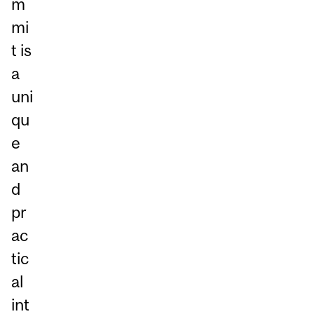
m
mi
t is
a
uni
qu
e
an
d
pr
ac
tic
al
int