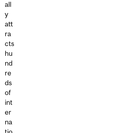
all
y
att
ra
cts
hu
nd
re
ds
of
int
er
na
tio