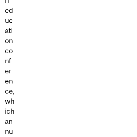
n
ed
uc
ati
on
co
nf
er
en
ce,
wh
ich
an
nu