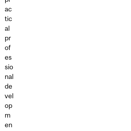
ac
tic
al
pr
of
es
sio
nal
de
vel
op
m
en