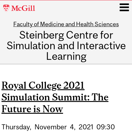
McGill
University
Faculty of Medicine and Health Sciences
i
Steinberg Centre for
Simulation and Interactive
Learning
Main
navigation
Royal College 2021
Simulation Summit: The
Future is Now
Thursday,
November
4,
2021
09:30