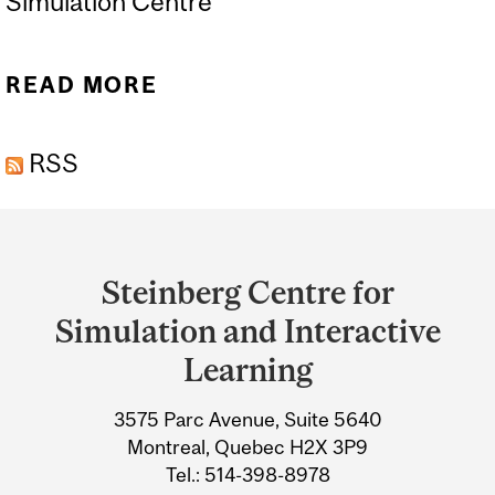
Simulation Centre
READ MORE
ABOUT SIMULATION
EDUCATORS TRAINING
RSS
(SET) COURSE
Department
and
Steinberg Centre for
University
Simulation and Interactive
Information
Learning
3575 Parc Avenue, Suite 5640
Montreal, Quebec H2X 3P9
Tel.: 514-398-8978