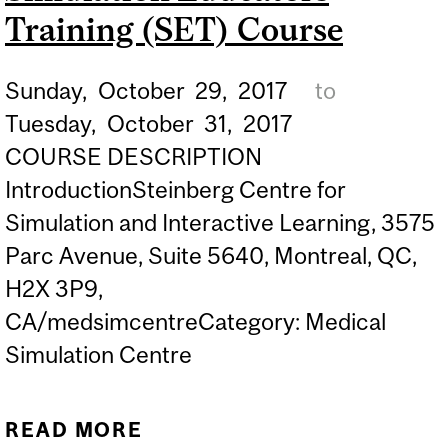
Training (SET) Course
Sunday,
October
29,
2017
to
Tuesday,
October
31,
2017
COURSE DESCRIPTION
IntroductionSteinberg Centre for
Simulation and Interactive Learning, 3575
Parc Avenue, Suite 5640, Montreal, QC,
H2X 3P9,
CA/medsimcentreCategory: Medical
Simulation Centre
READ MORE
ABOUT SIMULATION