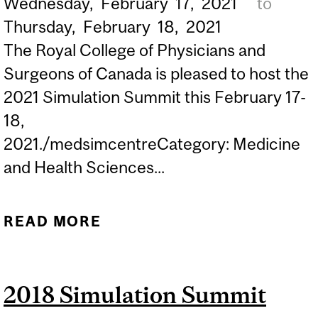
Wednesday,
February
17,
2021
to
Thursday,
February
18,
2021
The Royal College of Physicians and
Surgeons of Canada is pleased to host the
2021 Simulation Summit this February 17-
18,
2021./medsimcentreCategory: Medicine
and Health Sciences...
READ MORE
ABOUT 2021 SIMULATION
SUMMIT
2018 Simulation Summit