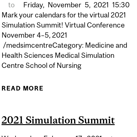
to
Friday,
November
5,
2021
15:30
Mark your calendars for the virtual 2021
Simulation Summit! Virtual Conference
November 4–5, 2021
/medsimcentreCategory: Medicine and
Health Sciences Medical Simulation
Centre School of Nursing
READ MORE
ABOUT ROYAL COLLEGE
2021 SIMULATION
SUMMIT: THE FUTURE IS
2021 Simulation Summit
NOW