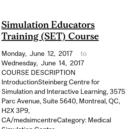
EDUCATORS TRAINING
(SET) COURSE
Simulation Educators
Training (SET) Course
Monday,
June
12,
2017
to
Wednesday,
June
14,
2017
COURSE DESCRIPTION
IntroductionSteinberg Centre for
Simulation and Interactive Learning, 3575
Parc Avenue, Suite 5640, Montreal, QC,
H2X 3P9,
CA/medsimcentreCategory: Medical