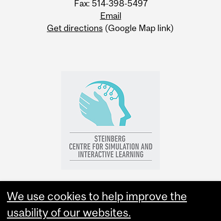
Fax: 514-398-5497
Email
Get directions
(Google Map link)
We use cookies to help improve the
usability of our websites.