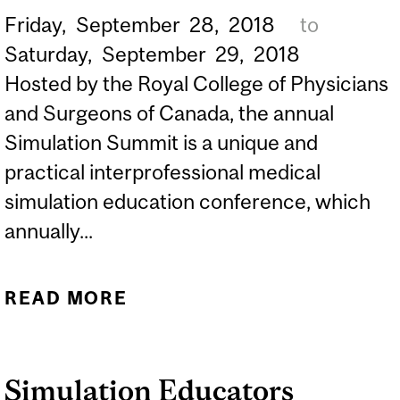
Friday,
September
28,
2018
to
Saturday,
September
29,
2018
Hosted by the Royal College of Physicians
and Surgeons of Canada, the annual
Simulation Summit is a unique and
practical interprofessional medical
simulation education conference, which
annually...
READ MORE
ABOUT 2018 SIMULATION
SUMMIT
Simulation Educators