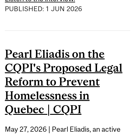
PUBLISHED:
1
JUN
2026
Pearl Eliadis on the
CQPI's Proposed Legal
Reform to Prevent
Homelessness in
Quebec | CQPI
May 27, 2026 | Pearl Eliadis, an active