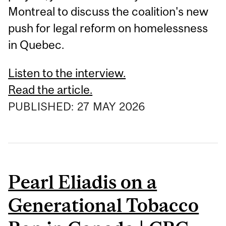
Montreal to discuss the coalition's new
push for legal reform on homelessness
in Quebec.
Listen to the interview.
Read the article.
PUBLISHED:
27
MAY
2026
Pearl Eliadis on a
Generational Tobacco