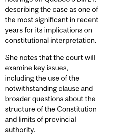
describing the case as one of
the most significant in recent
years for its implications on
constitutional interpretation.
She notes that the court will
examine key issues,
including the use of the
notwithstanding clause and
broader questions about the
structure of the Constitution
and limits of provincial
authority.