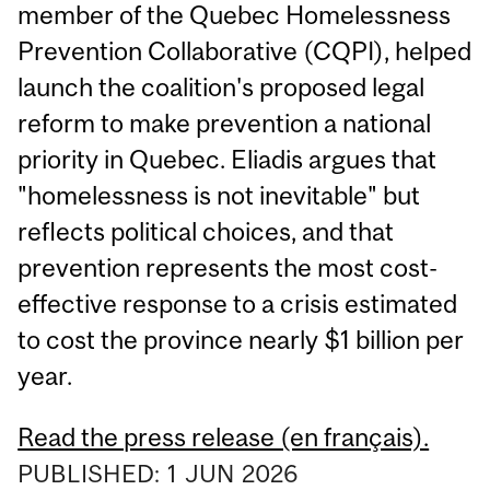
member of the Quebec Homelessness
Prevention Collaborative (CQPI), helped
launch the coalition's proposed legal
reform to make prevention a national
priority in Quebec. Eliadis argues that
"homelessness is not inevitable" but
reflects political choices, and that
prevention represents the most cost-
effective response to a crisis estimated
to cost the province nearly $1 billion per
year.
Read the press release (en français).
PUBLISHED:
1
JUN
2026