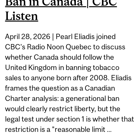
Ban in Canada | CBC
Listen
April 28, 2026 | Pearl Eliadis joined
CBC's Radio Noon Quebec to discuss
whether Canada should follow the
United Kingdom in banning tobacco
sales to anyone born after 2008. Eliadis
frames the question as a Canadian
Charter analysis: a generational ban
would clearly restrict liberty, but the
legal test under section 1 is whether that
restriction is a "reasonable limit ...