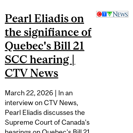
Pearl Eliadis on
the signifiance of
Quebec's Bill 21
SCC hearing |
CTV News
March 22, 2026 | In an
interview on CTV News,
Pearl Eliadis discusses the
Supreme Court of Canada's
hearings on Quebec's Bill 21,