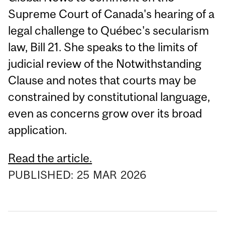
Supreme Court of Canada's hearing of a
legal challenge to Québec's secularism
law, Bill 21. She speaks to the limits of
judicial review of the Notwithstanding
Clause and notes that courts may be
constrained by constitutional language,
even as concerns grow over its broad
application.
Read the article.
PUBLISHED:
25
MAR
2026