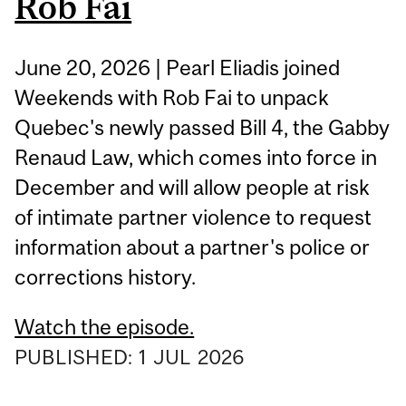
Rob Fai
June 20, 2026 | Pearl Eliadis joined
Weekends with Rob Fai to unpack
Quebec's newly passed Bill 4, the Gabby
Renaud Law, which comes into force in
December and will allow people at risk
of intimate partner violence to request
information about a partner's police or
corrections history.
Watch the episode.
PUBLISHED:
1
JUL
2026