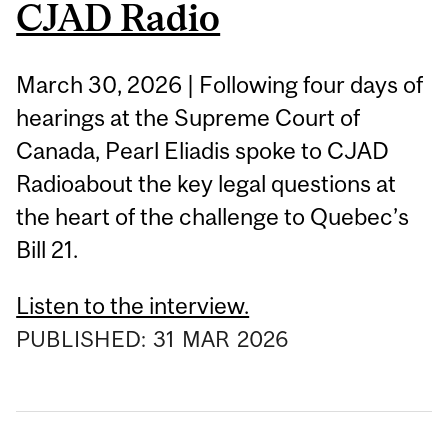
CJAD Radio
March 30, 2026 | Following four days of
hearings at the Supreme Court of
Canada, Pearl Eliadis spoke to CJAD
Radioabout the key legal questions at
the heart of the challenge to Quebec’s
Bill 21.
Listen to the interview.
PUBLISHED:
31
MAR
2026