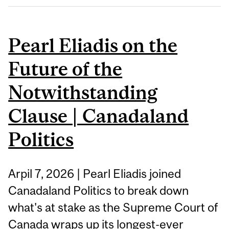
Pearl Eliadis on the
Future of the
Notwithstanding
Clause | Canadaland
Politics
Arpil 7, 2026 | Pearl Eliadis joined
Canadaland Politics to break down
what's at stake as the Supreme Court of
Canada wraps up its longest-ever