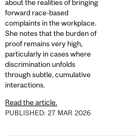
about the realities of bringing
forward race-based
complaints in the workplace.
She notes that the burden of
proof remains very high,
particularly in cases where
discrimination unfolds
through subtle, cumulative
interactions.
Read the article.
PUBLISHED:
27
MAR
2026