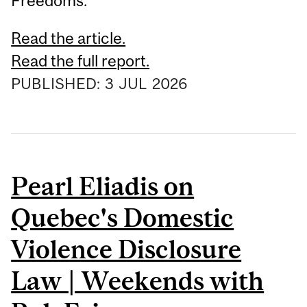
Freedoms.
Read the article.
Read the full report.
PUBLISHED:
3
JUL
2026
Pearl Eliadis on
Quebec's Domestic
Violence Disclosure
Law | Weekends with