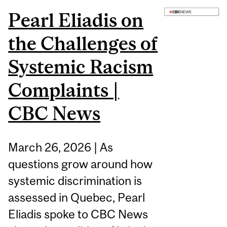
Pearl Eliadis on
the Challenges of
Systemic Racism
Complaints |
CBC News
March 26, 2026 | As
questions grow around how
systemic discrimination is
assessed in Quebec, Pearl
Eliadis spoke to CBC News