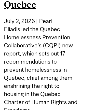
Quebec
July 2, 2026 | Pearl
Eliadis led the Quebec
Homelessness Prevention
Collaborative's (CQPI) new
report, which sets out 17
recommendations to
prevent homelessness in
Quebec, chief among them
enshrining the right to
housing in the Quebec
Charter of Human Rights and