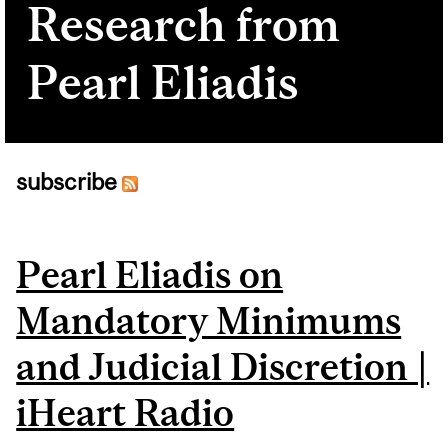
Research from
Pearl Eliadis
subscribe
Pages
Pearl Eliadis on
Mandatory Minimums
and Judicial Discretion |
iHeart Radio