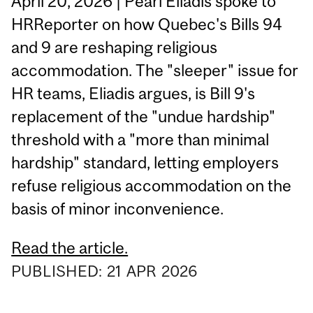
April 20, 2026 | Pearl Eliadis spoke to
HRReporter on how Quebec's Bills 94
and 9 are reshaping religious
accommodation. The "sleeper" issue for
HR teams, Eliadis argues, is Bill 9's
replacement of the "undue hardship"
threshold with a "more than minimal
hardship" standard, letting employers
refuse religious accommodation on the
basis of minor inconvenience.
Read the article.
PUBLISHED:
21
APR
2026