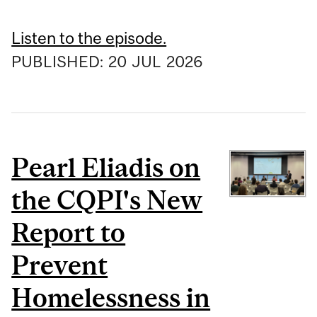
Listen to the episode.
PUBLISHED:
20
JUL
2026
Pearl Eliadis on
the CQPI's New
Report to
Prevent
Homelessness in