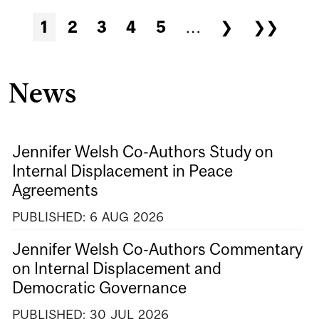
1
2
3
4
5
…
❯
❯❯
News
Jennifer Welsh Co-Authors Study on
Internal Displacement in Peace
Agreements
PUBLISHED:
6
AUG
2026
Jennifer Welsh Co-Authors Commentary
on Internal Displacement and
Democratic Governance
PUBLISHED:
30
JUL
2026