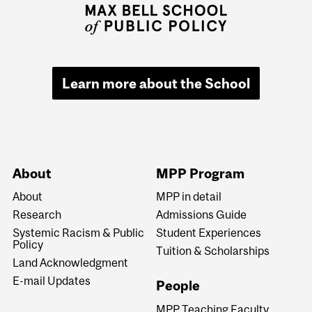
Learn more about the School
About
MPP Program
About
MPP in detail
Research
Admissions Guide
Systemic Racism & Public
Student Experiences
Policy
Tuition & Scholarships
Land Acknowledgment
E-mail Updates
People
MPP Teaching Faculty