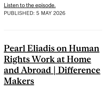
Listen to the episode.
PUBLISHED:
5
MAY
2026
Pearl Eliadis on Human
Rights Work at Home
and Abroad | Difference
Makers