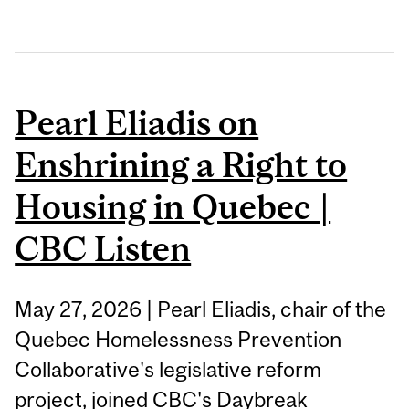
Pearl Eliadis on
Enshrining a Right to
Housing in Quebec |
CBC Listen
May 27, 2026 | Pearl Eliadis, chair of the
Quebec Homelessness Prevention
Collaborative's legislative reform
project, joined CBC's Daybreak