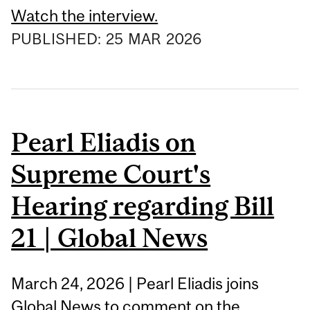
Watch the interview.
PUBLISHED:
25
MAR
2026
Pearl Eliadis on
Supreme Court's
Hearing regarding Bill
21 | Global News
March 24, 2026 | Pearl Eliadis joins
Global News to comment on the