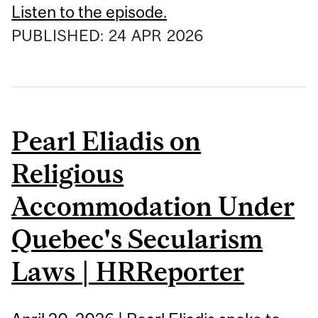
Listen to the episode.
PUBLISHED:
24
APR
2026
Pearl Eliadis on
Religious
Accommodation Under
Quebec's Secularism
Laws | HRReporter