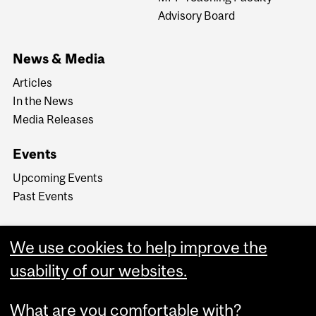
Advisory Board
News & Media
Articles
In the News
Media Releases
Events
Upcoming Events
Past Events
We use cookies to help improve the
usability of our websites.
What are you comfortable with?