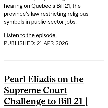
hearing on Quebec's Bill 21, the
province's law restricting religious
symbols in public-sector jobs.
Listen to the episode.
PUBLISHED:
21
APR
2026
Pearl Eliadis on the
Supreme Court
Challenge to Bill 21 |