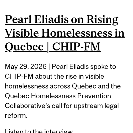
Pearl Eliadis on Rising
Visible Homelessness in
Quebec | CHIP-FM
May 29, 2026 | Pearl Eliadis spoke to
CHIP-FM about the rise in visible
homelessness across Quebec and the
Quebec Homelessness Prevention
Collaborative's call for upstream legal
reform.
Listen to the interview.