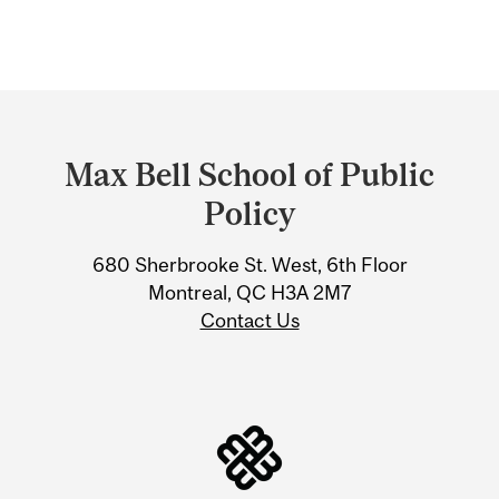
Department
and
Max Bell School of Public
University
Policy
Information
680 Sherbrooke St. West, 6th Floor
Montreal, QC H3A 2M7
Contact Us