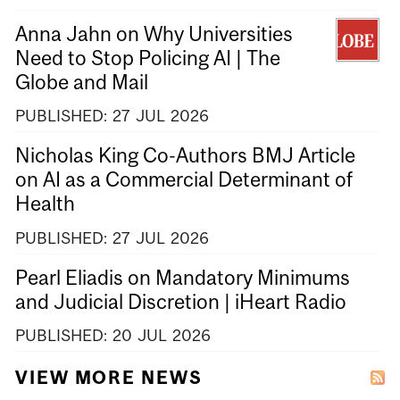
Anna Jahn on Why Universities
Need to Stop Policing AI | The
Globe and Mail
PUBLISHED:
27
JUL
2026
Nicholas King Co-Authors BMJ Article
on AI as a Commercial Determinant of
Health
PUBLISHED:
27
JUL
2026
Pearl Eliadis on Mandatory Minimums
and Judicial Discretion | iHeart Radio
PUBLISHED:
20
JUL
2026
VIEW MORE NEWS