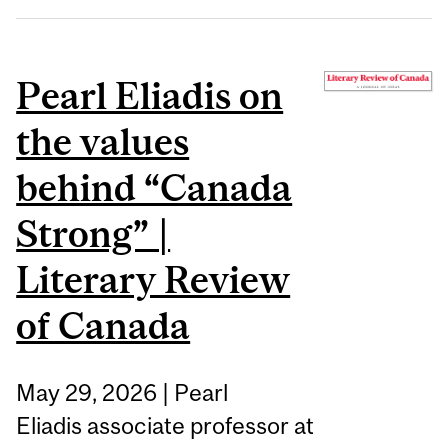
Pearl Eliadis on
the values
behind “Canada
Strong” |
Literary Review
of Canada
May 29, 2026 | Pearl
Eliadis associate professor at