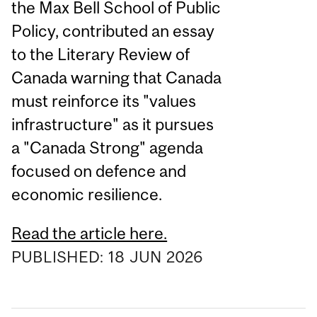
the Max Bell School of Public
Policy, contributed an essay
to the Literary Review of
Canada warning that Canada
must reinforce its "values
infrastructure" as it pursues
a "Canada Strong" agenda
focused on defence and
economic resilience.
Read the article here.
PUBLISHED:
18
JUN
2026