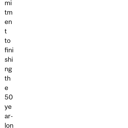
mi
tm
en
t
to
fini
shi
ng
th
e
50
ye
ar-
lon