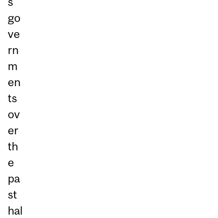
s
go
ve
rn
m
en
ts
ov
er
th
e
pa
st
hal