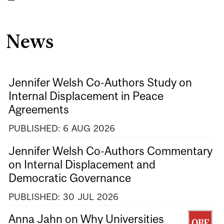
News
Jennifer Welsh Co-Authors Study on
Internal Displacement in Peace
Agreements
PUBLISHED:
6
AUG
2026
Jennifer Welsh Co-Authors Commentary
on Internal Displacement and
Democratic Governance
PUBLISHED:
30
JUL
2026
Anna Jahn on Why Universities