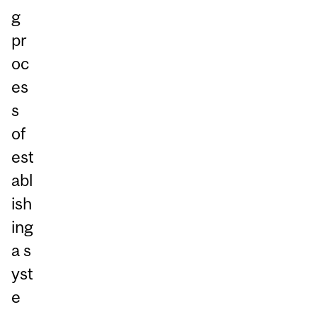
g
pr
oc
es
s
of
est
abl
ish
ing
a s
yst
e