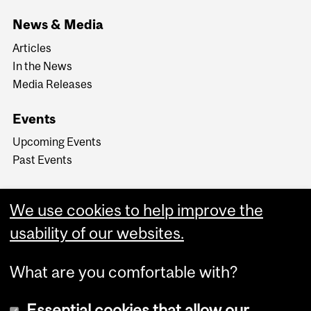
News & Media
Articles
In the News
Media Releases
Events
Upcoming Events
Past Events
We use cookies to help improve the
usability of our websites.
What are you comfortable with?
Essential cookies that allow our