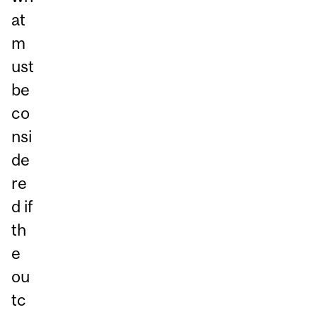
at
m
ust
be
co
nsi
de
re
d if
th
e
ou
tc