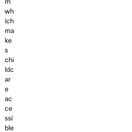
m
wh
ich
ma
ke
s
chi
ldc
ar
e
ac
ce
ssi
ble