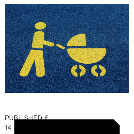
PUBLISHED:
14
June