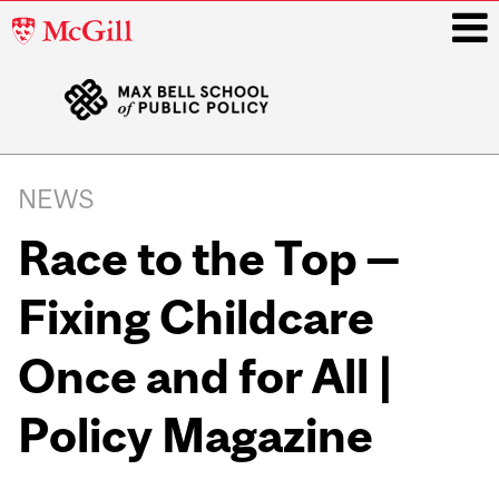
McGill
University
i
Main
navigation
NEWS
Race to the Top —
Fixing Childcare
Once and for All |
Policy Magazine