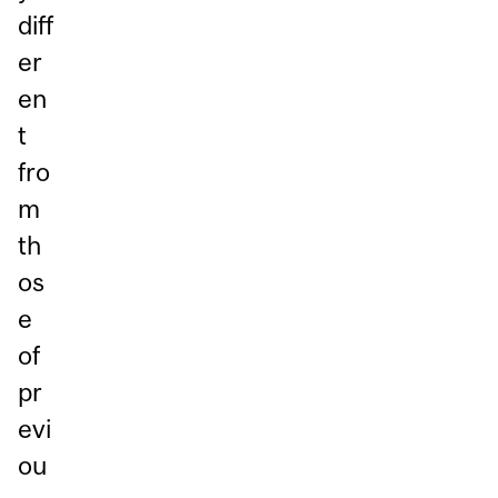
diff
er
en
t
fro
m
th
os
e
of
pr
evi
ou