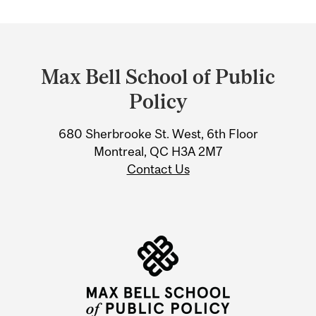
Department
and
Max Bell School of Public
University
Policy
Information
680 Sherbrooke St. West, 6th Floor
Montreal, QC H3A 2M7
Contact Us