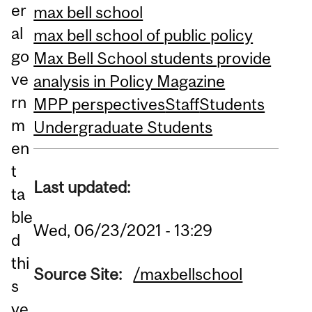
er
max bell school
al
max bell school of public policy
go
Max Bell School students provide
ve
analysis in Policy Magazine
rn
MPP perspectives
Staff
Students
m
Undergraduate Students
en
t
Last updated:
ta
ble
Wed, 06/23/2021 - 13:29
d
thi
Source Site:
/maxbellschool
s
ye