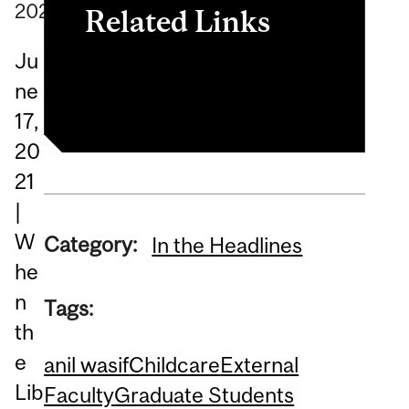
2021
Related Links
Ju
Read the article
ne
17,
20
21
|
W
Category:
In the Headlines
he
n
Tags:
th
e
anil wasif
Childcare
External
Lib
Faculty
Graduate Students