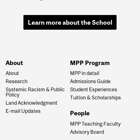
Learn more about the School
About
MPP Program
About
MPP in detail
Research
Admissions Guide
Systemic Racism & Public
Student Experiences
Policy
Tuition & Scholarships
Land Acknowledgment
E-mail Updates
People
MPP Teaching Faculty
Advisory Board