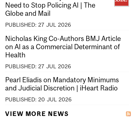
Need to Stop Policing AI | The
Globe and Mail
PUBLISHED:
27
JUL
2026
Nicholas King Co-Authors BMJ Article
on AI as a Commercial Determinant of
Health
PUBLISHED:
27
JUL
2026
Pearl Eliadis on Mandatory Minimums
and Judicial Discretion | iHeart Radio
PUBLISHED:
20
JUL
2026
VIEW MORE NEWS