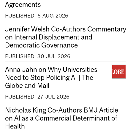
Agreements
PUBLISHED:
6
AUG
2026
Jennifer Welsh Co-Authors Commentary
on Internal Displacement and
Democratic Governance
PUBLISHED:
30
JUL
2026
Anna Jahn on Why Universities
Need to Stop Policing AI | The
Globe and Mail
PUBLISHED:
27
JUL
2026
Nicholas King Co-Authors BMJ Article
on AI as a Commercial Determinant of
Health