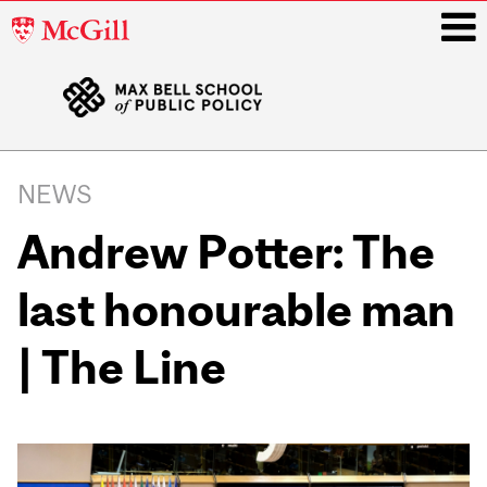
McGill
University
i
Main
navigation
NEWS
Andrew Potter: The
last honourable man
| The Line