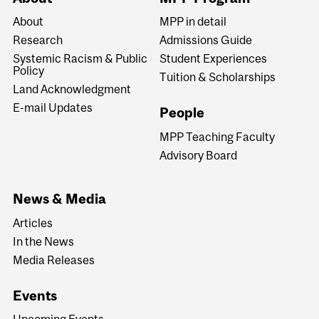
About
MPP in detail
Research
Admissions Guide
Systemic Racism & Public
Student Experiences
Policy
Tuition & Scholarships
Land Acknowledgment
E-mail Updates
People
MPP Teaching Faculty
Advisory Board
News & Media
Articles
In the News
Media Releases
Events