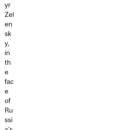
yr
Zel
en
sk
y,
in
th
e
fac
e
of
Ru
ssi
a's