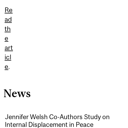
Re
ad
th
e
art
icl
e
.
News
Jennifer Welsh Co-Authors Study on
Internal Displacement in Peace