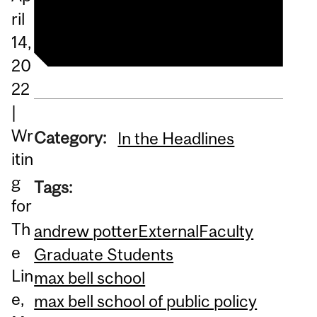
Read the article
ril
14,
20
22
|
Wr
Category:
In the Headlines
itin
g
Tags:
for
Th
andrew potter
External
Faculty
e
Graduate Students
Lin
max bell school
e,
max bell school of public policy