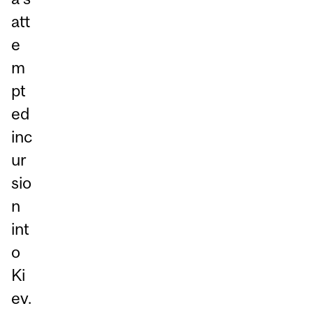
att
e
m
pt
ed
inc
ur
sio
n
int
o
Ki
ev.