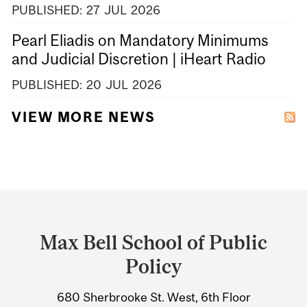
PUBLISHED:
27
JUL
2026
Pearl Eliadis on Mandatory Minimums
and Judicial Discretion | iHeart Radio
PUBLISHED:
20
JUL
2026
VIEW MORE NEWS
Department
and
Max Bell School of Public
University
Policy
Information
680 Sherbrooke St. West, 6th Floor