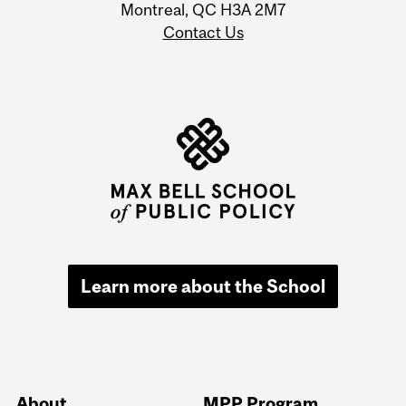
Montreal, QC H3A 2M7
Contact Us
Learn more about the School
About
MPP Program