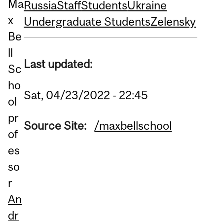
Ma
Russia
Staff
Students
Ukraine
x
Undergraduate Students
Zelensky
Be
ll
Last updated:
Sc
ho
Sat, 04/23/2022 - 22:45
ol
pr
Source Site:
/maxbellschool
of
es
so
r
An
dr