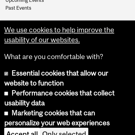
Upcoming Events
Past Events
We use cookies to help improve the
usability of our websites.
What are you comfortable with?
Essential cookies that allow our
website to function
Performance cookies that collect
Copyright © 2026 McGill University
usability data
Accessibility
Marketing cookies that can
Cookie notice
personalize your web experiences
Cookie settings
Accept all
Only selected