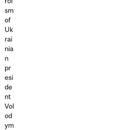
roi
sm
of
Uk
rai
nia
n
pr
esi
de
nt
Vol
od
ym