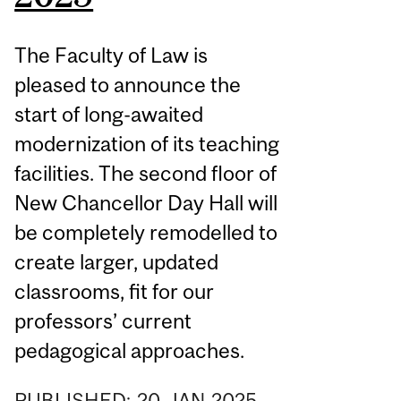
The Faculty of Law is
pleased to announce the
start of long-awaited
modernization of its teaching
facilities. The second floor of
New Chancellor Day Hall will
be completely remodelled to
create larger, updated
classrooms, fit for our
professors’ current
pedagogical approaches.
PUBLISHED:
20
JAN
2025