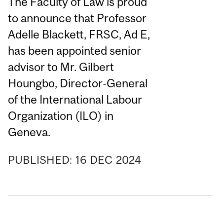
The Faculty of Law is proud
to announce that Professor
Adelle Blackett, FRSC, Ad E,
has been appointed senior
advisor to Mr. Gilbert
Houngbo, Director-General
of the International Labour
Organization (ILO) in
Geneva.
PUBLISHED:
16
DEC
2024