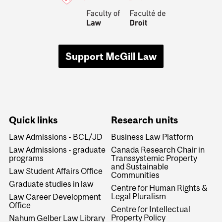
Support McGill Law
Quick links
Research units
Law Admissions - BCL/JD
Business Law Platform
Law Admissions - graduate
Canada Research Chair in
programs
Transsystemic Property
and Sustainable
Law Student Affairs Office
Communities
Graduate studies in law
Centre for Human Rights &
Legal Pluralism
Law Career Development
Office
Centre for Intellectual
Property Policy
Nahum Gelber Law Library