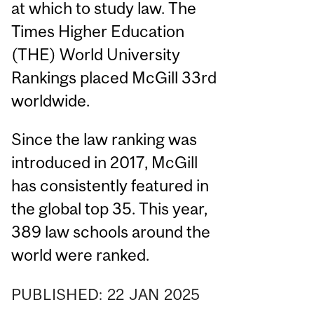
at which to study law. The
Times Higher Education
(THE) World University
Rankings placed McGill 33rd
worldwide.
Since the law ranking was
introduced in 2017, McGill
has consistently featured in
the global top 35. This year,
389 law schools around the
world were ranked.
PUBLISHED:
22
JAN
2025