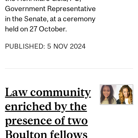
Government Representative
in the Senate, at a ceremony
held on 27 October.
PUBLISHED:
5
NOV
2024
Law community
enriched by the
presence of two
Boulton fellows