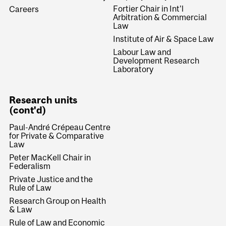
Fortier Chair in Int'l
Careers
Arbitration & Commercial
Law
Institute of Air & Space Law
Labour Law and
Development Research
Laboratory
Research units
(cont'd)
Paul-André Crépeau Centre
for Private & Comparative
Law
Peter MacKell Chair in
Federalism
Private Justice and the
Rule of Law
Research Group on Health
& Law
Rule of Law and Economic