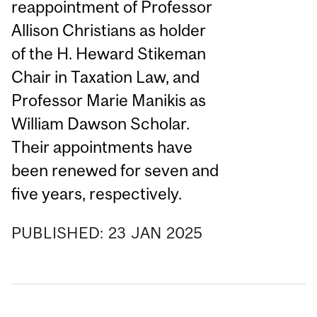
reappointment of Professor
Allison Christians as holder
of the H. Heward Stikeman
Chair in Taxation Law, and
Professor Marie Manikis as
William Dawson Scholar.
Their appointments have
been renewed for seven and
five years, respectively.
PUBLISHED:
23
JAN
2025