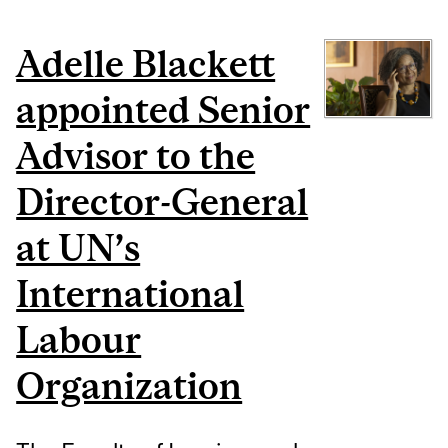
Adelle Blackett
appointed Senior
Advisor to the
Director-General
at UN’s
International
Labour
Organization