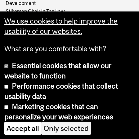
Development
Stikeman Chair in Tax Law
Wainwright Fund
We use cookies to help improve the
usability of our websites.
What are you comfortable with?
Essential cookies that allow our
website to function
Performance cookies that collect
usability data
Marketing cookies that can
Copyright © 2026 McGill University
personalize your web experiences
Accessibility
Accept all
Only selected
Cookie notice
Cookie settings