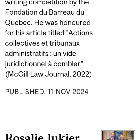
writing competition by the
Fondation du Barreau du
Québec. He was honoured
for his article titled "Actions
collectives et tribunaux
administratifs : un vide
juridictionnel à combler"
(McGill Law Journal, 2022).
PUBLISHED:
11
NOV
2024
Rosalie Jukier