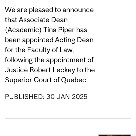
We are pleased to announce
that Associate Dean
(Academic) Tina Piper has
been appointed Acting Dean
for the Faculty of Law,
following the appointment of
Justice Robert Leckey to the
Superior Court of Quebec.
PUBLISHED:
30
JAN
2025