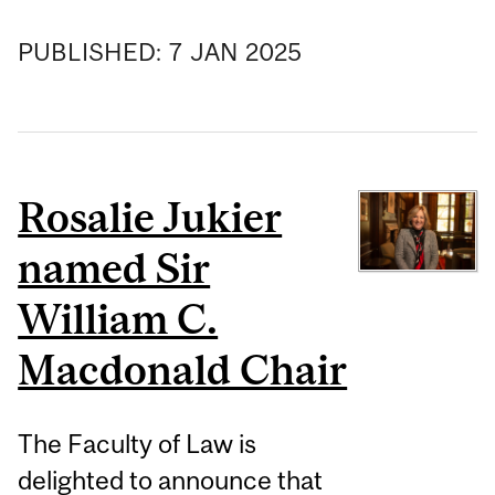
PUBLISHED:
7
JAN
2025
Rosalie Jukier
named Sir
William C.
Macdonald Chair
The Faculty of Law is
delighted to announce that