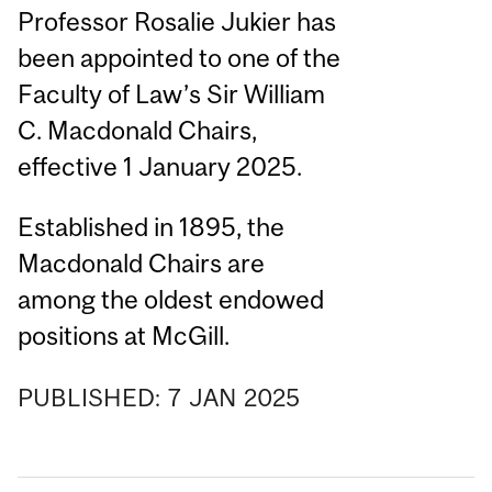
Professor Rosalie Jukier has
been appointed to one of the
Faculty of Law’s Sir William
C. Macdonald Chairs,
effective 1 January 2025.
Established in 1895, the
Macdonald Chairs are
among the oldest endowed
positions at McGill.
PUBLISHED:
7
JAN
2025