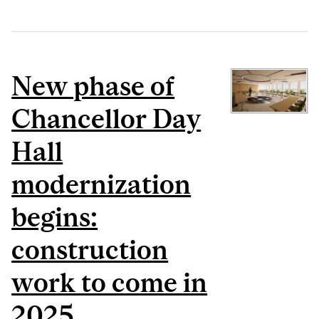
New phase of
Chancellor Day
Hall
modernization
begins:
construction
work to come in
2025