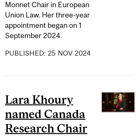
Monnet Chair in European
Union Law. Her three-year
appointment began on 1
September 2024.
PUBLISHED:
25
NOV
2024
Lara Khoury
named Canada
Research Chair