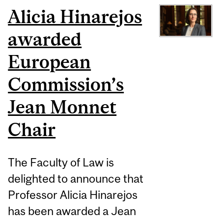
Alicia Hinarejos
awarded
European
Commission’s
Jean Monnet
Chair
The Faculty of Law is
delighted to announce that
Professor Alicia Hinarejos
has been awarded a Jean