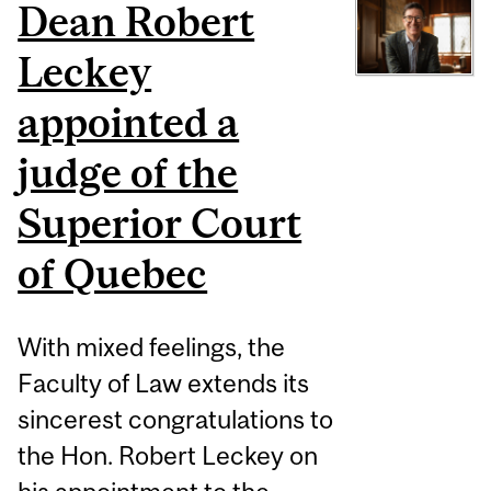
Dean Robert
Leckey
appointed a
judge of the
Superior Court
of Quebec
With mixed feelings, the
Faculty of Law extends its
sincerest congratulations to
the Hon. Robert Leckey on