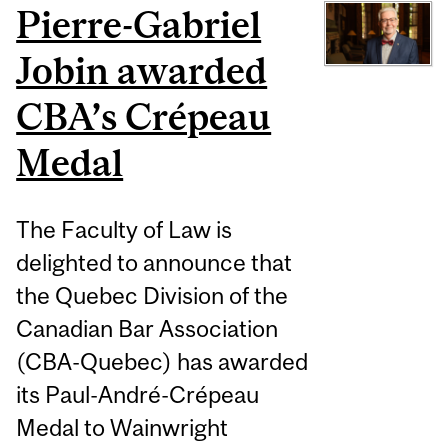
Pierre-Gabriel
Jobin awarded
CBA’s Crépeau
Medal
The Faculty of Law is
delighted to announce that
the Quebec Division of the
Canadian Bar Association
(CBA-Quebec) has awarded
its Paul-André-Crépeau
Medal to Wainwright