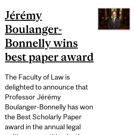
Jérémy
Boulanger-
Bonnelly wins
best paper award
The Faculty of Law is
delighted to announce that
Professor Jérémy
Boulanger-Bonnelly has won
the Best Scholarly Paper
award in the annual legal