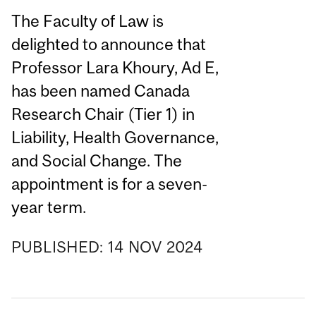
The Faculty of Law is
delighted to announce that
Professor Lara Khoury, Ad E,
has been named Canada
Research Chair (Tier 1) in
Liability, Health Governance,
and Social Change. The
appointment is for a seven-
year term.
PUBLISHED:
14
NOV
2024