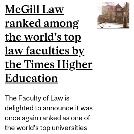
McGill Law
ranked among
the world’s top
law faculties by
the Times Higher
Education
The Faculty of Law is
delighted to announce it was
once again ranked as one of
the world’s top universities