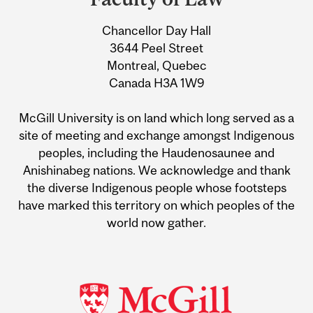
University
Chancellor Day Hall
Information
3644 Peel Street
Montreal, Quebec
Canada H3A 1W9
McGill University is on land which long served as a
site of meeting and exchange amongst Indigenous
peoples, including the Haudenosaunee and
Anishinabeg nations. We acknowledge and thank
the diverse Indigenous people whose footsteps
have marked this territory on which peoples of the
world now gather.