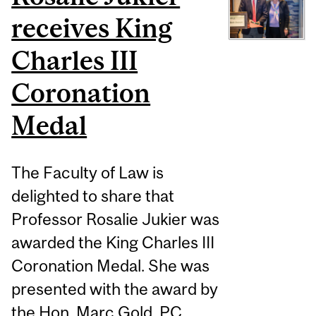
receives King
Charles III
Coronation
Medal
The Faculty of Law is
delighted to share that
Professor Rosalie Jukier was
awarded the King Charles III
Coronation Medal. She was
presented with the award by
the Hon. Marc Gold, PC,