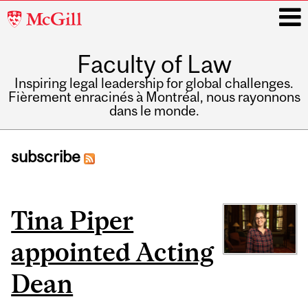
McGill
University
Faculty of Law
i
Inspiring legal leadership for global challenges.
Fièrement enracinés à Montréal, nous rayonnons
dans le monde.
Main
navigation
subscribe
Pages
Tina Piper
appointed Acting
Dean