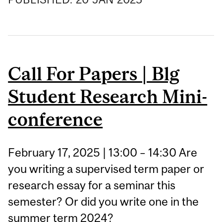
Call For Papers | Blg
Student Research Mini-
conference
February 17, 2025 | 13:00 – 14:30 Are
you writing a supervised term paper or
research essay for a seminar this
semester? Or did you write one in the
summer term 2024?