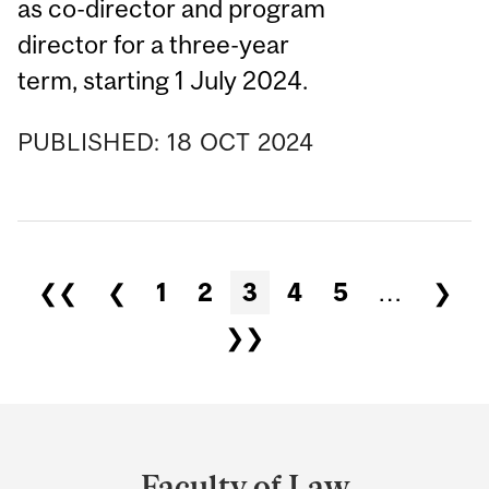
as co-director and program
director for a three-year
term, starting 1 July 2024.
PUBLISHED:
18
OCT
2024
❮❮
❮
1
2
3
4
5
…
❯
❯❯
Department
and
Faculty of Law