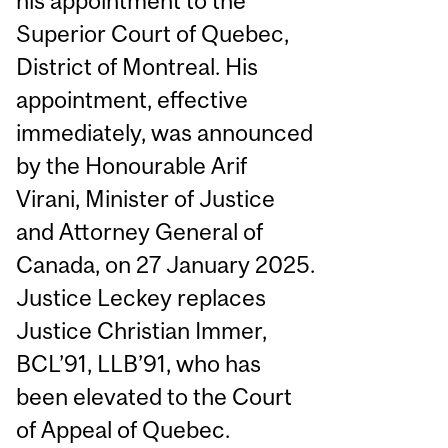
his appointment to the
Superior Court of Quebec,
District of Montreal. His
appointment, effective
immediately, was announced
by the Honourable Arif
Virani, Minister of Justice
and Attorney General of
Canada, on 27 January 2025.
Justice Leckey replaces
Justice Christian Immer,
BCL’91, LLB’91, who has
been elevated to the Court
of Appeal of Quebec.