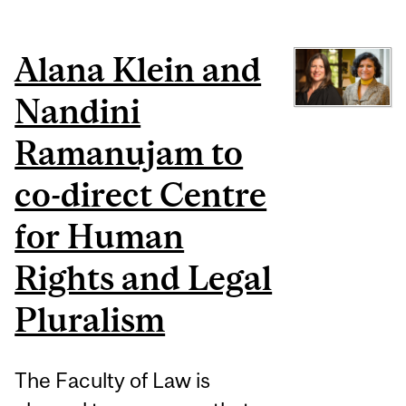
Alana Klein and
Nandini
Ramanujam to
co-direct Centre
for Human
Rights and Legal
Pluralism
The Faculty of Law is