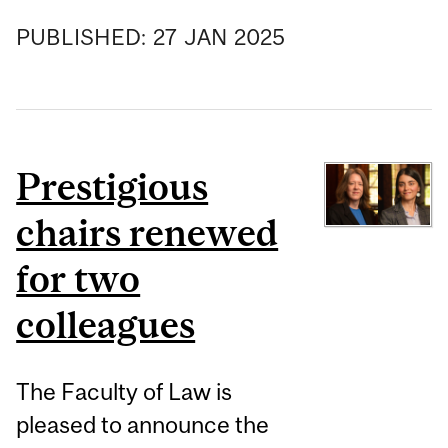
PUBLISHED:
27
JAN
2025
Prestigious
chairs renewed
for two
colleagues
The Faculty of Law is
pleased to announce the