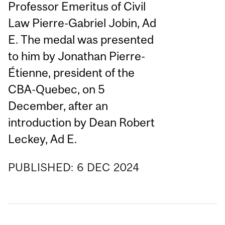
Professor Emeritus of Civil
Law Pierre-Gabriel Jobin, Ad
E. The medal was presented
to him by Jonathan Pierre-
Étienne, president of the
CBA-Quebec, on 5
December, after an
introduction by Dean Robert
Leckey, Ad E.
PUBLISHED:
6
DEC
2024