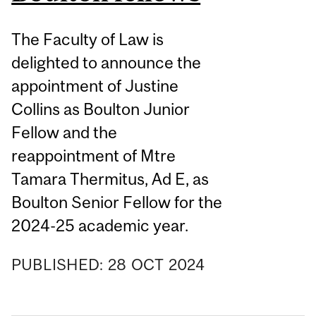
The Faculty of Law is
delighted to announce the
appointment of Justine
Collins as Boulton Junior
Fellow and the
reappointment of Mtre
Tamara Thermitus, Ad E, as
Boulton Senior Fellow for the
2024-25 academic year.
PUBLISHED:
28
OCT
2024