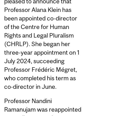
pleased to announce that
Professor Alana Klein has
been appointed co-director
of the Centre for Human
Rights and Legal Pluralism
(CHRLP). She began her
three-year appointment on 1
July 2024, succeeding
Professor Frédéric Mégret,
who completed his term as
co-director in June.
Professor Nandini
Ramanujam was reappointed