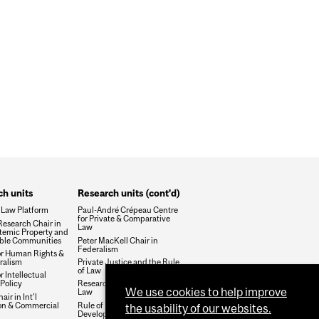
h units
Research units (cont'd)
 Law Platform
Paul-André Crépeau Centre
for Private & Comparative
esearch Chair in
Law
temic Property and
ble Communities
Peter MacKell Chair in
Federalism
or Human Rights &
ralism
Private Justice and the Rule
of Law
r Intellectual
Policy
Research Group on Health &
We use cookies to help improve
Law
air in Int'l
ion & Commercial
Rule of Law and Economic
the usability of our websites.
Development