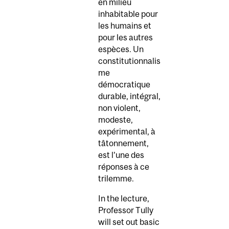
en milieu
inhabitable pour
les humains et
pour les autres
espèces. Un
constitutionnalis
me
démocratique
durable, intégral,
non violent,
modeste,
expérimental, à
tâtonnement,
est l’une des
réponses à ce
trilemme.
In the lecture,
Professor Tully
will set out basic