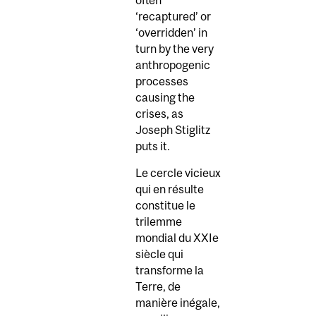
‘recaptured’ or
‘overridden’ in
turn by the very
anthropogenic
processes
causing the
crises, as
Joseph Stiglitz
puts it.
Le cercle vicieux
qui en résulte
constitue le
trilemme
mondial du XXIe
siècle qui
transforme la
Terre, de
manière inégale,