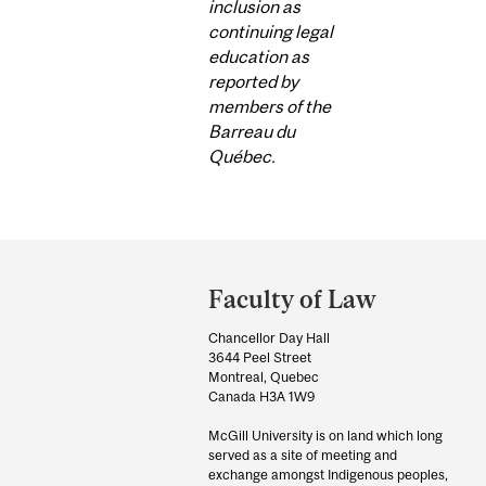
inclusion as
continuing legal
education as
reported by
members of the
Barreau du
Québec.
Department
and
Faculty of Law
University
Chancellor Day Hall
Information
3644 Peel Street
Montreal, Quebec
Canada H3A 1W9
McGill University is on land which long
served as a site of meeting and
exchange amongst Indigenous peoples,