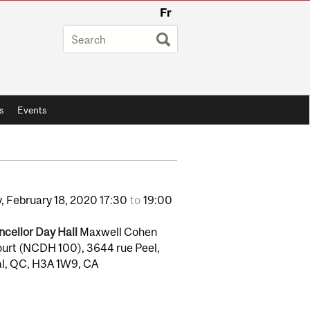
Fr
s
Events
,
February
18,
2020
17:30
to
19:00
cellor Day Hall
Maxwell Cohen
urt (NCDH 100), 3644 rue Peel,
l, QC, H3A 1W9, CA