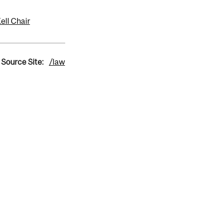
ll Chair
Source Site:
/law