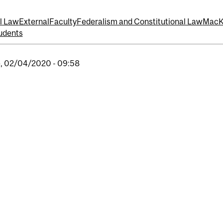
l Law
External
Faculty
Federalism and Constitutional Law
MacKe
udents
, 02/04/2020 - 09:58