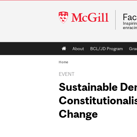
McGill
Fac
University
Inspiri
enraci
Main
About
BCL/JD Program
Gra
navigation
Home
EVENT
Sustainable De
Constitutional
Change