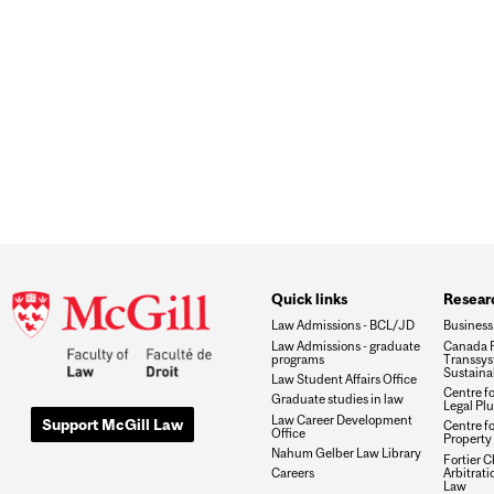
Quick links
Researc
Law Admissions - BCL/JD
Business
Law Admissions - graduate
Canada R
programs
Transsys
Sustaina
Law Student Affairs Office
Centre f
Graduate studies in law
Legal Plu
Law Career Development
Support McGill Law
Centre fo
Office
Property 
Nahum Gelber Law Library
Fortier Ch
Arbitrat
Careers
Law