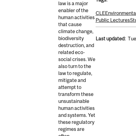
law is a major
enabler of the
CLE
Environmenta
human activities
Public Lectures
St
that cause
climate change,
biodiversity
Last updated:
Tue
destruction, and
related eco-
social crises. We
also turn to the
law to regulate,
mitigate and
attempt to
transform these
unsustainable
human activities
and systems. Yet
these regulatory
regimes are
often