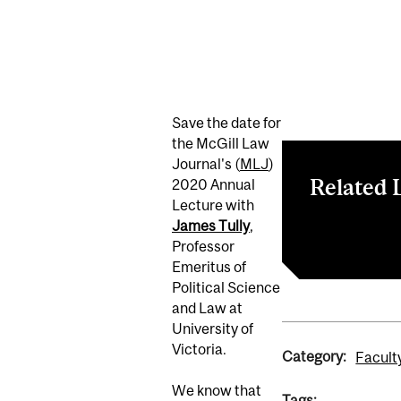
Save the date for
the McGill Law
Journal's (
MLJ
)
Related 
2020 Annual
Lecture with
James Tully
,
RSVP on Even
Professor
Emeritus of
Political Science
and Law at
University of
Victoria.
Category:
Facult
We know that
Tags: