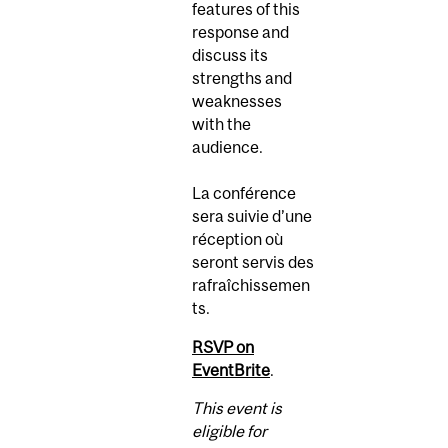
features of this
response and
discuss its
strengths and
weaknesses
with the
audience.
La conférence
sera suivie d’une
réception où
seront servis des
rafraîchissemen
ts.
RSVP on
EventBrite
.
This event is
eligible for