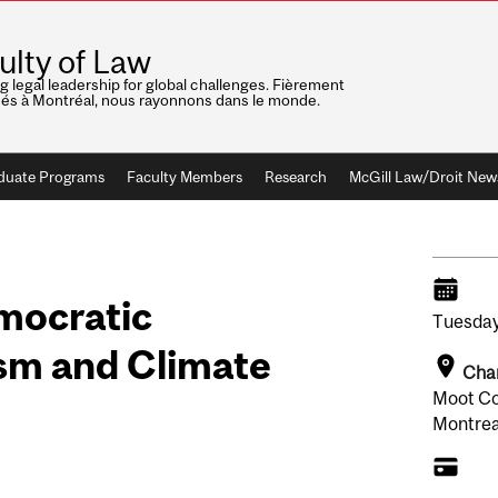
ulty of Law
ng legal leadership for global challenges. Fièrement
nés à Montréal, nous rayonnons dans le monde.
duate Programs
Faculty Members
Research
McGill Law/Droit New
mocratic
Tuesday
ism and Climate
Chan
Moot Co
Montrea