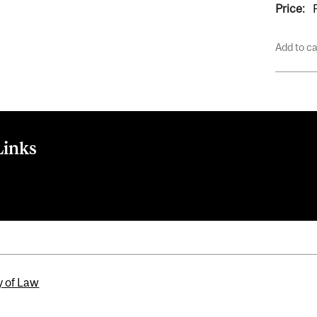
Price:
Add to c
Links
tBrite
y of Law