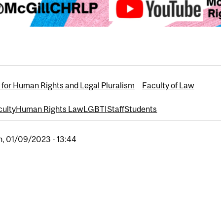
 for Human Rights and Legal Pluralism
Faculty of Law
culty
Human Rights Law
LGBTI
Staff
Students
, 01/09/2023 - 13:44