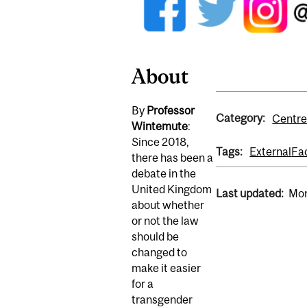
About
By
Professor
Category:
Centre
Wintemute
:
Since 2018,
Tags:
External
Fa
there has been a
debate in the
United Kingdom
Last updated:
Mon
about whether
or not the law
should be
changed to
make it easier
for a
transgender