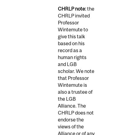
CHRLP note:
the
CHRLP invited
Professor
Wintemute to
give this talk
based on his
record as a
human rights
and LGB
scholar. We note
that Professor
Wintemute is
also a trustee of
the LGB
Alliance. The
CHRLP does not
endorse the
views of the
Alliance or of any