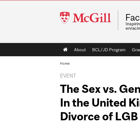
McGill
Fac
University
Inspiri
enraci
Main
About
BCL/JD Program
Gra
navigation
Home
EVENT
The Sex vs. Gen
In the United 
Divorce of LGB