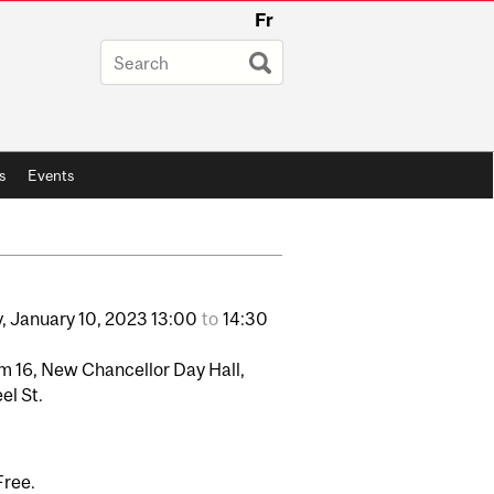
Fr
s
Events
,
January
10,
2023
13:00
to
14:30
 16, New Chancellor Day Hall,
el St.
Free.