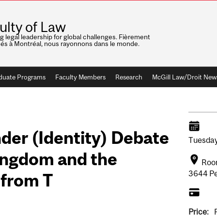
ulty of Law
ng legal leadership for global challenges. Fièrement
nés à Montréal, nous rayonnons dans le monde.
duate Programs
Faculty Members
Research
McGill Law/Droit New
der (Identity) Debate
Tuesday
Kingdom and the
Room
3644 Pe
 from T
Price: