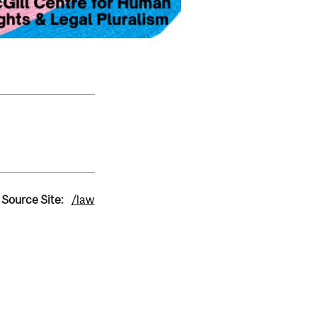
Source Site:
/law