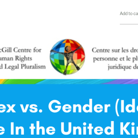
Add to c