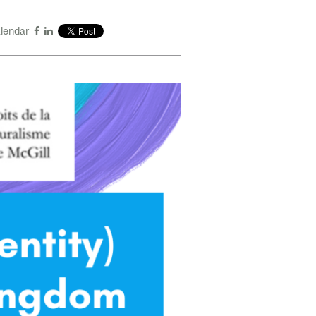
alendar