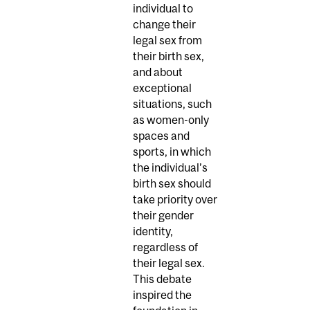
individual to
change their
legal sex from
their birth sex,
and about
exceptional
situations, such
as women-only
spaces and
sports, in which
the individual’s
birth sex should
take priority over
their gender
identity,
regardless of
their legal sex.
This debate
inspired the