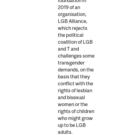
foundation in
2019 of an
organisation,
LGB Alliance,
which rejects
the political
coalition of LGB
and T and
challenges some
transgender
demands, on the
basis that they
conflict with the
rights of lesbian
and bisexual
women or the
rights of children
who might grow
up to be LGB
adults.