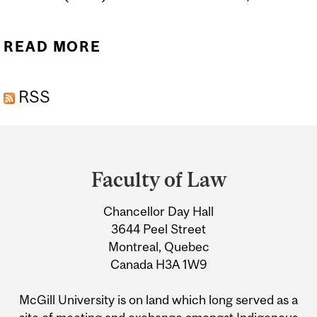
READ MORE
ABOUT MEET OUR NEW
PROFESSOR
RSS
Department
and
Faculty of Law
University
Chancellor Day Hall
Information
3644 Peel Street
Montreal, Quebec
Canada H3A 1W9
McGill University is on land which long served as a