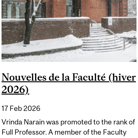
Nouvelles de la Faculté (hiver
2026)
17 Feb 2026
Vrinda Narain was promoted to the rank of
Full Professor. A member of the Faculty