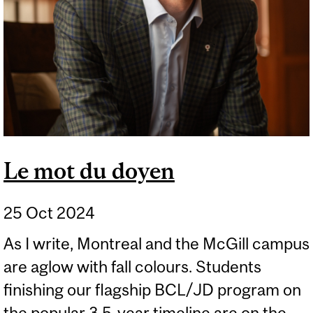
Le mot du doyen
25 Oct 2024
As I write, Montreal and the McGill campus
are aglow with fall colours. Students
finishing our flagship BCL/JD program on
the popular 3.5-year timeline are on the