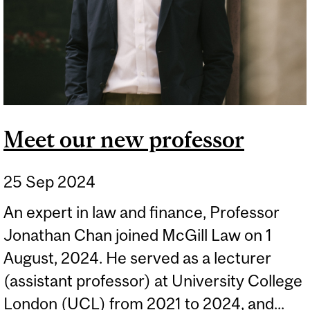
Meet our new professor
25 Sep 2024
An expert in law and finance, Professor
Jonathan Chan joined McGill Law on 1
August, 2024. He served as a lecturer
(assistant professor) at University College
London (UCL) from 2021 to 2024, and...