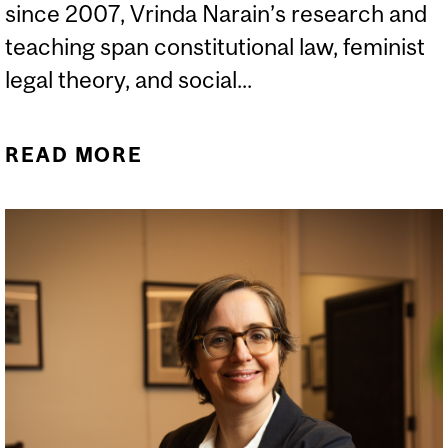
since 2007, Vrinda Narain’s research and
teaching span constitutional law, feminist
legal theory, and social...
READ MORE
ABOUT NOUVELLES DE LA
FACULTÉ (HIVER 2026)