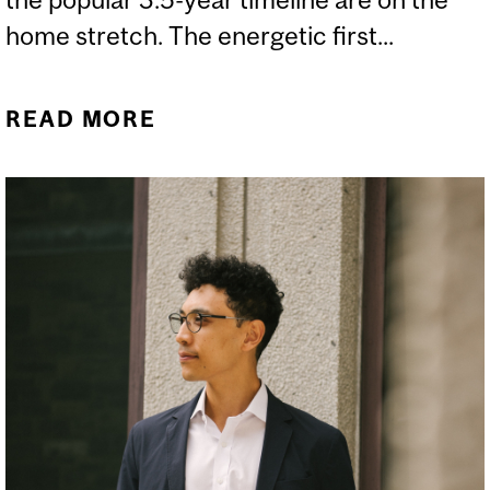
home stretch. The energetic first...
READ MORE
ABOUT LE MOT DU DOYEN