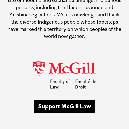
site of meeting and exchange amongst Indigenous
peoples, including the Haudenosaunee and
Anishinabeg nations. We acknowledge and thank
the diverse Indigenous people whose footsteps
have marked this territory on which peoples of the
world now gather.
Support McGill Law