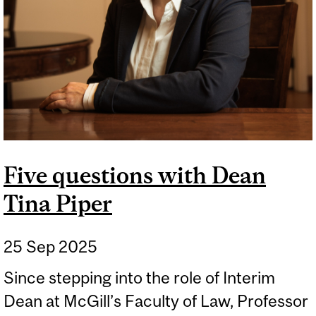
Five questions with Dean
Tina Piper
25 Sep 2025
Since stepping into the role of Interim
Dean at McGill’s Faculty of Law, Professor