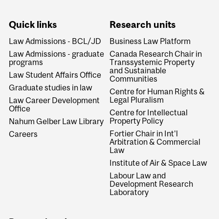
Quick links
Research units
Law Admissions - BCL/JD
Business Law Platform
Law Admissions - graduate
Canada Research Chair in
programs
Transsystemic Property
and Sustainable
Law Student Affairs Office
Communities
Graduate studies in law
Centre for Human Rights &
Legal Pluralism
Law Career Development
Office
Centre for Intellectual
Property Policy
Nahum Gelber Law Library
Fortier Chair in Int'l
Careers
Arbitration & Commercial
Law
Institute of Air & Space Law
Labour Law and
Development Research
Laboratory