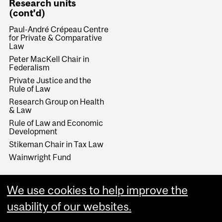
Research units
(cont'd)
Paul-André Crépeau Centre
for Private & Comparative
Law
Peter MacKell Chair in
Federalism
Private Justice and the
Rule of Law
Research Group on Health
& Law
Rule of Law and Economic
Development
Stikeman Chair in Tax Law
Wainwright Fund
We use cookies to help improve the
usability of our websites.