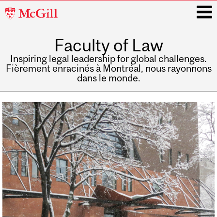
McGill
University
Faculty of Law
i
Inspiring legal leadership for global challenges.
Fièrement enracinés à Montréal, nous rayonnons
dans le monde.
Main
navigation