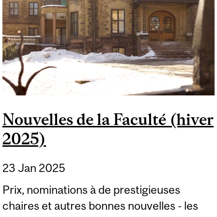
Nouvelles de la Faculté (hiver
2025)
23 Jan 2025
Prix, nominations à de prestigieuses
chaires et autres bonnes nouvelles - les