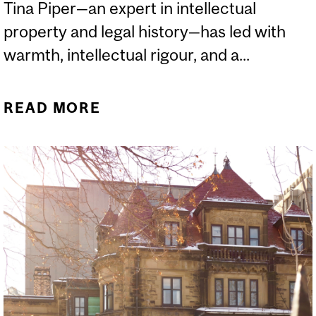
Tina Piper—an expert in intellectual
property and legal history—has led with
warmth, intellectual rigour, and a...
READ MORE
ABOUT FIVE QUESTIONS
WITH DEAN TINA PIPER