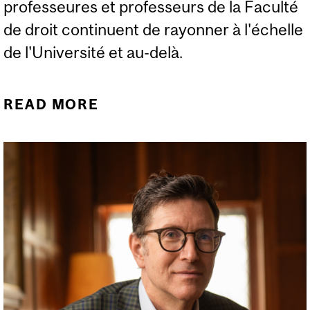
professeures et professeurs de la Faculté
de droit continuent de rayonner à l'échelle
de l'Université et au-delà.
READ MORE
ABOUT NOUVELLES DE LA
FACULTÉ (HIVER 2025)