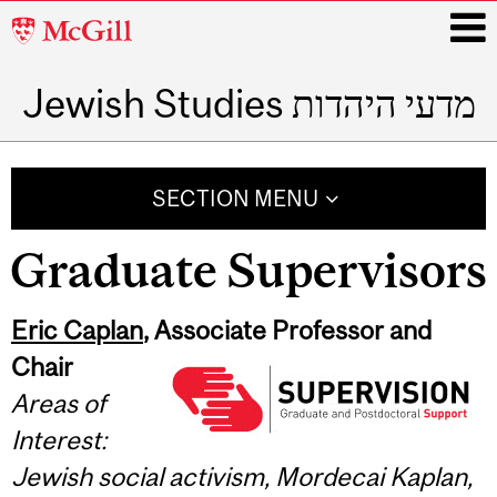
McGill
University
Jewish Studies מדעי היהדות
i
Main
navigation
SECTION MENU
Graduate Supervisors
Eric Caplan
, Associate Professor and
Chair
Areas of
Interest:
Jewish social activism, Mordecai Kaplan,