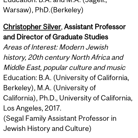
Warsaw), PhD.(Berkeley)
Christopher Silver
,
Assistant Professor
and Director of Graduate Studies
Areas of Interest: Modern Jewish
history, 20th century North Africa and
Middle East, popular culture and music
Education: B.A. (University of California,
Berkeley), M.A. (University of
California), Ph.D., University of California,
Los Angeles, 2017.
(Segal Family Assistant Professor in
Jewish History and Culture)