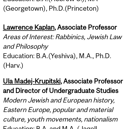
(Georgetown), Ph.D.(Princeton)
Lawrence Kaplan
, Associate Professor
Areas of Interest: Rabbinics, Jewish Law
and Philosophy
Education: B.A.(Yeshiva), M.A., Ph.D.
(Harv.)
Ula Madej-Krupitski
, Associate Professor
and Director of Undergraduate Studies
Modern Jewish and European history,
Eastern Europe, popular and material
culture, youth movements, nationalism
Education: B.A. and M.A. (Jagell.,