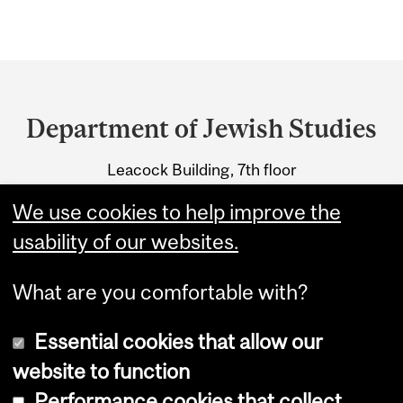
Department
and
Department of Jewish Studies
University
Leacock Building, 7th floor
Information
855 Sherbrooke Street West
We use cookies to help improve the
Montreal, Quebec H3A 2T7
usability of our websites.
What are you comfortable with?
Essential cookies that allow our
website to function
Performance cookies that collect
Copyright © 2026 McGill University