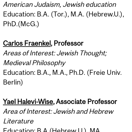
American Judaism, Jewish education
Education: B.A. (Tor.), M.A. (Hebrew.U.),
PhD.(McG.)
Carlos Fraenkel
, Professor
Areas of Interest: Jewish Thought;
Medieval Philosophy
Education: B.A., M.A., Ph.D. (Freie Univ.
Berlin)
Yael Halevi-Wise
, Associate Professor
Area of Interest: Jewish and Hebrew
Literature
Education: B.A.(Hebrew U.), MA