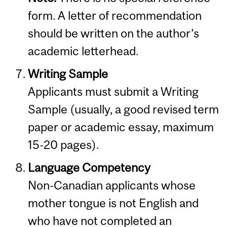
form. A letter of recommendation
should be written on the author’s
academic letterhead.
Writing Sample
Applicants must submit a Writing
Sample (usually, a good revised term
paper or academic essay, maximum
15-20 pages).
Language Competency
Non-Canadian applicants whose
mother tongue is not English and
who have not completed an