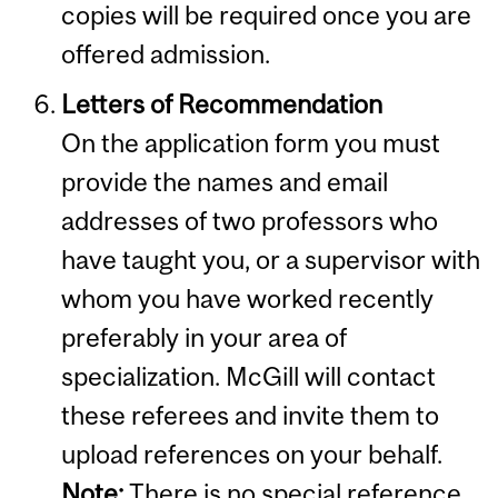
copies will be required once you are
offered admission.
Letters of Recommendation
On the application form you must
provide the names and email
addresses of two professors who
have taught you, or a supervisor with
whom you have worked recently
preferably in your area of
specialization. McGill will contact
these referees and invite them to
upload references on your behalf.
Note:
There is no special reference