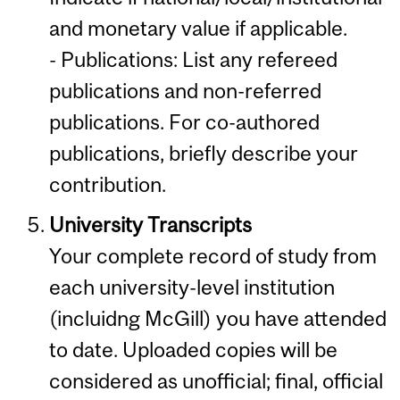
and monetary value if applicable.
- Publications: List any refereed
publications and non-referred
publications. For co-authored
publications, briefly describe your
contribution.
University Transcripts
Your complete record of study from
each university-level institution
(incluidng McGill) you have attended
to date. Uploaded copies will be
considered as unofficial; final, official