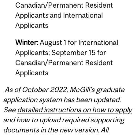
Canadian/Permanent Resident
Applicant
s
and International
Applicants
Winter:
August 1 for International
Applicants; September 15 for
Canadian/Permanent Resident
Applicants
As of October 2022, McGill’s graduate
application system has been updated.
See
detailed instructions on how to apply
and how to upload required supporting
documents in the new version.
All