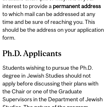
interest to provide a
permanent address
to which mail can be addressed at any
time and be sure of reaching you. This
should be the address on your application
form.
Ph.D. Applicants
Students wishing to pursue the Ph.D.
degree in Jewish Studies should not
apply before discussing their plans with
the Chair or one of the Graduate
Supervisors in the Department of Jewish