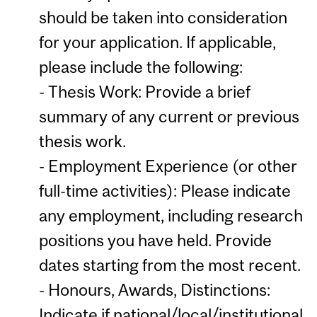
should be taken into consideration
for your application. If applicable,
please include the following:
- Thesis Work: Provide a brief
summary of any current or previous
thesis work.
- Employment Experience (or other
full-time activities): Please indicate
any employment, including research
positions you have held. Provide
dates starting from the most recent.
- Honours, Awards, Distinctions:
Indicate if national/local/institutional