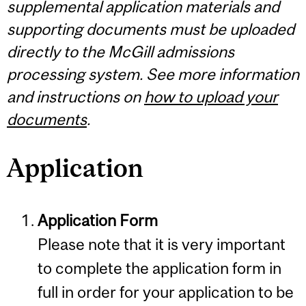
supplemental application materials and
supporting documents must be uploaded
directly to the McGill admissions
processing system. See more information
and instructions on
how to upload your
documents
.
Application
Application Form
Please note that it is very important
to complete the application form in
full in order for your application to be