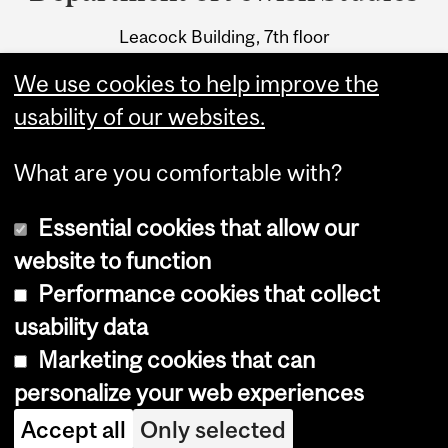
University
Leacock Building, 7th floor
Information
855 Sherbrooke Street West
We use cookies to help improve the
Montreal, Quebec H3A 2T7
usability of our websites.
What are you comfortable with?
Essential cookies that allow our
website to function
Performance cookies that collect
Copyright © 2026 McGill University
usability data
Accessibility
Marketing cookies that can
Cookie notice
personalize your web experiences
Cookie settings
Accept all
Only selected
Log in