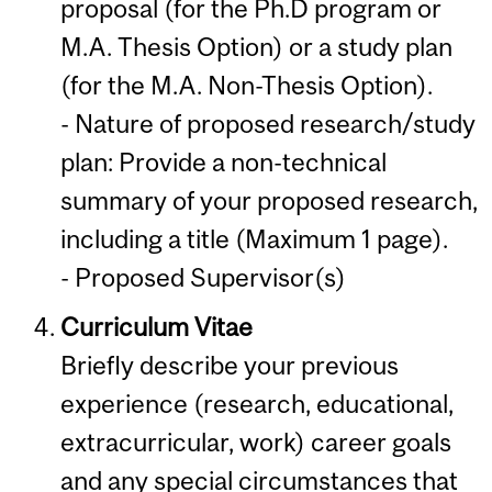
proposal (for the Ph.D program or
M.A. Thesis Option) or a study plan
(for the M.A. Non-Thesis Option).
- Nature of proposed research/study
plan: Provide a non-technical
summary of your proposed research,
including a title (Maximum 1 page).
- Proposed Supervisor(s)
Curriculum Vitae
Briefly describe your previous
experience (research, educational,
extracurricular, work) career goals
and any special circumstances that