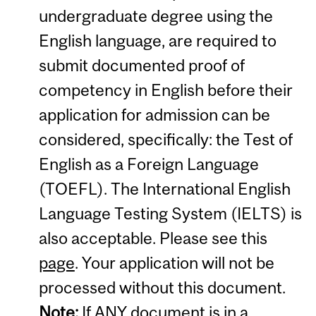
undergraduate degree using the
English language, are required to
submit documented proof of
competency in English before their
application for admission can be
considered, specifically: the Test of
English as a Foreign Language
(TOEFL). The International English
Language Testing System (IELTS) is
also acceptable. Please see this
page
. Your application will not be
processed without this document.
Note:
If ANY document is in a