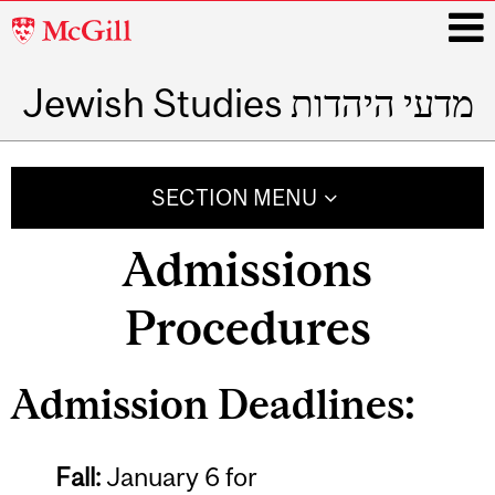
McGill
University
Jewish Studies מדעי היהדות
i
Main
navigation
SECTION MENU
Admissions
Procedures
Admission Deadlines:
Fall:
January 6 for