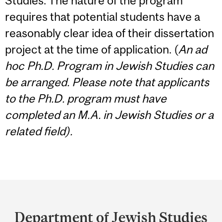
Studies. The nature of the program
requires that potential students have a
reasonably clear idea of their dissertation
project at the time of application. (
An ad
hoc Ph.D. Program in Jewish Studies can
be arranged. Please note that applicants
to the Ph.D. program must have
completed an M.A. in Jewish Studies or a
related field).
Department
and
Department of Jewish Studies