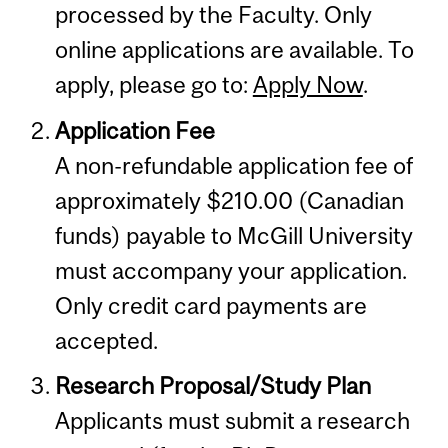
processed by the Faculty. Only
online applications are available. To
apply, please go to:
Apply Now
.
Application Fee
A non-refundable application fee of
approximately $210.00 (Canadian
funds) payable to McGill University
must accompany your application.
Only credit card payments are
accepted.
Research Proposal/Study Plan
Applicants must submit a research