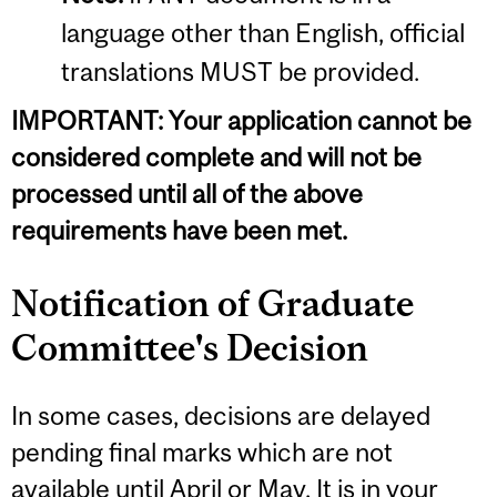
language other than English, official
translations MUST be provided.
IMPORTANT: Your application cannot be
considered complete and will not be
processed until all of the above
requirements have been met.
Notification of Graduate
Committee's Decision
In some cases, decisions are delayed
pending final marks which are not
available until April or May. It is in your