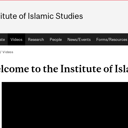
titute of Islamic Studies
ate
Videos
Research
People
News/Events
Forms/Resources
/
Videos
come to the Institute of Is