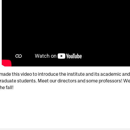
ade this video to introduce the institute and its academic and 
raduate students. Meet our directors and some professors! We
he fall!