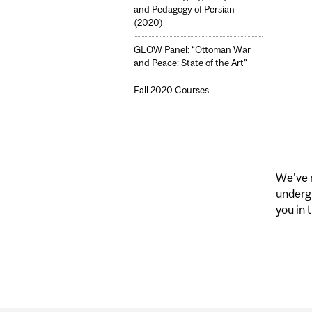
and Pedagogy of Persian
(2020)
GLOW Panel: “Ottoman War
and Peace: State of the Art”
Fall 2020 Courses
We’ve m
underg
you in t