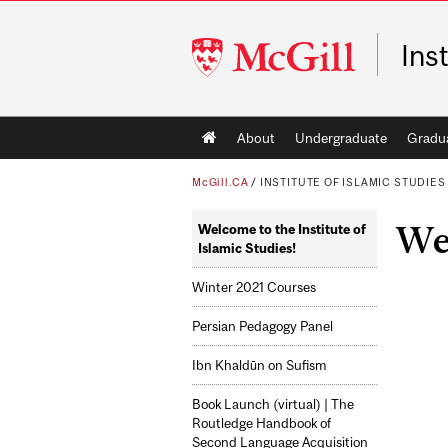
McGill
Ins
University
Main
About
Undergraduate
Gradu
navigation
McGill.CA
/
INSTITUTE OF ISLAMIC STUDIES
Wel
Welcome to the Institute of
Islamic Studies!
Winter 2021 Courses
Persian Pedagogy Panel
Ibn Khaldūn on Sufism
Book Launch (virtual) | The
Routledge Handbook of
Second Language Acquisition