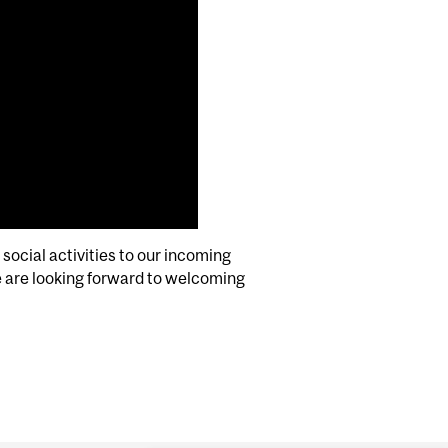
social activities to our incoming
 are looking forward to welcoming