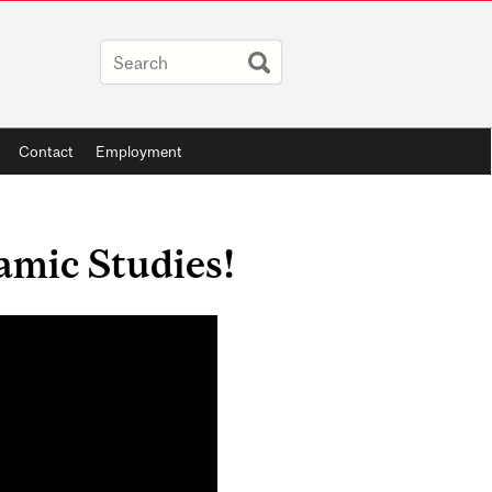
Contact
Employment
lamic Studies!