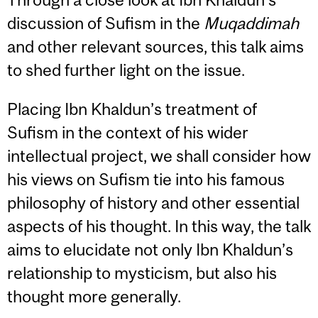
discussion of Sufism in the
Muqaddimah
and other relevant sources, this talk aims
to shed further light on the issue.
Placing Ibn Khaldun’s treatment of
Sufism in the context of his wider
intellectual project, we shall consider how
his views on Sufism tie into his famous
philosophy of history and other essential
aspects of his thought. In this way, the talk
aims to elucidate not only Ibn Khaldun’s
relationship to mysticism, but also his
thought more generally.