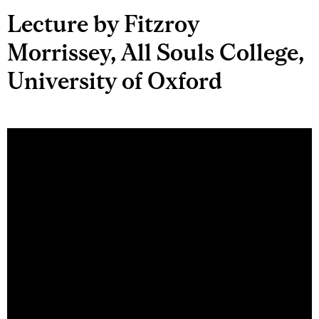
Lecture by Fitzroy
Morrissey, All Souls College,
University of Oxford