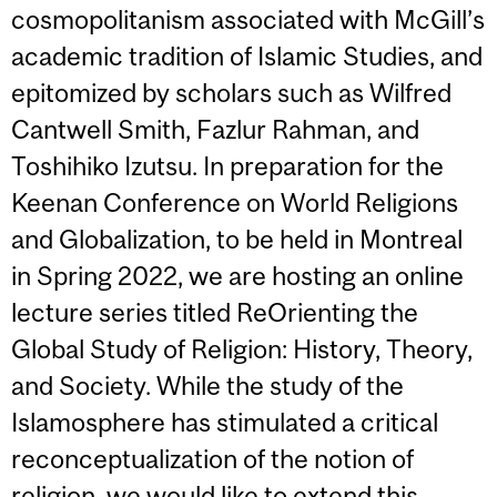
cosmopolitanism associated with McGill’s
academic tradition of Islamic Studies, and
epitomized by scholars such as Wilfred
Cantwell Smith, Fazlur Rahman, and
Toshihiko Izutsu. In preparation for the
Keenan Conference on World Religions
and Globalization, to be held in Montreal
in Spring 2022, we are hosting an online
lecture series titled ReOrienting the
Global Study of Religion: History, Theory,
and Society. While the study of the
Islamosphere has stimulated a critical
reconceptualization of the notion of
religion, we would like to extend this