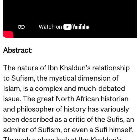
Abstract
:
The nature of Ibn Khaldun’s relationship
to Sufism, the mystical dimension of
Islam, is a complex and much-debated
issue. The great North African historian
and philosopher of history has variously
been described as a critic of the Sufis, an
admirer of Sufism, or even a Sufi himself.
Through a close look at Ibn Khaldun’s