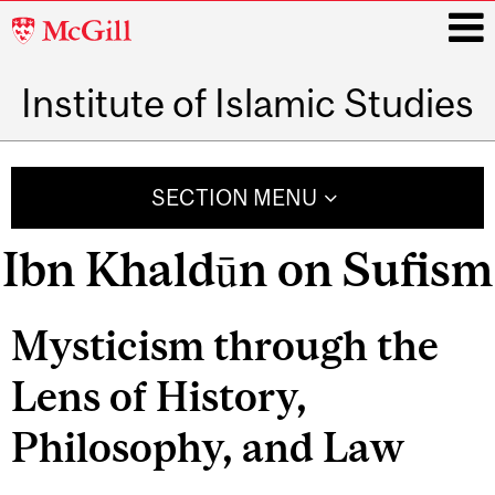
McGill
University
Institute of Islamic Studies
i
Main
navigation
SECTION MENU
Ibn Khaldūn on Sufism
Mysticism through the
Lens of History,
Philosophy, and Law