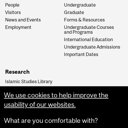
People
Undergraduate
Visitors
Graduate
News and Events
Forms & Resources
Employment
Undergraduate Courses
and Programs
International Education
Undergraduate Admissions
Important Dates
Research
Islamic Studies Library
Rational Sciences in Islam
We use cookies to help improve the
Transmission, Translation,
and Transformation in
usability of our websites.
Medieval Cultures
What are you comfortable with?