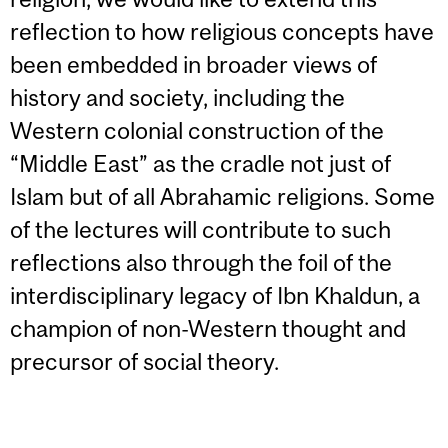
reflection to how religious concepts have
been embedded in broader views of
history and society, including the
Western colonial construction of the
“Middle East” as the cradle not just of
Islam but of all Abrahamic religions. Some
of the lectures will contribute to such
reflections also through the foil of the
interdisciplinary legacy of Ibn Khaldun, a
champion of non-Western thought and
precursor of social theory.