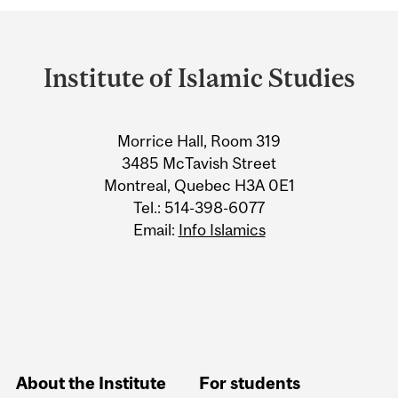
Department
and
Institute of Islamic Studies
University
Information
Morrice Hall, Room 319
3485 McTavish Street
Montreal, Quebec H3A 0E1
Tel.: 514-398-6077
Email:
Info Islamics
About the Institute
For students