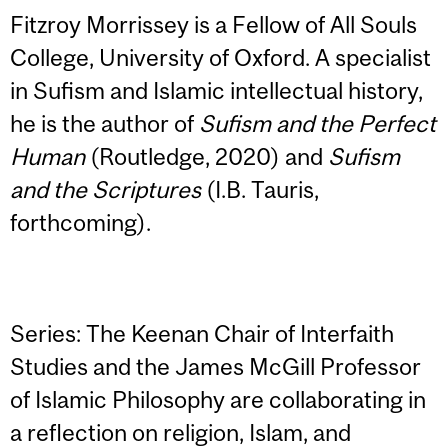
Fitzroy Morrissey is a Fellow of All Souls
College, University of Oxford. A specialist
in Sufism and Islamic intellectual history,
he is the author of
Sufism and the Perfect
Human
(Routledge, 2020) and
Sufism
and the Scriptures
(I.B. Tauris,
forthcoming).
Series: The Keenan Chair of Interfaith
Studies and the James McGill Professor
of Islamic Philosophy are collaborating in
a reflection on religion, Islam, and