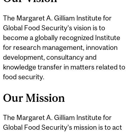
The Margaret A. Gilliam Institute for
Global Food Security’s vision is to
become a globally recognized Institute
for research management, innovation
development, consultancy and
knowledge transfer in matters related to
food security.
Our Mission
The Margaret A. Gilliam Institute for
Global Food Security’s mission is to act