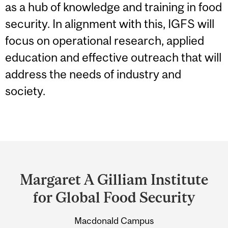
as a hub of knowledge and training in food
security. In alignment with this, IGFS will
focus on operational research, applied
education and effective outreach that will
address the needs of industry and
society.
Department
and
Margaret A Gilliam Institute
University
for Global Food Security
Information
Macdonald Campus