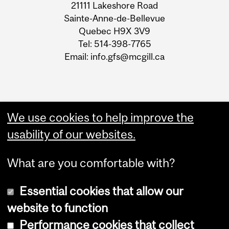
21111 Lakeshore Road
Sainte-Anne-de-Bellevue
Quebec H9X 3V9
Tel: 514-398-7765
Email: info.gfs@mcgill.ca
We use cookies to help improve the
usability of our websites.
What are you comfortable with?
Essential cookies that allow our
website to function
Performance cookies that collect
Copyright © 2026 McGill University