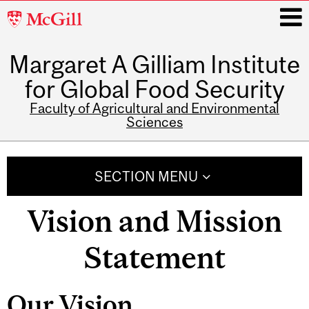
McGill
University
Margaret A Gilliam Institute
i
for Global Food Security
Faculty of Agricultural and Environmental
Sciences
Main
navigation
SECTION MENU
Vision and Mission
Statement
Our Vision