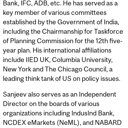
Bank, IFC, ADB, etc. He has served as a
key member of various committees
established by the Government of India,
including the Chairmanship for Taskforce
of Planning Commission for the 12th five-
year plan. His international affiliations
include IIED UK, Columbia University,
New York and The Chicago Council, a
leading think tank of US on policy issues.
Sanjeev also serves as an Independent
Director on the boards of various
organizations including IndusInd Bank,
NCDEX eMarkets (NeML), and NABARD