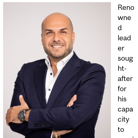
Reno
wne
d
lead
er
soug
ht-
after
for
his
capa
city
to