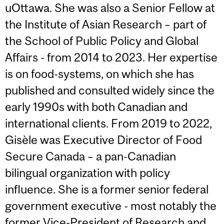
uOttawa. She was also a Senior Fellow at
the Institute of Asian Research – part of
the School of Public Policy and Global
Affairs - from 2014 to 2023. Her expertise
is on food-systems, on which she has
published and consulted widely since the
early 1990s with both Canadian and
international clients. From 2019 to 2022,
Gisèle was Executive Director of Food
Secure Canada – a pan-Canadian
bilingual organization with policy
influence. She is a former senior federal
government executive - most notably the
former Vice-President of Research and