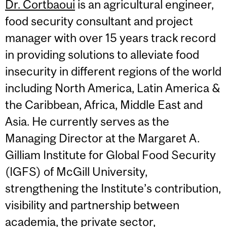
Dr. Cortbaoui
is an agricultural engineer,
food security consultant and project
manager with over 15 years track record
in providing solutions to alleviate food
insecurity in different regions of the world
including North America, Latin America &
the Caribbean, Africa, Middle East and
Asia. He currently serves as the
Managing Director at the Margaret A.
Gilliam Institute for Global Food Security
(IGFS) of McGill University,
strengthening the Institute’s contribution,
visibility and partnership between
academia, the private sector,