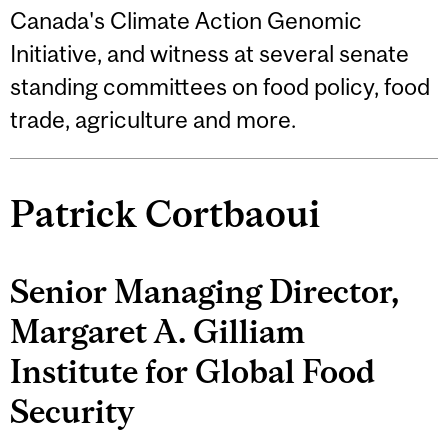
Canada's Climate Action Genomic
Initiative, and witness at several senate
standing committees on food policy, food
trade, agriculture and more.
Patrick Cortbaoui
Senior Managing Director,
Margaret A. Gilliam
Institute for Global Food
Security