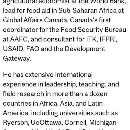
agricultural economist at the World Bank,
lead for food aid in Sub-Saharan Africa at
Global Affairs Canada, Canada's first
coordinator for the Food Security Bureau
at AAFC, and consultant for ITK, IFPRI,
USAID, FAO and the Development
Gateway.
He has extensive international
experience in leadership, teaching, and
field research in more than a dozen
countries in Africa, Asia, and Latin
America, including universities such as
Ryerson, UoOttawa, Cornell, Michigan