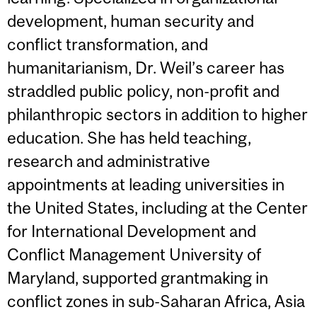
development, human security and
conflict transformation, and
humanitarianism, Dr. Weil’s career has
straddled public policy, non-profit and
philanthropic sectors in addition to higher
education. She has held teaching,
research and administrative
appointments at leading universities in
the United States, including at the Center
for International Development and
Conflict Management University of
Maryland, supported grantmaking in
conflict zones in sub-Saharan Africa, Asia