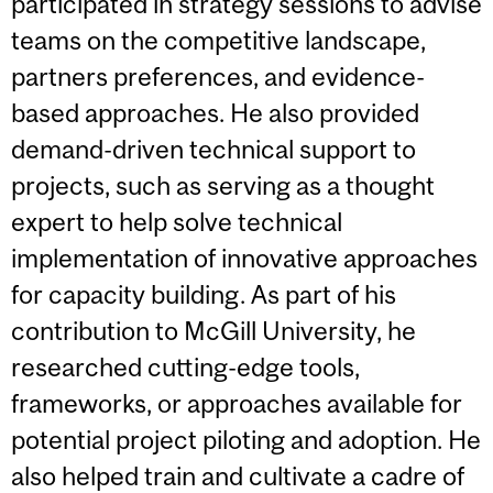
participated in strategy sessions to advise
teams on the competitive landscape,
partners preferences, and evidence-
based approaches. He also provided
demand-driven technical support to
projects, such as serving as a thought
expert to help solve technical
implementation of innovative approaches
for capacity building. As part of his
contribution to McGill University, he
researched cutting-edge tools,
frameworks, or approaches available for
potential project piloting and adoption. He
also helped train and cultivate a cadre of