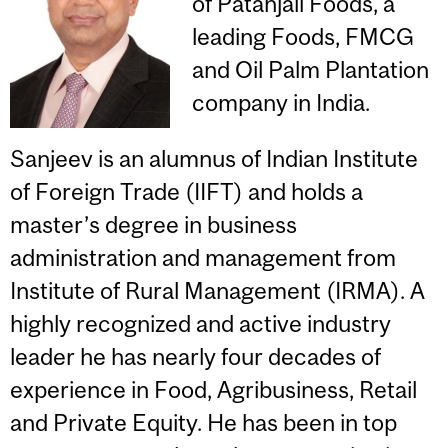
of Patanjali Foods, a
leading Foods, FMCG
and Oil Palm Plantation
company in India.
Sanjeev is an alumnus of Indian Institute
of Foreign Trade (IIFT) and holds a
master’s degree in business
administration and management from
Institute of Rural Management (IRMA). A
highly recognized and active industry
leader he has nearly four decades of
experience in Food, Agribusiness, Retail
and Private Equity. He has been in top