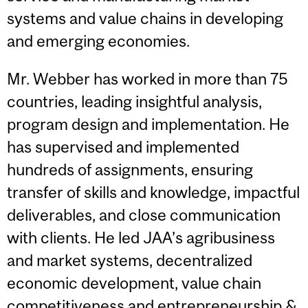
systems and value chains in developing
and emerging economies.
Mr. Webber has worked in more than 75
countries, leading insightful analysis,
program design and implementation. He
has supervised and implemented
hundreds of assignments, ensuring
transfer of skills and knowledge, impactful
deliverables, and close communication
with clients. He led JAA’s agribusiness
and market systems, decentralized
economic development, value chain
competitiveness and entrepreneurship &