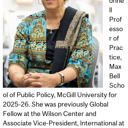
onne
ll
Prof
esso
r of
Prac
tice,
Max
Bell
Scho
ol of Public Policy, McGill University for
2025-26. She was previously Global
Fellow at the Wilson Center and
Associate Vice-President, International at