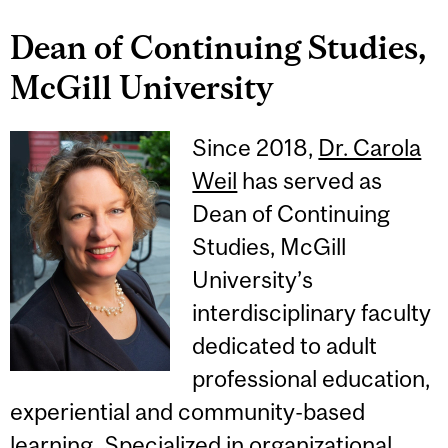
Dean of Continuing Studies,
McGill University
Since 2018,
Dr. Carola
Weil
has served as
Dean of Continuing
Studies, McGill
University’s
interdisciplinary faculty
dedicated to adult
professional education,
experiential and community-based
learning. Specialized in organizational