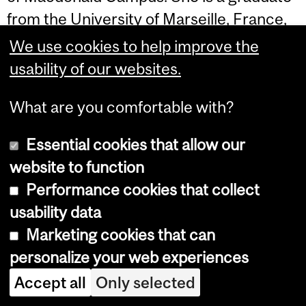
from the University of Marseille, France,
in Food Biotechnology. Her main
We use cookies to help improve the
research expertise is in the design and
usability of our websites.
development of new "green" approaches
What are you comfortable with?
for the synthesis of novel functional food
ingredients that can improve the quality
Essential cookies that allow our
and the functionality of food products.
website to function
Performance cookies that collect
Her research program is based on a
usability data
multidisciplinary approach combining
Marketing cookies that can
food chemistry, enzyme technology and
personalize your web experiences
nanotechnology and focuses on
carbohydrate-based bioactive molecules.
Accept all
Only selected
Such a research is important as the