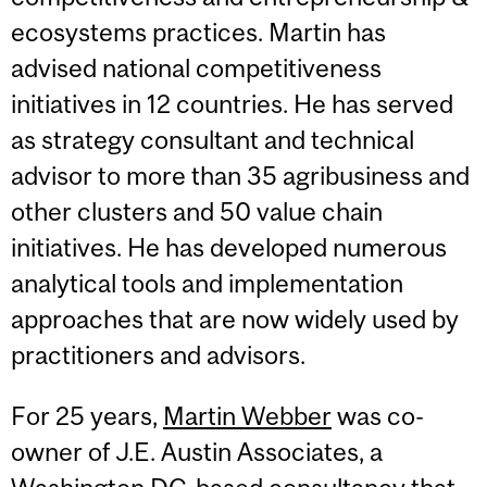
ecosystems practices. Martin has
advised national competitiveness
initiatives in 12 countries. He has served
as strategy consultant and technical
advisor to more than 35 agribusiness and
other clusters and 50 value chain
initiatives. He has developed numerous
analytical tools and implementation
approaches that are now widely used by
practitioners and advisors.
For 25 years,
Martin Webber
was co-
owner of J.E. Austin Associates, a