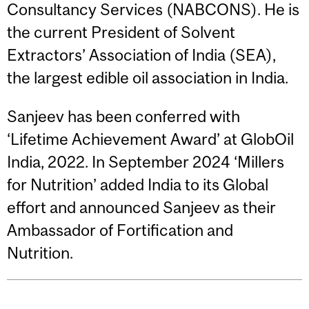
Consultancy Services (NABCONS). He is
the current President of Solvent
Extractors’ Association of India (SEA),
the largest edible oil association in India.
Sanjeev has been conferred with
‘Lifetime Achievement Award’ at GlobOil
India, 2022. In September 2024 ‘Millers
for Nutrition’ added India to its Global
effort and announced Sanjeev as their
Ambassador of Fortification and
Nutrition.