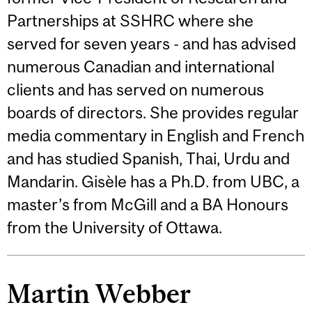
Partnerships at SSHRC where she
served for seven years - and has advised
numerous Canadian and international
clients and has served on numerous
boards of directors. She provides regular
media commentary in English and French
and has studied Spanish, Thai, Urdu and
Mandarin. Gisèle has a Ph.D. from UBC, a
master’s from McGill and a BA Honours
from the University of Ottawa.
Martin Webber