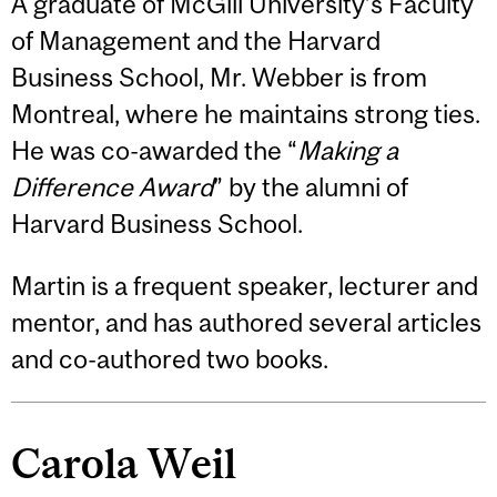
A graduate of McGill University’s Faculty
of Management and the Harvard
Business School, Mr. Webber is from
Montreal, where he maintains strong ties.
He was co-awarded the “
Making a
Difference Award
” by the alumni of
Harvard Business School.
Martin is a frequent speaker, lecturer and
mentor, and has authored several articles
and co-authored two books.
Carola Weil