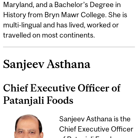
Maryland, and a Bachelor’s Degree in
History from Bryn Mawr College. She is
multi-lingual and has lived, worked or
travelled on most continents.
Sanjeev Asthana
Chief Executive Officer of
Patanjali Foods
Sanjeev Asthana is the
Chief Executive Officer