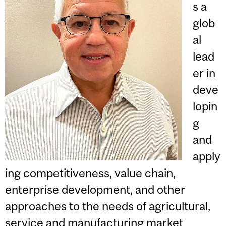
s a
glob
al
lead
er in
deve
lopin
g
and
apply
ing competitiveness, value chain,
enterprise development, and other
approaches to the needs of agricultural,
service and manufacturing market