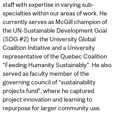
staff with expertise in varying sub-
specialties within our areas of work. He
currently serves as McGill champion of
the UN-Sustainable Development Goal
(SDG #2) for the University Global
Coalition Initiative and a University
representative of the Quebec Coalition
“Feeding Humanity Sustainably”. He also
served as faculty member of the
governing council of “sustainability
projects fund”, where he captured
project innovation and learning to
repurpose for larger community use.