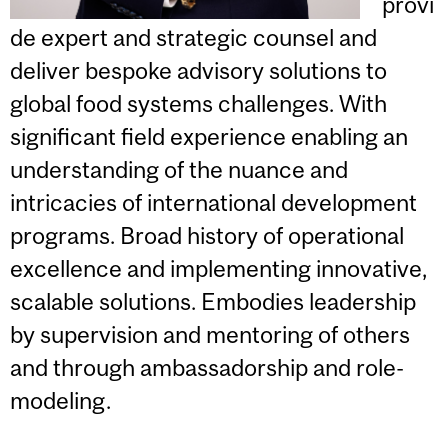
provi
de expert and strategic counsel and
deliver bespoke advisory solutions to
global food systems challenges. With
significant field experience enabling an
understanding of the nuance and
intricacies of international development
programs. Broad history of operational
excellence and implementing innovative,
scalable solutions. Embodies leadership
by supervision and mentoring of others
and through ambassadorship and role-
modeling.