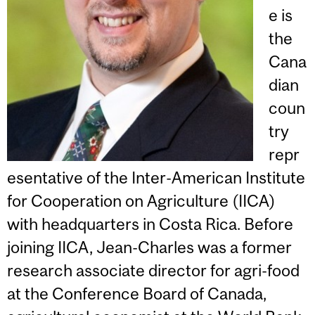
e is
the
Cana
dian
coun
try
repr
esentative of the Inter-American Institute
for Cooperation on Agriculture (IICA)
with headquarters in Costa Rica. Before
joining IICA, Jean-Charles was a former
research associate director for agri-food
at the Conference Board of Canada,