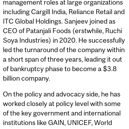
management roles at large organizations
including Cargill India, Reliance Retail and
ITC Global Holdings. Sanjeev joined as
CEO of Patanjali Foods (erstwhile, Ruchi
Soya Industries) in 2020. He successfully
led the turnaround of the company within
a short span of three years, leading it out
of bankruptcy phase to become a $3.8
billion company.
On the policy and advocacy side, he has
worked closely at policy level with some
of the key government and international
institutions like GAIN, UNICEF, World