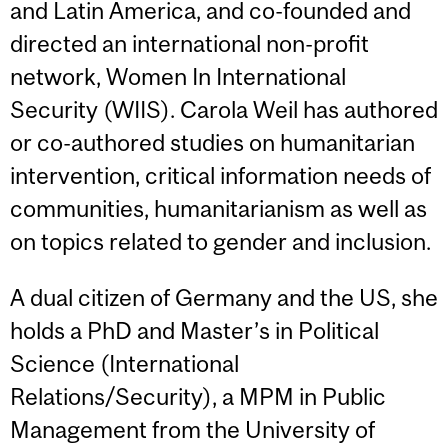
and Latin America, and co-founded and
directed an international non-profit
network, Women In International
Security (WIIS). Carola Weil has authored
or co-authored studies on humanitarian
intervention, critical information needs of
communities, humanitarianism as well as
on topics related to gender and inclusion.
A dual citizen of Germany and the US, she
holds a PhD and Master’s in Political
Science (International
Relations/Security), a MPM in Public
Management from the University of