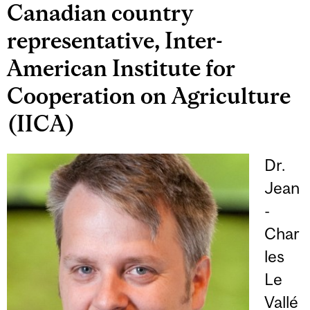
Canadian country
representative, Inter-
American Institute for
Cooperation on Agriculture
(IICA)
Dr.
Jean
-
Char
les
Le
Vallé