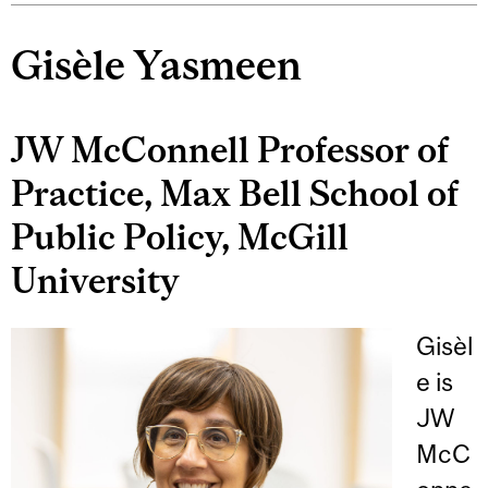
Gisèle Yasmeen
JW McConnell Professor of
Practice, Max Bell School of
Public Policy, McGill
University
Gisèl
e is
JW
McC