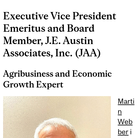
Executive Vice President
Emeritus and Board
Member, J.E. Austin
Associates, Inc. (JAA)
Agribusiness and Economic
Growth Expert
Marti
n
Web
ber
i