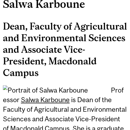
Salwa Karboune
Dean, Faculty of Agricultural
and Environmental Sciences
and Associate Vice-
President, Macdonald
Campus
Prof
essor
Salwa Karboune
is Dean of the
Faculty of Agricultural and Environmental
Sciences and Associate Vice-President
of Macdonald Campus. She is a graduate