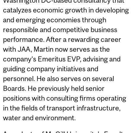
Washington DC-based consultancy that
catalyzes economic growth in developing
and emerging economies through
responsible and competitive business
performance. After a rewarding career
with JAA, Martin now serves as the
company’s Emeritus EVP, advising and
guiding company initiatives and
personnel. He also serves on several
Boards. He previously held senior
positions with consulting firms operating
in the fields of transport infrastructure,
water and environment.