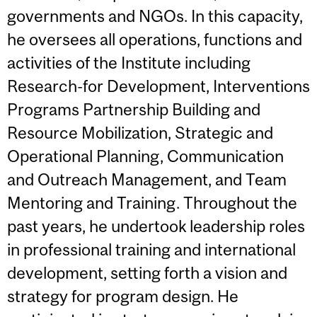
governments and NGOs. In this capacity,
he oversees all operations, functions and
activities of the Institute including
Research-for Development, Interventions
Programs Partnership Building and
Resource Mobilization, Strategic and
Operational Planning, Communication
and Outreach Management, and Team
Mentoring and Training. Throughout the
past years, he undertook leadership roles
in professional training and international
development, setting forth a vision and
strategy for program design. He