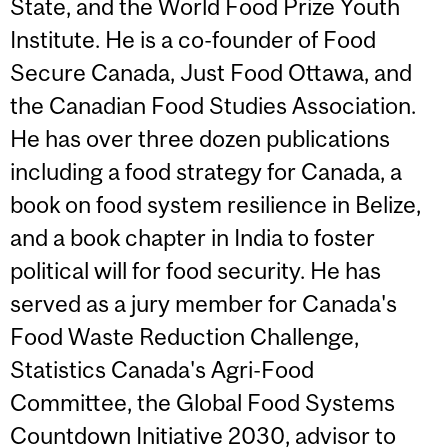
State, and the World Food Prize Youth
Institute. He is a co-founder of Food
Secure Canada, Just Food Ottawa, and
the Canadian Food Studies Association.
He has over three dozen publications
including a food strategy for Canada, a
book on food system resilience in Belize,
and a book chapter in India to foster
political will for food security. He has
served as a jury member for Canada's
Food Waste Reduction Challenge,
Statistics Canada's Agri-Food
Committee, the Global Food Systems
Countdown Initiative 2030, advisor to