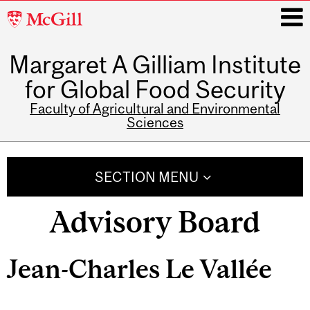
McGill
University
Margaret A Gilliam Institute
i
for Global Food Security
Faculty of Agricultural and Environmental
Sciences
Main
navigation
SECTION MENU
Advisory Board
Jean-Charles Le Vallée