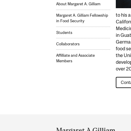
About Margaret A. Gilliam
to his 
Margaret A. Gilliam Fellowship
in Food Security
Califor
Medicin
Students
in Guat
German
Collaborators
food se
the Uni
Affilliate and Associate
Members
develo
over 20
Conta
Department
and
Margaret A Gilliam