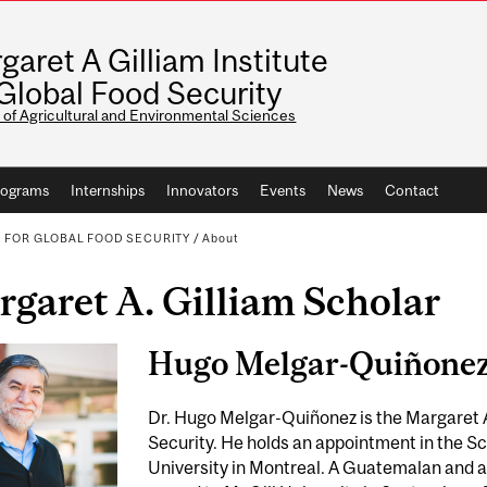
garet A Gilliam Institute
 Global Food Security
 of Agricultural and Environmental Sciences
rograms
Internships
Innovators
Events
News
Contact
E FOR GLOBAL FOOD SECURITY
/
About
garet A. Gilliam Scholar
Hugo Melgar-Quiñone
Dr. Hugo Melgar-Quiñonez is the Margaret A
Security. He holds an appointment in the S
University in Montreal. A Guatemalan and 