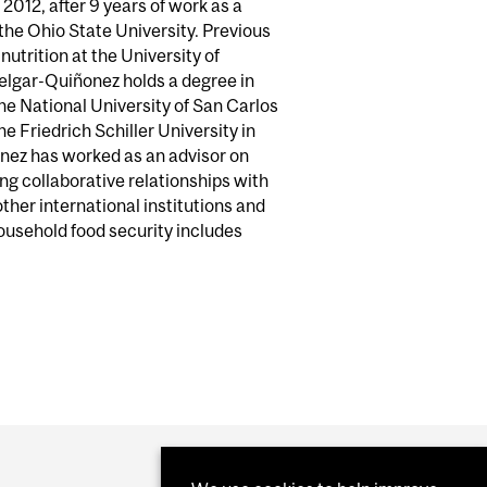
2012, after 9 years of work as a
 the Ohio State University. Previous
nutrition at the University of
 Melgar-Quiñonez holds a degree in
he National University of San Carlos
e Friedrich Schiller University in
nez has worked as an advisor on
ong collaborative relationships with
her international institutions and
usehold food security includes