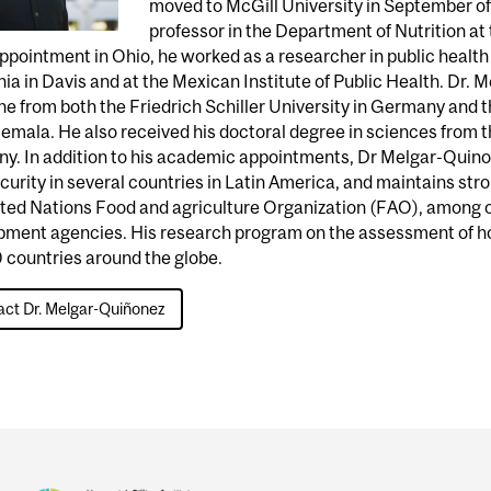
moved to McGill University in September of 
professor in the Department of Nutrition at
appointment in Ohio, he worked as a researcher in public health 
nia in Davis and at the Mexican Institute of Public Health. Dr.
e from both the Friedrich Schiller University in Germany and t
emala. He also received his doctoral degree in sciences from th
y. In addition to his academic appointments, Dr Melgar-Quino
curity in several countries in Latin America, and maintains str
ted Nations Food and agriculture Organization (FAO), among ot
pment agencies. His research program on the assessment of ho
 countries around the globe.
ct Dr. Melgar-Quiñonez