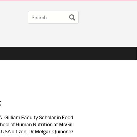
z
. Gilliam Faculty Scholar in Food
chool of Human Nutrition at McGill
a USA citizen, Dr Melgar-Quinonez