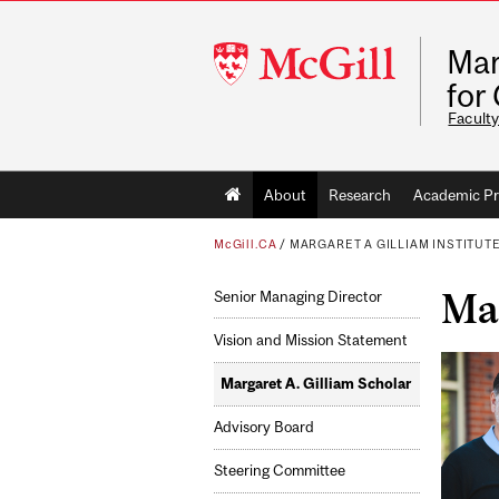
McGill
Mar
University
for
Faculty
Main
About
Research
Academic P
navigation
McGill.CA
/
MARGARET A GILLIAM INSTITUT
Mar
Senior Managing Director
Vision and Mission Statement
Margaret A. Gilliam Scholar
Advisory Board
Steering Committee