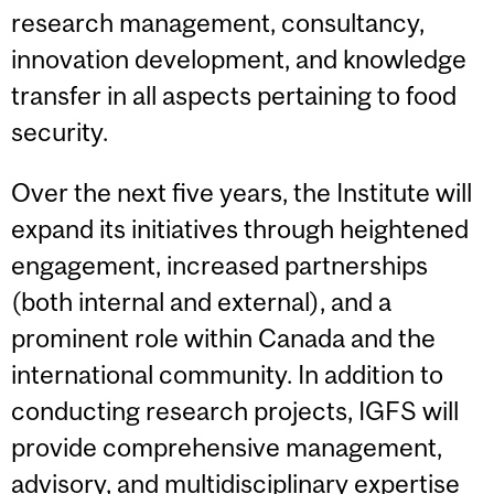
research management, consultancy,
innovation development, and knowledge
transfer in all aspects pertaining to food
security.
Over the next five years, the Institute will
expand its initiatives through heightened
engagement, increased partnerships
(both internal and external), and a
prominent role within Canada and the
international community. In addition to
conducting research projects, IGFS will
provide comprehensive management,
advisory, and multidisciplinary expertise