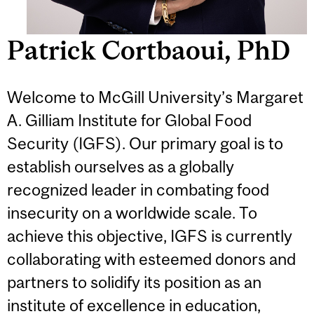
Patrick Cortbaoui, PhD
Welcome to McGill University’s Margaret
A. Gilliam Institute for Global Food
Security (IGFS). Our primary goal is to
establish ourselves as a globally
recognized leader in combating food
insecurity on a worldwide scale. To
achieve this objective, IGFS is currently
collaborating with esteemed donors and
partners to solidify its position as an
institute of excellence in education,