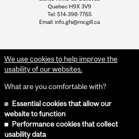
Quebec H9X 3V9
Tel: 514-398-7765
Email: info.gfs@mcgill.ca
We use cookies to help improve the
usability of our websites.
What are you comfortable with?
Essential cookies that allow our
website to function
Performance cookies that collect
Copyright © 2026 McGill University
usability data
Accessibility