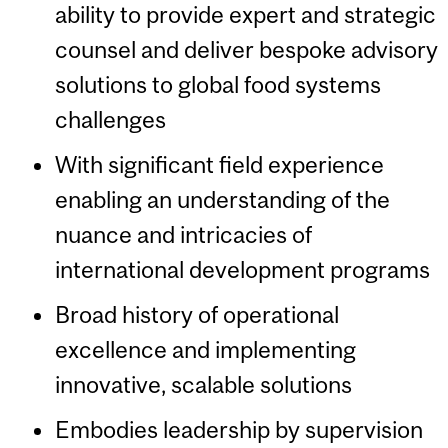
ability to provide expert and strategic
counsel and deliver bespoke advisory
solutions to global food systems
challenges
With significant field experience
enabling an understanding of the
nuance and intricacies of
international development programs
Broad history of operational
excellence and implementing
innovative, scalable solutions
Embodies leadership by supervision