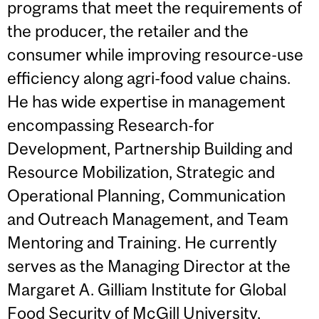
programs that meet the requirements of
the producer, the retailer and the
consumer while improving resource-use
efficiency along agri-food value chains.
He has wide expertise in management
encompassing Research-for
Development, Partnership Building and
Resource Mobilization, Strategic and
Operational Planning, Communication
and Outreach Management, and Team
Mentoring and Training. He currently
serves as the Managing Director at the
Margaret A. Gilliam Institute for Global
Food Security of McGill University,