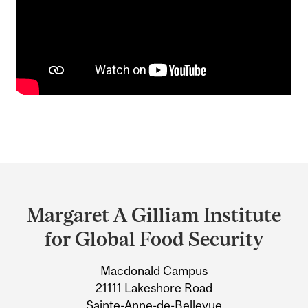
Department
and
Margaret A Gilliam Institute
University
for Global Food Security
Information
Macdonald Campus
21111 Lakeshore Road
Sainte-Anne-de-Bellevue