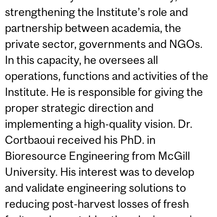
strengthening the Institute’s role and
partnership between academia, the
private sector, governments and NGOs.
In this capacity, he oversees all
operations, functions and activities of the
Institute. He is responsible for giving the
proper strategic direction and
implementing a high-quality vision. Dr.
Cortbaoui received his PhD. in
Bioresource Engineering from McGill
University. His interest was to develop
and validate engineering solutions to
reducing post-harvest losses of fresh