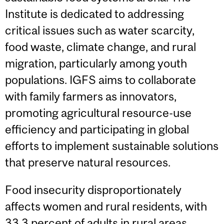
Institute is dedicated to addressing
critical issues such as water scarcity,
food waste, climate change, and rural
migration, particularly among youth
populations. IGFS aims to collaborate
with family farmers as innovators,
promoting agricultural resource-use
efficiency and participating in global
efforts to implement sustainable solutions
that preserve natural resources.
Food insecurity disproportionately
affects women and rural residents, with
33.3 percent of adults in rural areas