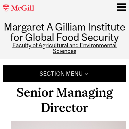
McGill
University
Margaret A Gilliam Institute
i
for Global Food Security
Faculty of Agricultural and Environmental
Sciences
Main
navigation
SECTION MENU
Senior Managing
Director