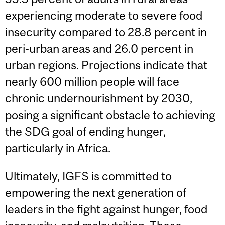
experiencing moderate to severe food
insecurity compared to 28.8 percent in
peri-urban areas and 26.0 percent in
urban regions. Projections indicate that
nearly 600 million people will face
chronic undernourishment by 2030,
posing a significant obstacle to achieving
the SDG goal of ending hunger,
particularly in Africa.
Ultimately, IGFS is committed to
empowering the next generation of
leaders in the fight against hunger, food