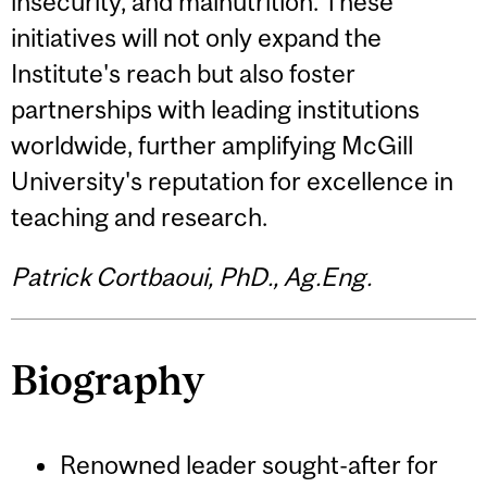
insecurity, and malnutrition. These
initiatives will not only expand the
Institute's reach but also foster
partnerships with leading institutions
worldwide, further amplifying McGill
University's reputation for excellence in
teaching and research.
Patrick Cortbaoui, PhD., Ag.Eng.
Biography
Renowned leader sought-after for