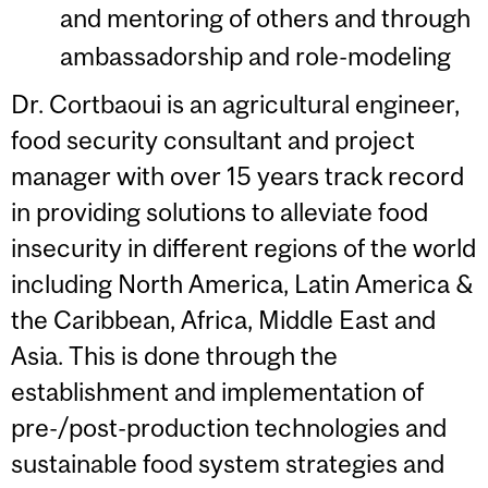
and mentoring of others and through
ambassadorship and role-modeling
Dr. Cortbaoui is an agricultural engineer,
food security consultant and project
manager with over 15 years track record
in providing solutions to alleviate food
insecurity in different regions of the world
including North America, Latin America &
the Caribbean, Africa, Middle East and
Asia. This is done through the
establishment and implementation of
pre-/post-production technologies and
sustainable food system strategies and