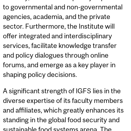
to governmental and non-governmental
agencies, academia, and the private
sector. Furthermore, the Institute will
offer integrated and interdisciplinary
services, facilitate knowledge transfer
and policy dialogues through online
forums, and emerge as a key player in
shaping policy decisions.
A significant strength of IGFS lies in the
diverse expertise of its faculty members
and affiliates, which greatly enhances its
standing in the global food security and
sustainable food systems arena. The