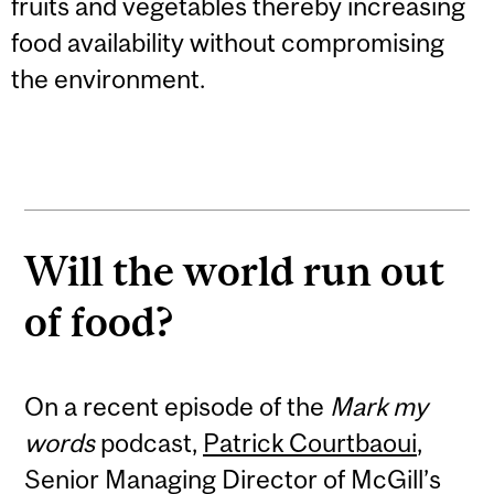
fruits and vegetables thereby increasing
food availability without compromising
the environment.
Will the world run out
of food?
On a recent episode of the
Mark my
words
podcast,
Patrick Courtbaoui
,
Senior Managing Director of McGill’s