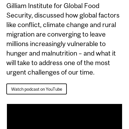
Gilliam Institute for Global Food
Security, discussed how global factors
like conflict, climate change and rural
migration are converging to leave
millions increasingly vulnerable to
hunger and malnutrition – and what it
will take to address one of the most
urgent challenges of our time.
Watch podcast on YouTube