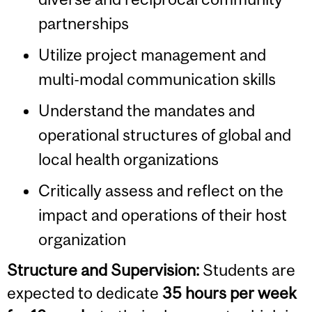
partnerships
Utilize project management and
multi-modal communication skills
Understand the mandates and
operational structures of global and
local health organizations
Critically assess and reflect on the
impact and operations of their host
organization
Structure and Supervision:
Students are
expected to dedicate
35 hours per week