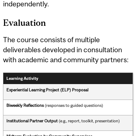
independently.
Evaluation
The course consists of multiple
deliverables developed in consultation
with academic and community partners:
Learning Activity
Experiential Learning Project (ELP) Proposal
Biweekly Reflections
(responses to guided questions)
Institutional Partner Output
(e.g., report, toolkit, presentation)