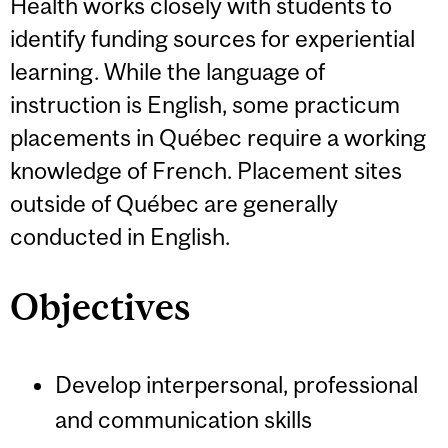
Health works closely with students to
identify funding sources for experiential
learning. While the language of
instruction is English, some practicum
placements in Québec require a working
knowledge of French. Placement sites
outside of Québec are generally
conducted in English.
Objectives
Develop interpersonal, professional
and communication skills