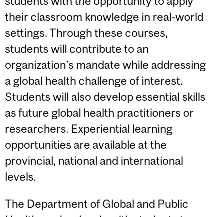
students with the opportunity to apply
their classroom knowledge in real-world
settings. Through these courses,
students will contribute to an
organization’s mandate while addressing
a global health challenge of interest.
Students will also develop essential skills
as future global health practitioners or
researchers. Experiential learning
opportunities are available at the
provincial, national and international
levels.
The Department of Global and Public