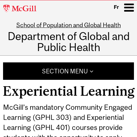
McGill
Fr
University
School of Population and Global Health
i
Department of Global and
Public Health
Main
navigation
SECTION MENU
Experiential Learning
McGill’s mandatory Community Engaged
Learning (GPHL 303) and Experiential
Learning (GPHL 401) courses provide