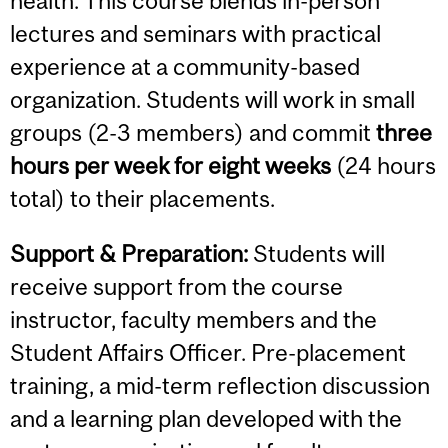
health. This course blends in-person
lectures and seminars with practical
experience at a community-based
organization. Students will work in small
groups (2-3 members) and commit
three
hours per week for eight weeks
(24 hours
total) to their placements.
Support & Preparation:
Students will
receive support from the course
instructor, faculty members and the
Student Affairs Officer. Pre-placement
training, a mid-term reflection discussion
and a learning plan developed with the