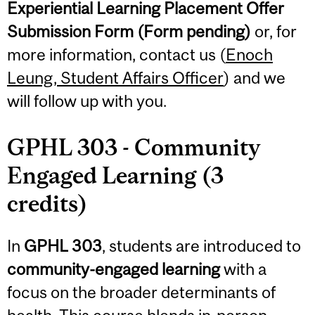
Experiential Learning Placement Offer
Submission Form
(Form pending)
or, for
more information, contact us (
Enoch
Leung, Student Affairs Officer
) and we
will follow up with you.
GPHL 303 - Community
Engaged Learning (3
credits)
In
GPHL 303
, students are introduced to
community-engaged learning
with a
focus on the broader determinants of