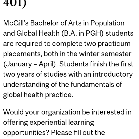
401)
McGill’s Bachelor of Arts in Population
and Global Health (B.A. in PGH) students
are required to complete two practicum
placements, both in the winter semester
(January – April). Students finish the first
two years of studies with an introductory
understanding of the fundamentals of
global health practice.
Would your organization be interested in
offering experiential learning
opportunities? Please fill out the