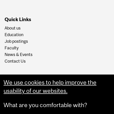
Quick Links
About us
Education
Job postings
Faculty
News & Events
Contact Us
We use cookies to help improve the
usability of our websites.
What are you comfortable with?