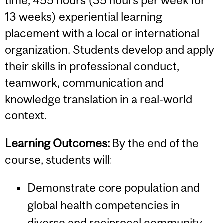
time, 455 hours (35 hours per week for
13 weeks) experiential learning
placement with a local or international
organization. Students develop and apply
their skills in professional conduct,
teamwork, communication and
knowledge translation in a real-world
context.
Learning Outcomes:
By the end of the
course, students will:
Demonstrate core population and
global health competencies in
diverse and reciprocal community