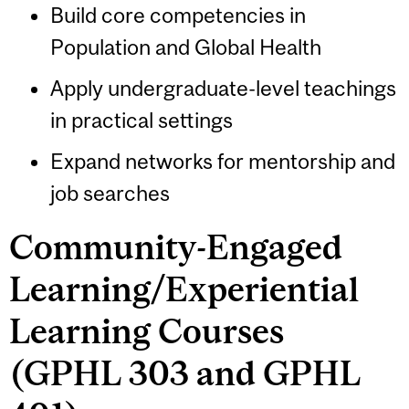
Build core competencies in
Population and Global Health
Apply undergraduate-level teachings
in practical settings
Expand networks for mentorship and
job searches
Community-Engaged
Learning/Experiential
Learning Courses
(GPHL 303 and GPHL