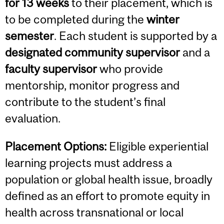
for 13 weeks
to their placement, which is
to be completed during the
winter
semester
. Each student is supported by a
designated community supervisor
and a
faculty supervisor
who provide
mentorship, monitor progress and
contribute to the student’s final
evaluation.
Placement Options:
Eligible experiential
learning projects must address a
population or global health issue, broadly
defined as an effort to promote equity in
health across transnational or local