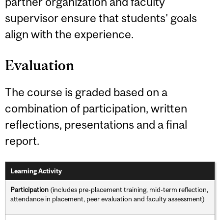
partner organization and faculty
supervisor ensure that students' goals
align with the experience.
Evaluation
The course is graded based on a
combination of participation, written
reflections, presentations and a final
report.
Learning Activity
Participation
(includes pre-placement training, mid-term reflection,
attendance in placement, peer evaluation and faculty assessment)