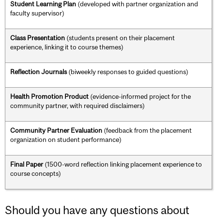
Student Learning Plan
(developed with partner organization and
faculty supervisor)
Class Presentation
(students present on their placement
experience, linking it to course themes)
Reflection Journals
(biweekly responses to guided questions)
Health Promotion Product
(evidence-informed project for the
community partner, with required disclaimers)
Community Partner Evaluation
(feedback from the placement
organization on student performance)
Final Paper
(1500-word reflection linking placement experience to
course concepts)
Should you have any questions about