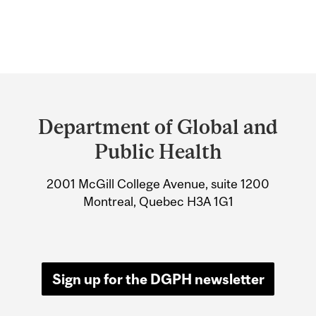
Department
and
Department of Global and
University
Public Health
Information
2001 McGill College Avenue, suite 1200
Montreal, Quebec H3A 1G1
Sign up for the DGPH newsletter