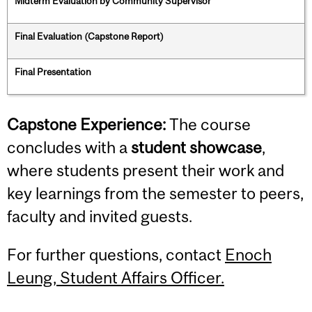
Midterm Evaluation by Community Supervisor
Final Evaluation (Capstone Report)
Final Presentation
Capstone Experience:
The course
concludes with a
student showcase
,
where students present their work and
key learnings from the semester to peers,
faculty and invited guests.
For further questions, contact
Enoch
Leung, Student Affairs Officer.