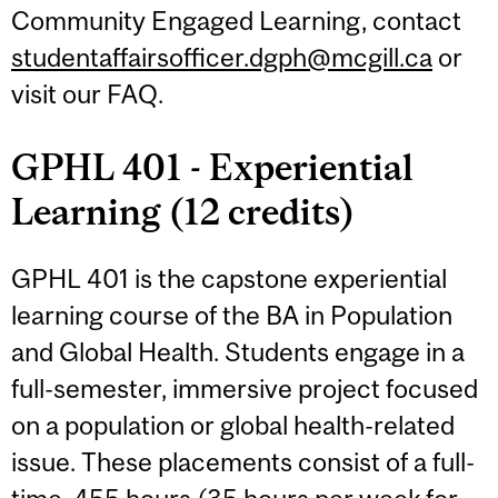
Community Engaged Learning, contact
studentaffairsofficer.dgph@mcgill.ca
or
visit our FAQ.
GPHL 401 - Experiential
Learning (12 credits)
GPHL 401 is the capstone experiential
learning course of the BA in Population
and Global Health. Students engage in a
full-semester, immersive project focused
on a population or global health-related
issue. These placements consist of a full-