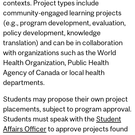
contexts. Project types include
community-engaged learning projects
(e.g., program development, evaluation,
policy development, knowledge
translation) and can be in collaboration
with organizations such as the World
Health Organization, Public Health
Agency of Canada or local health
departments.
Students may propose their own project
placements, subject to program approval.
Students must speak with the
Student
Affairs Officer
to approve projects found