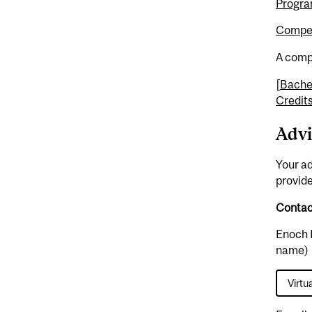
Progra
Compet
A compl
[
Bachel
Credit
Advi
Your ad
provide
Contact
Enoch 
name)
Virtu