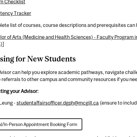
m Checklist
ency Tracker
ete list of courses, course descriptions and prerequisites can
or of Arts (Medicine and Health Sciences) - Faculty Program i
s)
]
sing for New Students
visor can help you explore academic pathways, navigate chall
 referrals to other campus and community resources if you nee
ing your Advisor:
Leung -
studentaffairsofficer.dgph@mcgill.ca
(ensure to includ
al/In-Person Appointment Booking Form