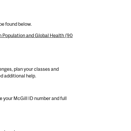
 be found below.
n Population and Global Health (90
enges, plan your classes and
d additional help.
e your McGill ID number and full