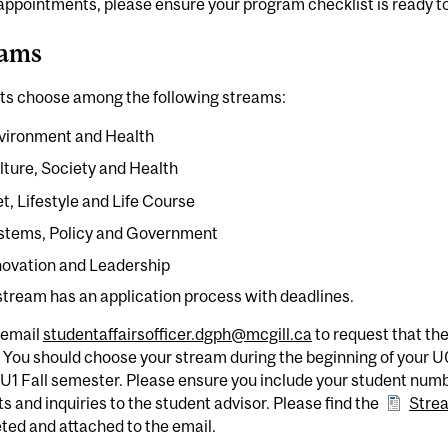
 appointments, please ensure your program checklist is ready t
eams
ts choose among the following streams:
vironment and Health
lture, Society and Health
et, Lifestyle and Life Course
stems, Policy and Government
novation and Leadership
tream has an application process with deadlines.
 email
studentaffairsofficer.dgph@mcgill.ca
to request that th
 You should choose your stream during the beginning of your 
 U1 Fall semester. Please ensure you include your student numbe
s and inquiries to the student advisor. Please find the
Stre
ted and attached to the email.