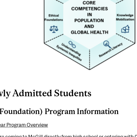
ly Admitted Students
Foundation) Program Information
ear Program Overview
are coming to McGill directly from high school or entering with