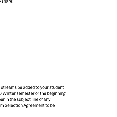
o share!
e streams be added to your student
U0 Winter semester or the beginning
r in the subject line of any
am Selection Agreement
to be