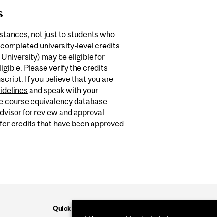
s
mstances, not just to students who
 completed university-level credits
 University) may be eligible for
igible. Please verify the credits
ript. If you believe that you are
idelines
and speak with your
he course equivalency database,
visor for review and approval
sfer credits that have been approved
Quick Links