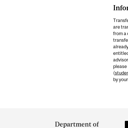
Info
Transfe
are tra
from a 
transfe
already
entitle
adviso
please
(
studen
by your
Department
and
Department of