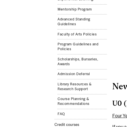
Mentorship Program
Advanced Standing
Guidelines
Faculty of Arts Policies
Program Guidelines and
Policies
Scholarships, Bursaries,
Awards
Admission Deferral
New
Library Resources &
Research Support
Course Planning &
U0 (
Recommendations
FAQ
Four Y
Credit courses
If you 