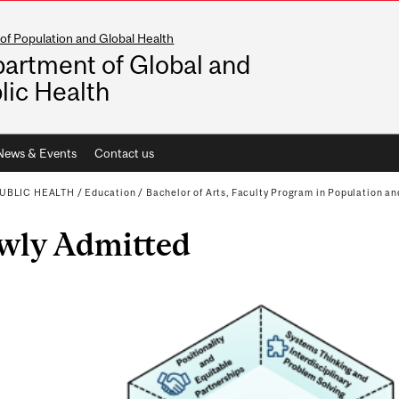
of Population and Global Health
artment of Global and
lic Health
News & Events
Contact us
UBLIC HEALTH
/
Education
/
Bachelor of Arts, Faculty Program in Population an
wly Admitted