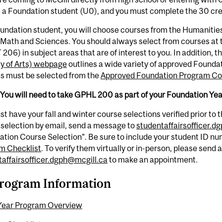
e a Foundation student (U0), and you must complete the 30 cr
undation student, you will choose courses from the Humanitie
Math and Sciences. You should always select from courses at t
 206) in subject areas that are of interest to you. In addition, t
ty of Arts) webpage
outlines a wide variety of approved Foundat
s must be selected from the
Approved Foundation Program Cou
You will need to take GPHL 200 as part of your Foundation Ye
t have your fall and winter course selections verified prior to th
selection by email, send a message to
studentaffairsofficer.d
tion Course Selection”. Be sure to include your student ID nu
m Checklist
. To verify them virtually or in-person, please send 
taffairsofficer.dgph@mcgill.ca
to make an appointment.
rogram Information
Year Program Overview