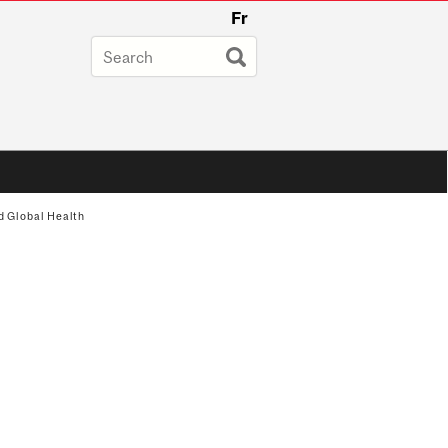
Fr
d Global Health