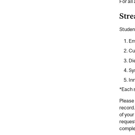
For all
Str
Studen
En
Cu
Di
Sy
In
*Each s
Please
record.
of your
request
comple