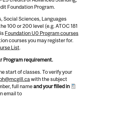
edit Foundation Program.
s, Social Sciences, Languages
he 100 or 200 level (e.g. ATOC 181
his
Foundation U0 Program courses
ion courses you may register for.
rse List
.
ar Program requirement.
e start of classes. To verify your
gph@mcgill.ca
with the subject
mber, full name
and your filled in
an email to