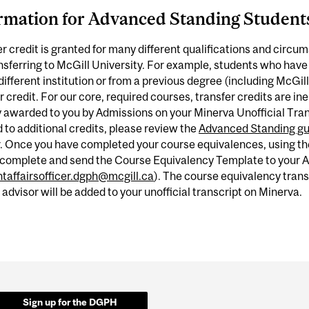
rmation for Advanced Standing Student
r credit is granted for many different qualifications and circu
nsferring to McGill University. For example, students who have
different institution or from a previous degree (including McGill
r credit. For our core, required courses, transfer credits are inel
 awarded to you by Admissions on your Minerva Unofficial Transc
d to additional credits, please review the
Advanced Standing gu
r. Once you have completed your course equivalences, using t
 complete and send the Course Equivalency Template to your Ad
taffairsofficer.dgph@mcgill.ca
). The course equivalency tran
 advisor will be added to your unofficial transcript on Minerva.
Sign up for the DGPH