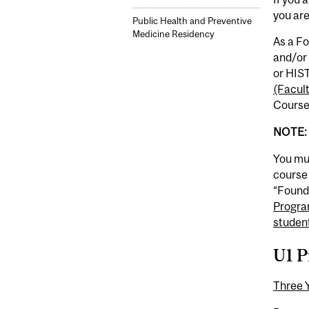
you ar
Public Health and Preventive
Medicine Residency
As a Fo
and/or 
or HIST
(Facul
Course
NOTE: 
You mus
course 
“Founda
Progra
studen
U1 P
Three 