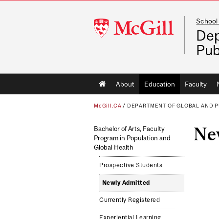
School 
McGill
Dep
University
Pub
Main
About
Education
Faculty
navigation
McGill.CA
/
DEPARTMENT OF GLOBAL AND P
Ne
Bachelor of Arts, Faculty
Program in Population and
Global Health
Prospective Students
Newly Admitted
Currently Registered
Experiential Learning