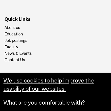
Quick Links
About us
Education
Job postings
Faculty
News & Events
Contact Us
We use cookies to help improve the
usability of our websites.
What are you comfortable with?