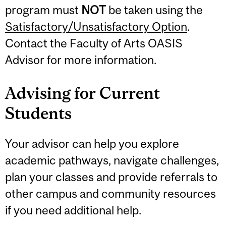
program must
NOT
be taken using the
Satisfactory/Unsatisfactory Option
.
Contact the Faculty of Arts OASIS
Advisor for more information.
Advising for Current
Students
Your advisor can help you explore
academic pathways, navigate challenges,
plan your classes and provide referrals to
other campus and community resources
if you need additional help.