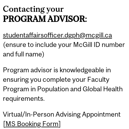
Contacting your
PROGRAM
ADVISOR
:
studentaffairsofficer.dgph@mcgill.ca
(ensure to include your McGill ID number
and full name)
Program advisor is knowledgeable in
ensuring you complete your Faculty
Program in Population and Global Health
requirements.
Virtual/In-Person Advising Appointment
[
MS Booking Form
]