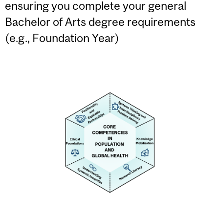
ensuring you complete your general
Bachelor of Arts degree requirements
(e.g., Foundation Year)