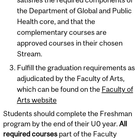
the Department of Global and Public
Health core, and that the
complementary courses are
approved courses in their chosen
Stream.
Fulfill the graduation requirements as
adjudicated by the Faculty of Arts,
which can be found on the
Faculty of
Arts website
Students should complete the Freshman
program by the end of their U0 year.
All
required courses
part of the Faculty