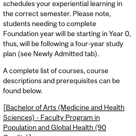
schedules your experiential learning in
the correct semester. Please note,
students needing to complete
Foundation year will be starting in Year 0,
thus, will be following a four-year study
plan (see Newly Admitted tab).
A complete list of courses, course
descriptions and prerequisites can be
found below.
[
Bachelor of Arts (Medicine and Health
Sciences) - Faculty Program in
Population and Global Health (90