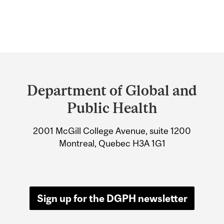
Department
and
Department of Global and
University
Public Health
Information
2001 McGill College Avenue, suite 1200
Montreal, Quebec H3A 1G1
Sign up for the DGPH newsletter