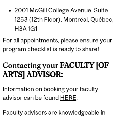
2001 McGill College Avenue, Suite
1253 (12th Floor), Montréal, Québec,
H3A 1G1
For all appointments, please ensure your
program checklist is ready to share!
Contacting your
FACULTY [OF
ARTS] ADVISOR:
Information on booking your faculty
advisor can be found
HERE
.
Faculty advisors are knowledgeable in