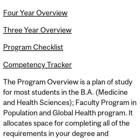
Four Year Overview
Three Year Overview
Program Checklist
Competency Tracker
The Program Overview is a plan of study
for most students in the B.A. (Medicine
and Health Sciences); Faculty Program in
Population and Global Health program. It
allocates space for completing all of the
requirements in your degree and