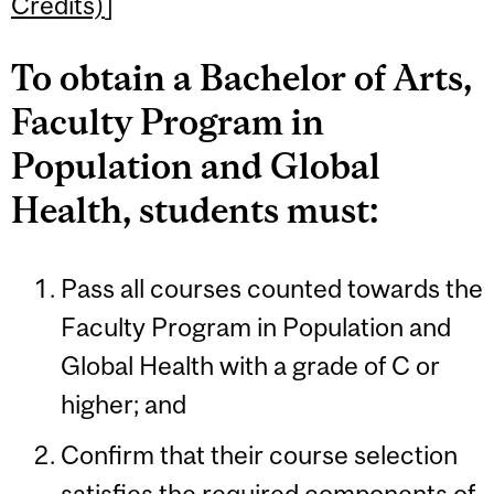
Credits)
]
To obtain a Bachelor of Arts,
Faculty Program in
Population and Global
Health, students must:
Pass all courses counted towards the
Faculty Program in Population and
Global Health with a grade of C or
higher; and
Confirm that their course selection
satisfies the required components of