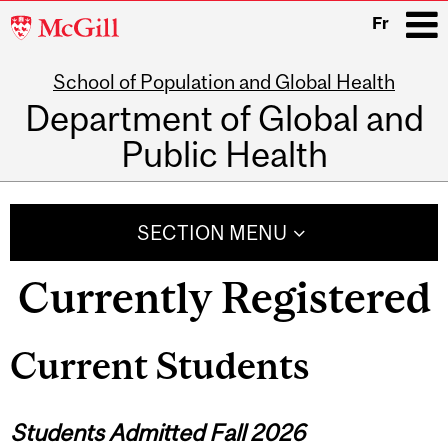
McGill
Fr
University
School of Population and Global Health
i
Department of Global and
Public Health
Main
navigation
SECTION MENU
Currently Registered
Current Students
Students Admitted Fall 2026